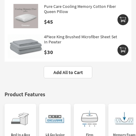
Pure Care Cooling Memory Cotton Fiber
Queen Pillow
$45
4Piece King Brushed Microfiber Sheet Set
In Pewter
$30
Add All to Cart
Product Features
Bed In a Box
LS Exclusive
Firm
Memory Foam