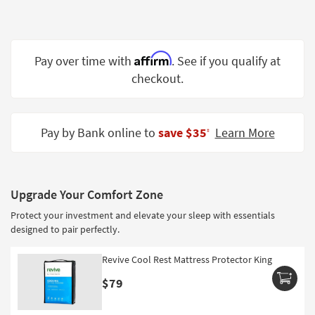
Shop by
Room
Small
Affirm
Pay over time with
. See if you qualify at
Spaces
checkout.
Contract
Grade
Pay by Bank online to
save $35
Learn More
‡
Trade
Program
Catalogs
Upgrade Your Comfort Zone
Protect your investment and elevate your sleep with essentials
Shop by
designed to pair perfectly.
Style
Revive Cool Rest Mattress Protector King
$79