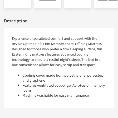
Description
Experience unparalleled comfort and support with the
Revive Optima Chill Firm Memory Foam 13" King Mattress.
Designed for those who prefer a firm sleeping surface, this
Eastern King mattress features advanced cooling
technology to ensure a restful night's sleep. The bed in a
box convenience allows for easy setup and transport.
Cooling cover made from polyethylene, polyester,
and graphene
Features ventilated copper gel AeroFusion memory
foam
Machine washable for easy maintenance