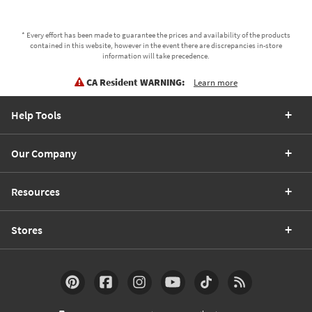
* Every effort has been made to guarantee the prices and availability of the products
contained in this website, however in the event there are discrepancies in-store
information will take precedence.
CA Resident WARNING:
Learn more
Help Tools
Our Company
Resources
Stores