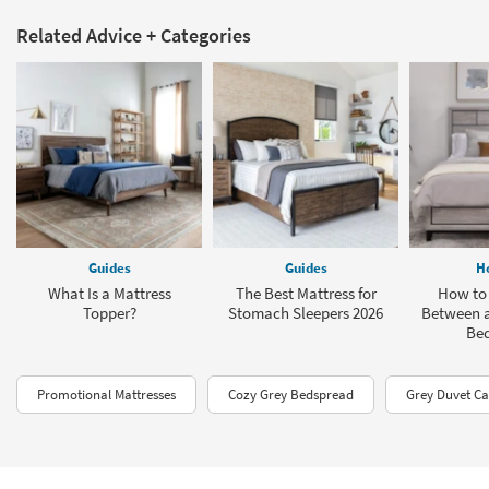
Related Advice + Categories
Guides
Guides
H
What Is a Mattress
The Best Mattress for
How to 
Topper?
Stomach Sleepers 2026
Between a
Be
Promotional Mattresses
Cozy Grey Bedspread
Grey Duvet Ca