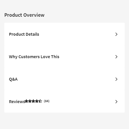
Product Overview
Product Details
Why Customers Love This
Q&A
Reviews
84