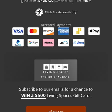
Text Us at
1-877-702-5250
(7am-9pm PST)
Chat Us
Here
Click For Accessibility
Accepted Payments:
Subscribe to our emails for a chance to
WIN a $500
Living Spaces Gift Card.