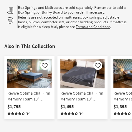
Box Springs and Mattresses are sold separately. Remember to add a
Box Spring
, or
Bunky Board
to your order if necessary.
Returns are not accepted on mattresses, box springs, adjustable
bases, pillows, comforter sets, or other bedding products. If mattress
is eligible for a sleep trial, please see
Terms and Conditions
.
Also in This Collection
Like
Like
Revive Optima Chill Firm
Revive Optima Chill Firm
Revive Opt
Memory Foam 13"
Memory Foam 13"
Memory Fo
California King Mattress |
Queen Mattress | Cooling
Mattress |
$1,795
$1,495
$1,395
Bed In A Box | Cooling
| Bed In A Box
In A Box
(84)
(84)