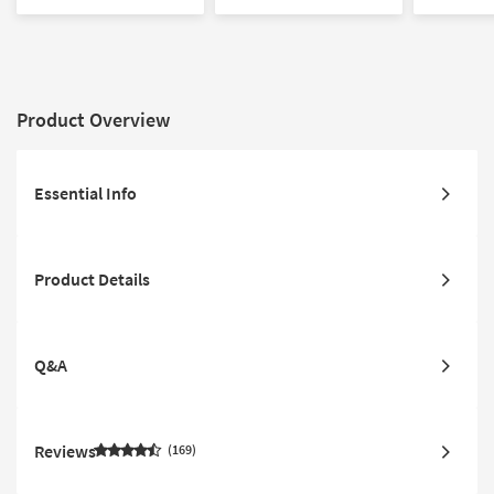
Compatible
Product Overview
Essential Info
Product Details
Q&A
Reviews
169