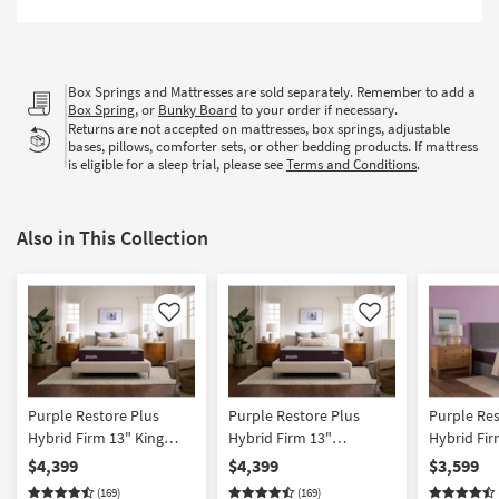
Box Springs and Mattresses are sold separately. Remember to add a
Box Spring
, or
Bunky Board
to your order if necessary.
Returns are not accepted on mattresses, box springs, adjustable
bases, pillows, comforter sets, or other bedding products. If mattress
is eligible for a sleep trial, please see
Terms and Conditions
.
Also in This Collection
Like
Like
Purple Restore Plus
Purple Restore Plus
Purple Res
Hybrid Firm 13" King
Hybrid Firm 13"
Hybrid Fi
Mattress | Adjustable
California King Mattress |
Mattress |
$4,399
$4,399
$3,599
Base Compatible
Adjustable Base
Base Comp
(169)
(169)