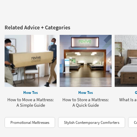
Related Advice + Categories
How Tos
How Tos
G
How to Move a Mattress:
How to Store a Mattress:
What Is a
A Simple Guide
A Quick Guide
Promotional Mattresses
Stylish Contemporary Comforters
C