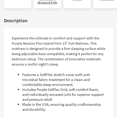
Wrapped Coils
Description
Experience the ultimate in comfort and support with the
Purple Restore Plus Hybrid Firm 13" Full Mattress. This
mattress is designed to provide a firm sleeping surface while
being adjustable base compatible, making it perfect for any
bedroom setup. The combination of innovative materials
ensures a restful night's sleep.
Features a SoftFlex stretch cover with anti-
microbial fabric treatment for a clean and
comfortable sleep environment.
Includes Purple GelFlex Grid, soft comfort foam,
and individually encased coils for superior support
and pressure relief.
Made in the USA, ensuring quality craftsmanship
and durability.