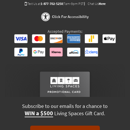
Text Us at
1-877-702-5250
(7am-9pm PST)
Chat Us
Here
Click For Accessibility
Accepted Payments:
Subscribe to our emails for a chance to
WIN a $500
Living Spaces Gift Card.