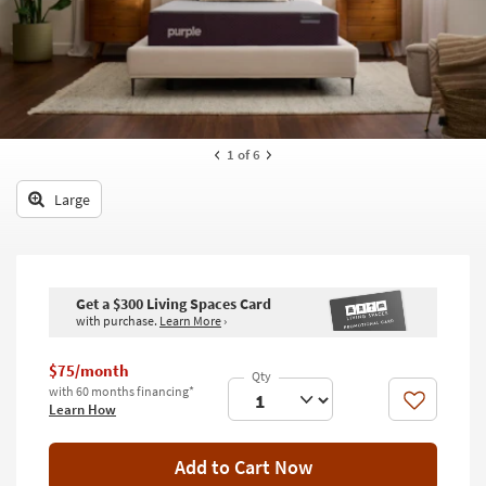
key
Kids +
to
look
Teens
at
our
Outdoor
Trending
Searches.
Rugs
1
of 6
Decor
Large
Bedding
Bathroom
Get a $300 Living Spaces Card
with purchase.
Learn More
›
Wall Art
Inspiration
$75/month
with 60 months financing*
Like
Learn How
Clearance
Bestsellers
Add to Cart Now