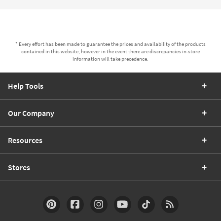
* Every effort has been made to guarantee the prices and availability of the products
contained in this website, however in the event there are discrepancies in-store
information will take precedence.
Help Tools
Our Company
Resources
Stores