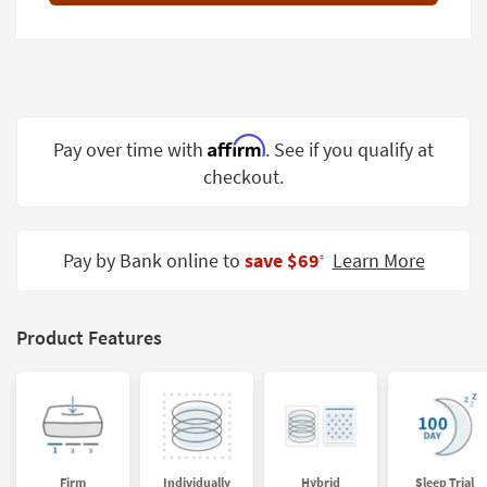
Shop by
Room
Small
Spaces
Affirm
Pay over time with
. See if you qualify at
Contract
checkout.
Grade
Trade
Program
Pay by Bank online to
save $69
Learn More
‡
Catalogs
Shop by
Product Features
Style
Firm
Individually
Hybrid
Sleep Trial