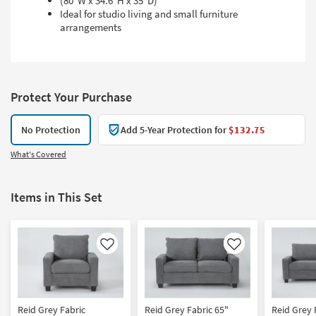
(80"W x 34.6"H x 35"D)
Ideal for studio living and small furniture
arrangements
Protect Your Purchase
No Protection
Add 5-Year Protection for
$132.75
What's Covered
Items in This Set
Like
Like
Reid Grey Fabric
Reid Grey Fabric 65"
Reid Grey 