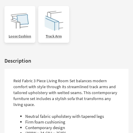
Loose Cushion
Track Arm
Description
Reid Fabric 3 Piece Living Room Set balances modern
comfort with style through its streamlined track arms and
tailored upholstery with welted seams. This contemporary
furniture set includes a stylish sofa that transforms any
living space.
Neutral fabric upholstery with tapered legs
Firm foam cushioning
Contemporary design