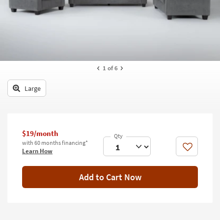
key
Kids +
to
look
Teens
at
our
Outdoor
Trending
Searches.
Rugs
1
of 6
Decor
Large
Bedding
Bathroom
$19/month
with 60 months financing*
Wall Art
Like
Learn How
Inspiration
Add to Cart Now
Clearance
Bestsellers