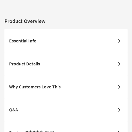
Product Overview
Essential Info
Product Details
Why Customers Love This
Q&A