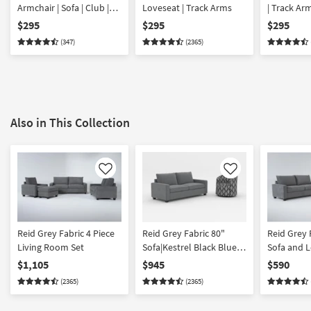
Armchair | Sofa | Club |
Loveseat | Track Arms
| Track Ar
Lounge
$295
$295
$295
(347)
(2365)
Also in This Collection
Like
Like
Reid Grey Fabric 4 Piece
Reid Grey Fabric 80"
Reid Grey 
Living Room Set
Sofa|Kestrel Black Blue
Sofa and L
Fabric Swivel Glider
$1,105
$945
$590
Barrel Armchair
(2365)
(2365)