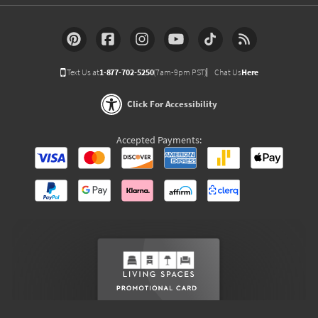
Text Us at
1-877-702-5250
(7am-9pm PST)
Chat Us
Here
Click For Accessibility
Accepted Payments: