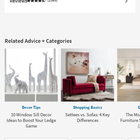
Reviews
2365
Related Advice + Categories
Decor Tips
Shopping Basics
G
10 Window Sill Decor
Settees vs. Sofas: 4 Key
The Mo
Ideas to Boost Your Ledge
Differences
Furniture 
Game
(