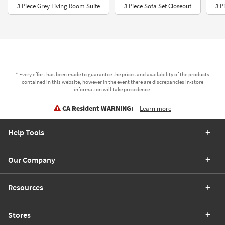
3 Piece Grey Living Room Suite
3 Piece Sofa Set Closeout
3 P
* Every effort has been made to guarantee the prices and availability of the products
contained in this website, however in the event there are discrepancies in-store
information will take precedence.
CA Resident WARNING:
Learn more
Help Tools
Our Company
Resources
Stores