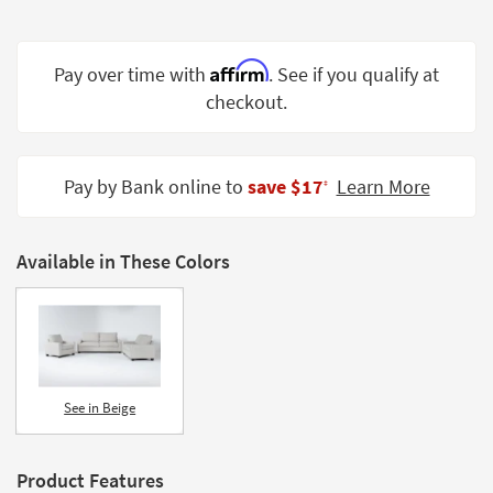
Shop by
Room
Affirm
Pay over time with
. See if you qualify at
Small
checkout.
Spaces
Contract
Grade
Pay by Bank online to
save $17
Learn More
‡
Trade
Program
Available in These Colors
Catalogs
Shop by
Style
See in Beige
Product Features