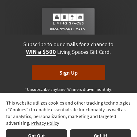
Subscribe to our emails for a chance to
WIN a $500
Living Spaces Gift Card.
Sign Up
*Unsubscribe anytime. Winners drawn monthly.
This website utilizes cookies and other tracking technologies
Track
("Cookies") to enable essential site functionality, as well as
Order
Terms & Conditions
Terms of Use
Privacy Policy
for analytics, personalization, marketing and targeted
advertising.
Privacy Policy
Delivery
© 2026 Living Spaces, All rights reserved.
Session ID:
877 545 061
Options
Opt Out
Got It!