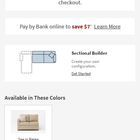
checkout.
Shop by
Room
Small
Pay by Bank online to
save $7
Learn More
‡
Spaces
Contract
Grade
Sectional Builder
Create your own
Trade
configuration.
Program
Get Started
Catalogs
Shop by
Available in These Colors
Style
See in Beige