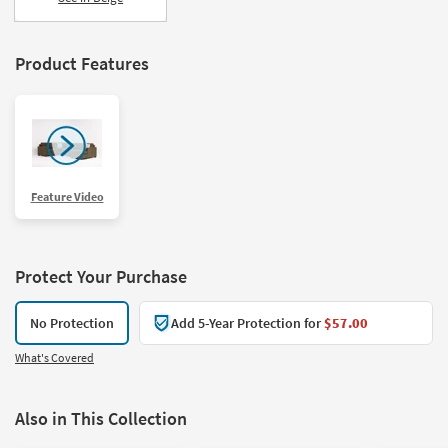
Product Features
Feature Video
Protect Your Purchase
No Protection
Add 5-Year Protection for
$57.00
What's Covered
Also in This Collection