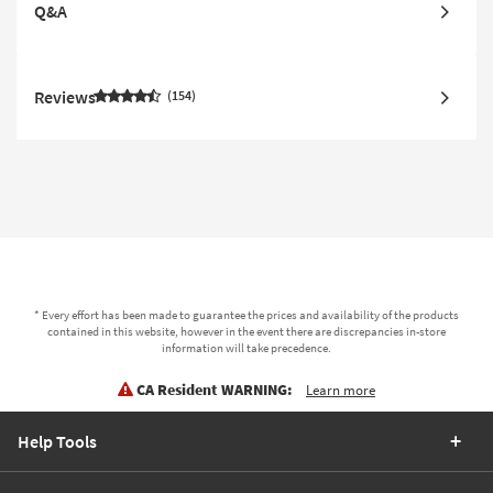
Q&A
Reviews
154
* Every effort has been made to guarantee the prices and availability of the products
contained in this website, however in the event there are discrepancies in-store
information will take precedence.
CA Resident WARNING:
Learn more
Help Tools