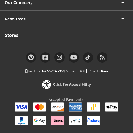
Our Company
Resources
Stores
Text Us at
1-877-702-5250
(7am-9pm PST)
Chat Us
Here
Click For Accessibility
Accepted Payments: