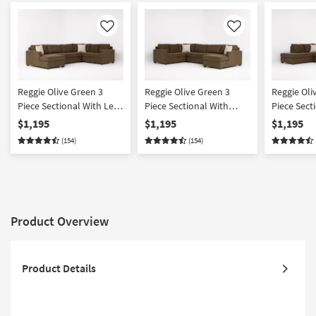
Like
Like
Reggie Olive Green 3
Reggie Olive Green 3
Reggie Oli
Piece Sectional With Left
Piece Sectional With
Piece Sect
Arm Facing Chaise
Right Arm Facing Chaise
Right Arm 
$1,195
$1,195
$1,195
& Left Arm
(154)
(154)
Chaise
Product Overview
Product Details