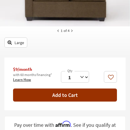
key
Kids +
to
look
Teens
at
our
Outdoor
1
of 4
Trending
Searches.
Rugs
Large
Decor
Bedding
$9/month
Bathroom
with 60 months financing*
Like
Learn How
Wall Art
Add to Cart
Inspiration
Clearance
Bestsellers
Affirm
Pay over time with
. See if you qualify at