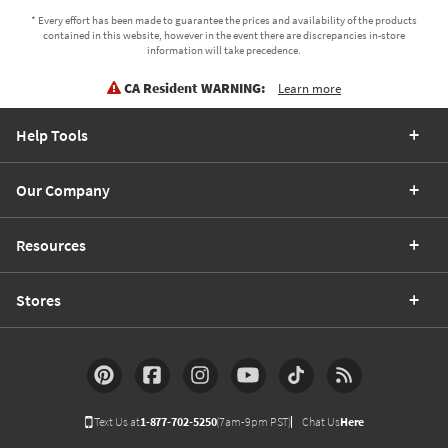
* Every effort has been made to guarantee the prices and availability of the products
contained in this website, however in the event there are discrepancies in-store
information will take precedence.
CA Resident WARNING:
Learn more
Help Tools
Our Company
Resources
Stores
Text Us at
1-877-702-5250
(7am-9pm PST)
Chat Us
Here