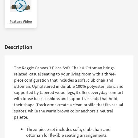
Feature Video
Description
The Reggie Canvas 3 Piece Sofa Chair & Ottoman brings
relaxed, casual seating to your living room with a three-
piece configuration that includes a sofa, club chair and
ottoman. Upholstered in durable 100% polyester fabric and
supported by tapered wood legs, it offers everyday comfort
with loose back cushions and supportive seats that hold
their shape. Track arms create a clean profile that fits casual
spaces, while the warm brown color anchors a neutral
palette.
Three-piece set includes sofa, club chair and
ottoman for flexible seating arrangements