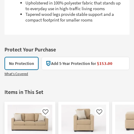
Upholstered in 100% polyester fabric that stands up
to everyday use in high-traffic living rooms
Tapered wood legs provide stable support and a
compact footprint for smaller rooms
Protect Your Purchase
No Protection
Add 5-Year Protection for
$153.00
What's Covered
Items in This Set
Like
Like