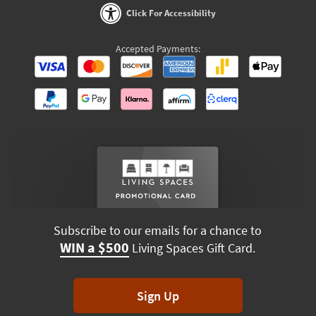
Click For Accessibility
Accepted Payments:
Subscribe to our emails for a chance to
WIN a $500
Living Spaces Gift Card.
Sign Up