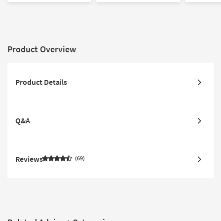
Product Overview
Product Details
Q&A
Reviews
69