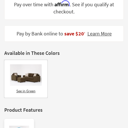
Affirm
Pay over time with
. See if you qualify at
Shop by
Room
checkout.
Small
Spaces
Pay by Bank online to
save $20
Learn More
‡
Contract
Grade
Available in These Colors
Trade
Program
Catalogs
Shop by
See in Green
Style
Product Features