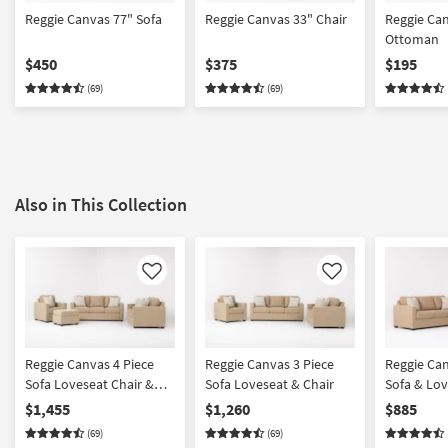
Reggie Canvas 77" Sofa
Reggie Canvas 33" Chair
Reggie Ca
Ottoman
$450
$375
$195
(69)
(69)
Also in This Collection
Like
Like
Reggie Canvas 4 Piece
Reggie Canvas 3 Piece
Reggie Can
Sofa Loveseat Chair &
Sofa Loveseat & Chair
Sofa & Lo
Ottoman
$1,455
$1,260
$885
(69)
(69)