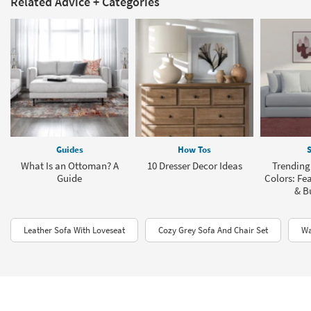
Related Advice + Categories
Guides
How Tos
S
What Is an Ottoman? A
10 Dresser Decor Ideas
Trending
Guide
Colors: Fea
& B
Leather Sofa With Loveseat
Cozy Grey Sofa And Chair Set
Wa