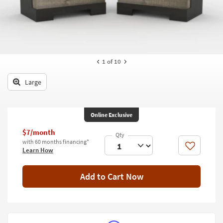
key
Kids +
to
look
Teens
at
our
Outdoor
Trending
1
of 10
Searches.
Rugs
Large
Decor
Bedding
Online Exclusive
Bathroom
$7/month
with 60 months financing*
Wall Art
Like
Learn How
Inspiration
Add to Cart Now
Clearance
Bestsellers