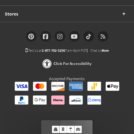
Stores
Text Us at
1-877-702-5250
(7am-9pm PST)
Chat Us
Here
Click For Accessibility
Accepted Payments: