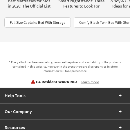
Best Mattresses for Kids
Smart Nightstands: Three
8 Boy & Gi
in 2026: The Official List
Features to Look For
Ideas for 
Full Size Captains Bed With Storage
Comfy Black Twin Bed With Sto
* Every effort has been made to guarantee the prices and availability of the products
contained in this website, however in the event there are discrepancies in-store
information will take precedence.
CA Resident WARNING:
Learn more
Help Tools
Our Company
Resources