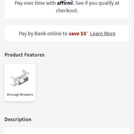
Affirm
Pay over time with
. See if you qualify at
Shop by
checkout.
Room
Small
Spaces
Pay by Bank online to
save $5
Learn More
‡
Contract
Grade
Product Features
Trade
Program
Catalogs
Shop by
Storage Drawers
Style
Description