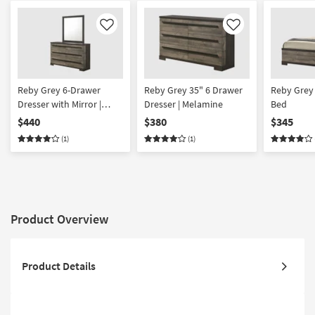
Like
Like
Reby Grey 6-Drawer
Reby Grey 35" 6 Drawer
Reby Grey 
Dresser with Mirror |
Dresser | Melamine
Bed
Melamine
$440
$380
$345
(1)
(1)
Product Overview
Product Details