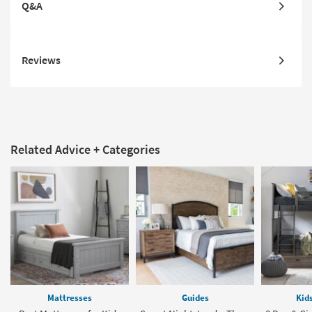
Q&A
Reviews
Related Advice + Categories
Mattresses
Guides
Kid