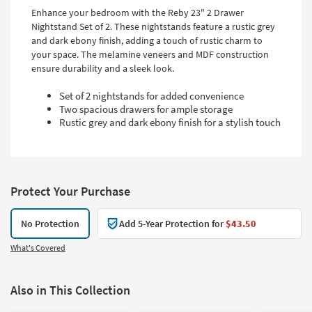
Enhance your bedroom with the Reby 23" 2 Drawer
Nightstand Set of 2. These nightstands feature a rustic grey
and dark ebony finish, adding a touch of rustic charm to
your space. The melamine veneers and MDF construction
ensure durability and a sleek look.
Set of 2 nightstands for added convenience
Two spacious drawers for ample storage
Rustic grey and dark ebony finish for a stylish touch
Protect Your Purchase
No Protection
Add 5-Year Protection for
$43.50
What's Covered
Also in This Collection