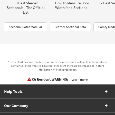
10 Best Sleeper
How to Measure Door
12 Best Sm
Sectionals - The Official
Width for a Sectional
List
Sectional Sofas Modular
Leather Sectional Sofa
Comfy Modul
* Every effort has been made to guarantee the prices and availability of the products
contained in this website, however in the event there are discrepancies in-store
information will take precedence.
CA Resident WARNING:
Learn more
Help Tools
Our Company