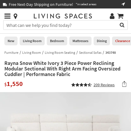
×
If
Free Next-Day Shipping on Furniture!
Boo
*in select areas
Help
you
are
Stores
using
Stores
You
a
can
screen
search
0
reader
Liked
for
New
Living Room
Bedroom
Mattresses
Dining
Clearance
and
products
are
by
Furniture
Living Room
Living Room Seating
Sectional Sofas
343748
New
having
typing
problems
Rayna Snow White Ivory 3 Piece Power Reclining
into
using
Living
Modular Sectional With Right Arm Facing Oversized
this
this
Cuddler | Performance Fabric
Room
field.
website,
Or
1,550
$
please
209
Reviews
Bedroom
you
call
can
877-
Mattresses
use
266-
the
7300
Dining
arrow
for
key
assistance.
Home
or
Office
tab