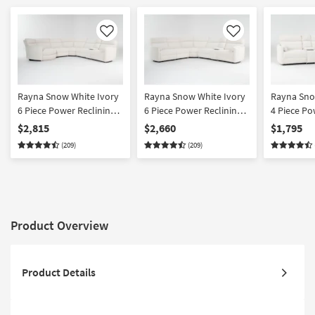
Like
Like
Rayna Snow White Ivory
Rayna Snow White Ivory
Rayna Sno
6 Piece Power Reclining
6 Piece Power Reclining
4 Piece Po
Modular Sectional With
Modular Sectional With 2
Modular Se
$2,815
$2,660
$1,795
Left Arm Facing
Armless Chairs |
Right Arm 
(209)
(209)
Oversized Cuddler |
Reversible | Performance
Oversized 
Performance Fabric
Fabric
Performan
Product Overview
Product Details