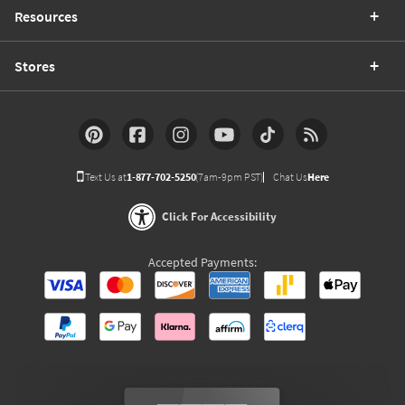
Resources
Stores
Text Us at
1-877-702-5250
(7am-9pm PST)
Chat Us
Here
Click For Accessibility
Accepted Payments: