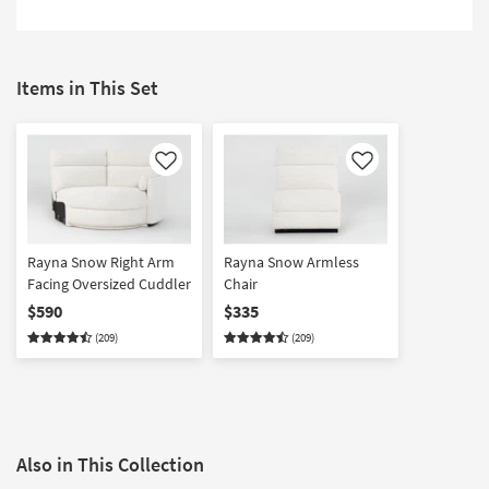
Items in This Set
Like
Like
Rayna Snow Right Arm
Rayna Snow Armless
Facing Oversized Cuddler
Chair
$590
$335
(209)
(209)
Also in This Collection