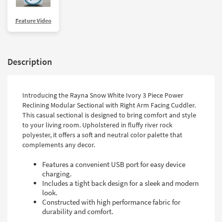
Shop by
Room
Feature Video
Small
Spaces
Description
Contract
Grade
Introducing the Rayna Snow White Ivory 3 Piece Power
Trade
Reclining Modular Sectional with Right Arm Facing Cuddler.
Program
This casual sectional is designed to bring comfort and style
to your living room. Upholstered in fluffy river rock
Catalogs
polyester, it offers a soft and neutral color palette that
complements any decor.
Shop by
Style
Features a convenient USB port for easy device
charging.
Includes a tight back design for a sleek and modern
look.
Constructed with high performance fabric for
durability and comfort.