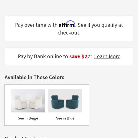
Shop by
Room
Affirm
Small
Pay over time with
. See if you qualify at
Spaces
checkout.
Contract
Grade
Pay by Bank online to
save $27
Learn More
‡
Trade
Program
Available in These Colors
Catalogs
Shop by
Style
See in Beige
See in Blue