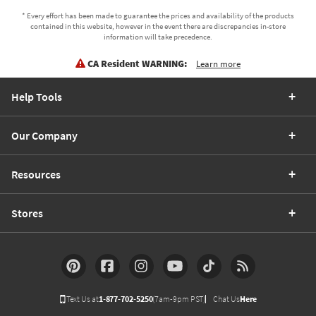
* Every effort has been made to guarantee the prices and availability of the products
contained in this website, however in the event there are discrepancies in-store
information will take precedence.
CA Resident WARNING:
Learn more
Help Tools
Our Company
Resources
Stores
Text Us at
1-877-702-5250
(7am-9pm PST)
Chat Us
Here