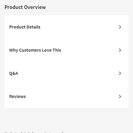
Product Overview
Product Details
Why Customers Love This
Q&A
Reviews