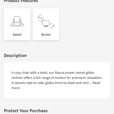
Product Features
Swivel
Rocker
Description
A cozy chair with a twist, our Rayna power swivel glider
recliner offers a full range of motion for premium relaxation.
It swivels side-to-side, glides front-to-back and recli ...
Read
more
Protect Your Purchase