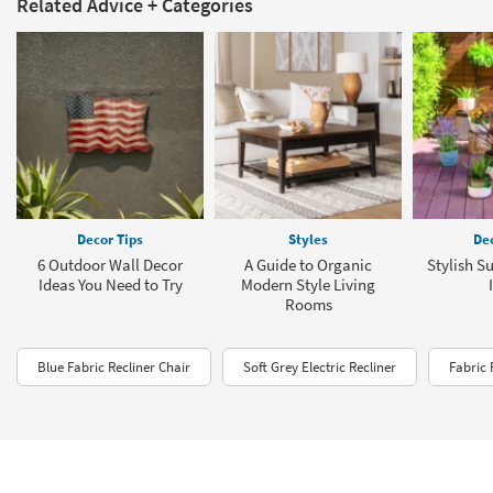
Related Advice + Categories
Decor Tips
Styles
Dec
6 Outdoor Wall Decor
A Guide to Organic
Stylish S
Ideas You Need to Try
Modern Style Living
Rooms
Blue Fabric Recliner Chair
Soft Grey Electric Recliner
Fabric 