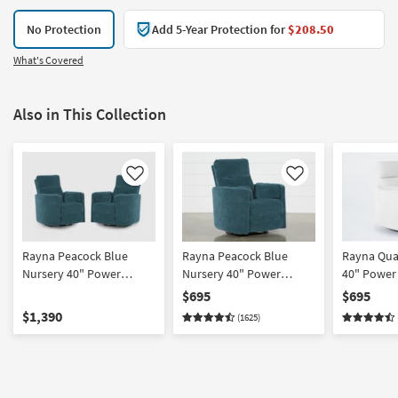
No Protection
Add 5-Year Protection for
$208.50
What's Covered
Also in This Collection
Like
Like
Rayna Peacock Blue
Rayna Peacock Blue
Rayna Qua
Nursery 40" Power
Nursery 40" Power
40" Power
Oversized Swivel Glider
Oversized Swivel Glider
Swivel Glid
$695
$695
Recliner With USB Set of
Recliner With USB |
Rocker | U
$1,390
(1625)
2
Rocker