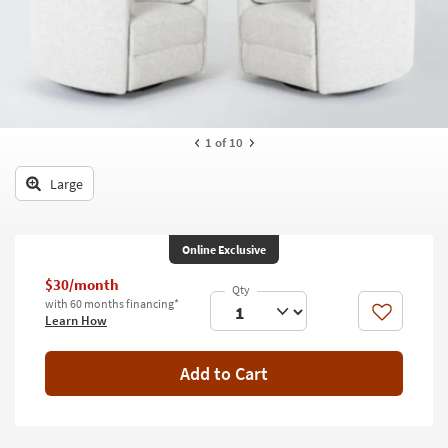
key
Kids +
to
look
Teens
at
our
Outdoor
Trending
Searches.
Rugs
1
of 10
Decor
Large
Bedding
Online Exclusive
Bathroom
$30/month
Wall Art
with 60 months financing*
Like
Learn How
Inspiration
Add to Cart
Clearance
Bestsellers