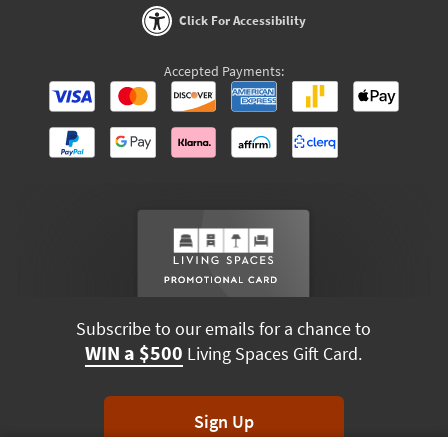
Click For Accessibility
Accepted Payments:
Subscribe to our emails for a chance to
WIN a $500
Living Spaces Gift Card.
Sign Up