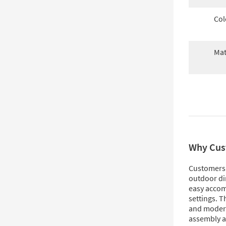
Col
Mat
Why Cus
Customers l
outdoor din
easy accom
settings. T
and modern
assembly a