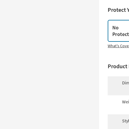
Protect 
No
Protec
What's Cove
Product 
Dim
Wei
Sty