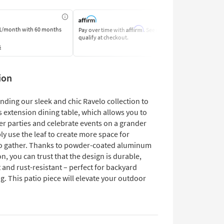
Affirm
1/month
with 60 months
Pay over time with
. See if you
Pay by Bank o
qualify at checkout.
Learn More
s
ion
nding our sleek and chic Ravelo collection to
s extension dining table, which allows you to
er parties and celebrate events on a grander
ly use the leaf to create more space for
o gather. Thanks to powder-coated aluminum
n, you can trust that the design is durable,
 and rust-resistant – perfect for backyard
g. This patio piece will elevate your outdoor