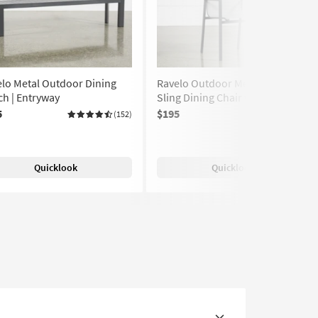
lo Metal Outdoor Dining
Ravelo Outdoor Metal Fabric
h | Entryway
Sling Dining Chair with Arms
5
$195
(152)
(80)
Quicklook
Quicklook