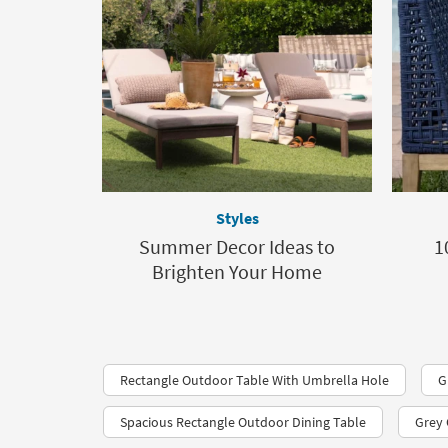
Styles
Summer Decor Ideas to
1
Brighten Your Home
Rectangle Outdoor Table With Umbrella Hole
G
Spacious Rectangle Outdoor Dining Table
Grey 