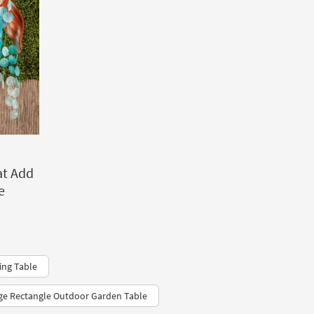
at Add
e
ing Table
ge Rectangle Outdoor Garden Table