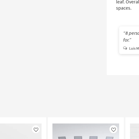
leaf. Overa
spaces.
8 perso
for.
Luis M
Like
Like