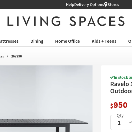
Help
Delivery Options
Stores
attresses
Dining
Home Office
Kids + Teens
O
les
267390
In stock a
Ravelo 
Outdoor
950
$