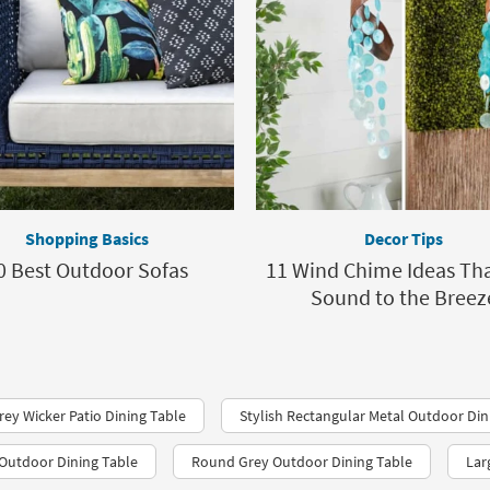
Shopping Basics
Decor Tips
0 Best Outdoor Sofas
11 Wind Chime Ideas Th
Sound to the Breez
rey Wicker Patio Dining Table
Stylish Rectangular Metal Outdoor Din
Outdoor Dining Table
Round Grey Outdoor Dining Table
Lar