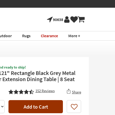
90638
utdoor
Rugs
Clearance
More +
nd ready to ship!
121" Rectangle Black Grey Metal
 Extension Dining Table | 8 Seat
152
Reviews
Share
Add to Cart
Like