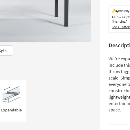
As low as
$2
financing*
See All Offer
Descript
Spin
We’re expa
include thi
throw bigg
scale. Simp
everyone t
constructio
lightweight
entertainin
space.
Expandable