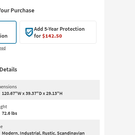
Your Purchase
Add 5-Year Protection
tion
for
$142.50
red
Details
ensions
120.67"W x 39.37"D x 29.13"H
ght
72.6 lbs
le
Modern, Industrial, Rustic, Scandinavian