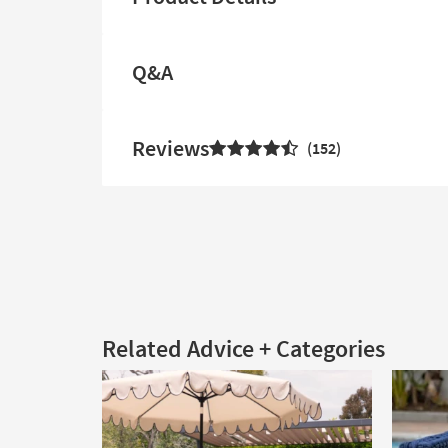
Q&A
Reviews
152
Related Advice + Categories