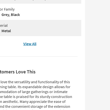
or Family
Grey, Black
erial
Metal
View All
tomers Love This
ove the versatility and functionality of this
ing table. Its expandable design allows for
modation of large gatherings or intimate
he table is praised for its sturdy construction
 aesthetic. Many appreciate the ease of
nd the convenient storage of the extension