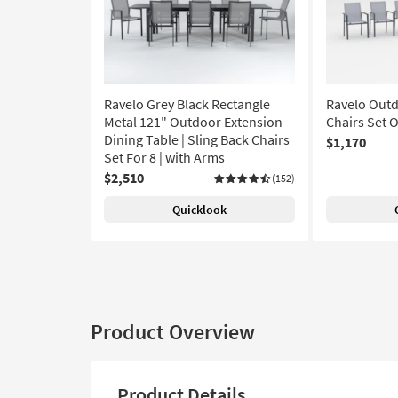
Ravelo Grey Black Rectangle
Ravelo Outd
Metal 121" Outdoor Extension
Chairs Set O
Dining Table | Sling Back Chairs
$1,170
Set For 8 | with Arms
$2,510
(152)
Quicklook
Product Overview
Product Details