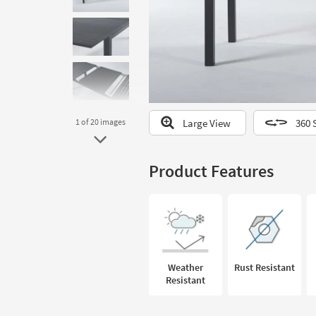
to
look
at
our
Trending
Searches.
Large View
360 
1
of 20
images
Product Features
Weather
Rust Resistant
Resistant