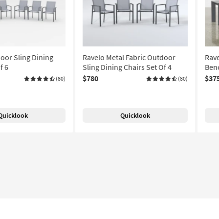
oor Sling Dining
Ravelo Metal Fabric Outdoor
Rave
f 6
Sling Dining Chairs Set Of 4
Benc
$780
$37
(80)
(80)
Quicklook
Quicklook