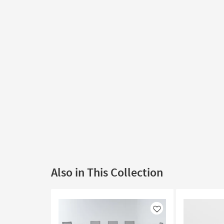
Also in This Collection
Like