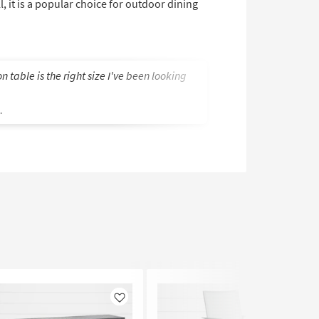
ll, it is a popular choice for outdoor dining
n table is the right size I've been looking
Style and availabi
Stevan B.
.
Like
Like