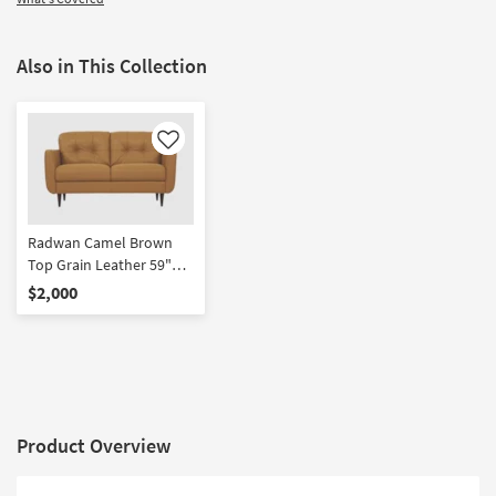
Also in This Collection
Like
Radwan Camel Brown
Top Grain Leather 59"
Loveseat
$2,000
Product Overview