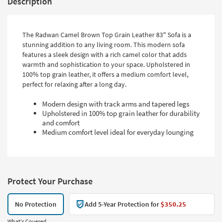
Description
The Radwan Camel Brown Top Grain Leather 83" Sofa is a
stunning addition to any living room. This modern sofa
features a sleek design with a rich camel color that adds
warmth and sophistication to your space. Upholstered in
100% top grain leather, it offers a medium comfort level,
perfect for relaxing after a long day.
Modern design with track arms and tapered legs
Upholstered in 100% top grain leather for durability
and comfort
Medium comfort level ideal for everyday lounging
Protect Your Purchase
No Protection
Add 5-Year Protection for
$350.25
What's Covered