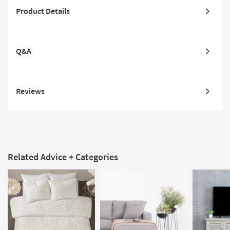
Product Details
Q&A
Reviews
Related Advice + Categories