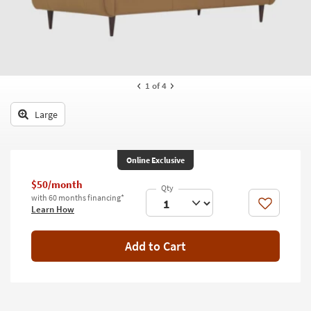
key
Kids +
to
look
Teens
at
our
Outdoor
Trending
1
of 4
Searches.
Rugs
Large
Decor
Bedding
Online Exclusive
Bathroom
$50/month
with 60 months financing*
Wall Art
Like
Learn How
Inspiration
Add to Cart
Clearance
Bestsellers