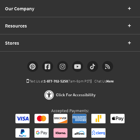
Our Company
Resources
Stores
Text Us at
1-877-702-5250
(7am-9pm PST)
Chat Us
Here
Click For Accessibility
Accepted Payments: