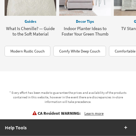
Guides
Decor Tips
G
What Is Chenille? — Guide
Indoor Planter Ideas to
TV Stan
to the Soft Material
Foster Your Green Thumb
Modern Rustic Couch
Comfy White Deep Couch
Comfortable
* Every effort has been made to guarantee the prices and availability of the products
contained in this website, however in the event there are discrepancies in-store
information will take precedence.
CA Resident WARNING:
Learn more
Help Tools