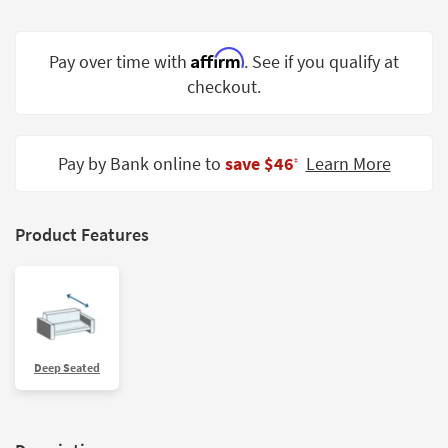
Shop by
Room
Affirm
Pay over time with
. See if you qualify at
Small
checkout.
Spaces
Contract
Pay by Bank online to
save $46
Learn More
Grade
‡
Trade
Program
Product Features
Catalogs
Shop by
Style
Deep Seated