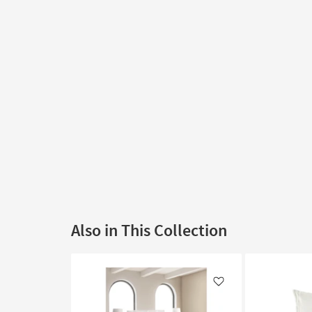
Also in This Collection
Like