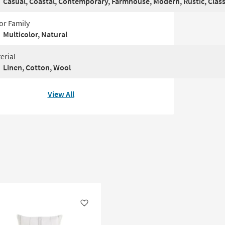
Casual, Coastal, Contemporary, Farmhouse, Modern, Rustic, Class
or Family
Multicolor, Natural
erial
Linen, Cotton, Wool
View All
Like