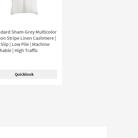
ndard Sham-Grey Multicolor
on Stripe Linen Cashmere |
Slip | Low Pile | Machine
able | High Traffic
Quicklook