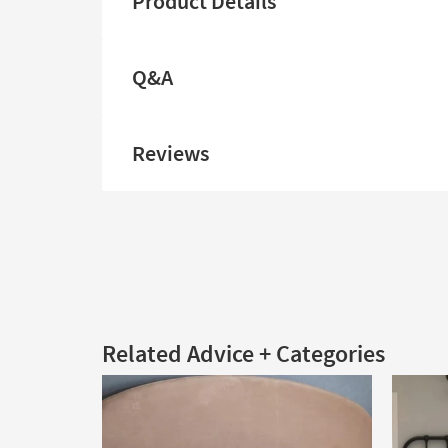
Product Details
Q&A
Reviews
Related Advice + Categories