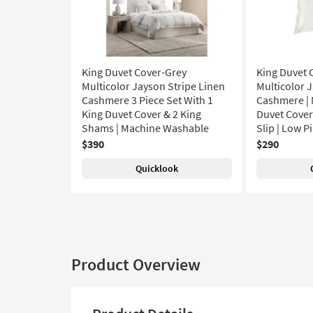
King Duvet Cover-Grey
King Duvet 
Multicolor Jayson Stripe Linen
Multicolor 
Cashmere 3 Piece Set With 1
Cashmere | 
King Duvet Cover & 2 King
Duvet Covers
Shams | Machine Washable
Slip | Low Pi
$390
$290
Quicklook
Product Overview