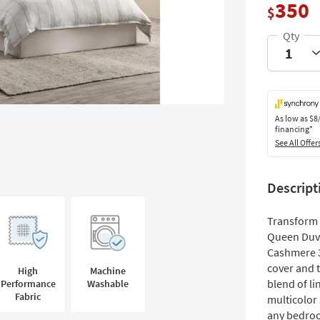
350
$
As low as
$8
financing*
See All Offer
Descript
Transform 
Queen Duve
Cashmere 3
cover and t
High
Machine
blend of li
Performance
Washable
Fabric
multicolor 
any bedro