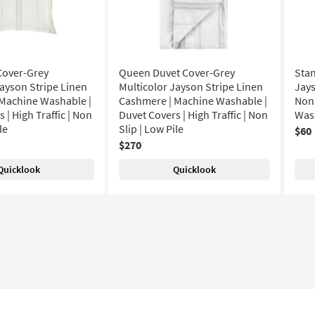
Cover-Grey
Queen Duvet Cover-Grey
Sta
Jayson Stripe Linen
Multicolor Jayson Stripe Linen
Jays
Machine Washable |
Cashmere | Machine Washable |
Non 
 | High Traffic | Non
Duvet Covers | High Traffic | Non
Wash
le
Slip | Low Pile
$60
$270
Quicklook
Quicklook