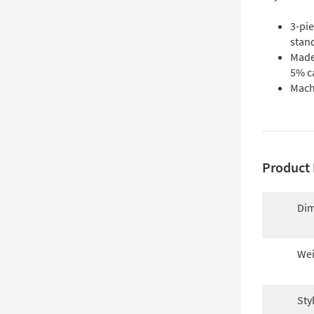
3-pie
stan
Made
5% c
Mach
Product 
Dim
Wei
Sty