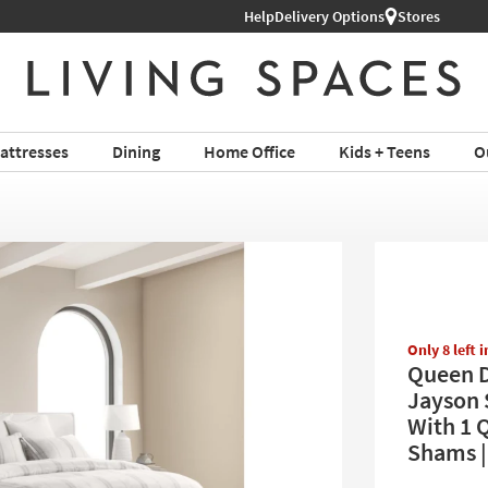
Help
Delivery Options
Stores
attresses
Dining
Home Office
Kids + Teens
O
Only 8 left 
Queen D
Jayson 
With 1 
Shams |