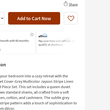
Share
Add to Cart Now
Like
Affirm
/month
with 60 months
Pay over time with
. See if you
Pay by Bank o
qualify at checkout.
Learn More
s
ion
your bedroom into a cozy retreat with the
t Cover-Grey Multicolor Jayson Stripe Linen
 Piece Set. This set includes a queen duvet
wo standard shams, all crafted from a soft
nen, cotton, and cashmere. The subtle grey
stripe pattern adds a touch of sophistication to
om décor.