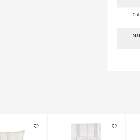
Col
Mat
Like
Like