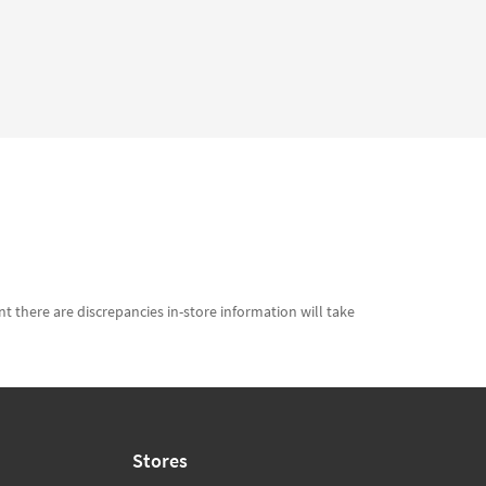
t there are discrepancies in-store information will take
Stores