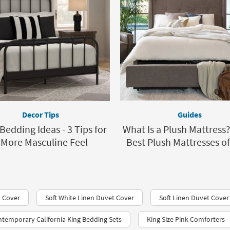
Decor Tips
Guides
Bedding Ideas - 3 Tips for
What Is a Plush Mattress
 More Masculine Feel
Best Plush Mattresses o
t Cover
Soft White Linen Duvet Cover
Soft Linen Duvet Cove
temporary California King Bedding Sets
King Size Pink Comforters