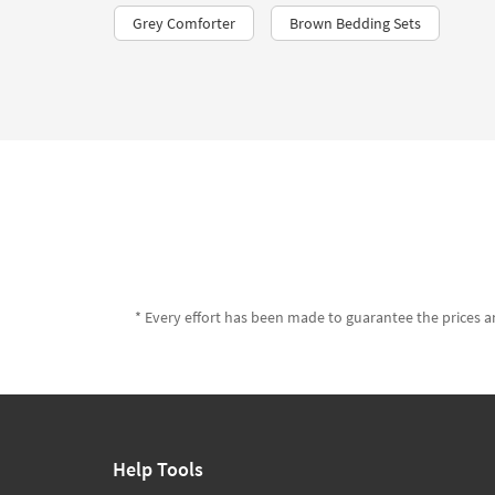
Grey Comforter
Brown Bedding Sets
* Every effort has been made to guarantee the prices an
Help Tools