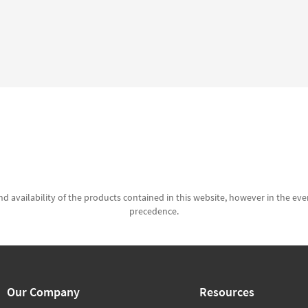
d availability of the products contained in this website, however in the even
precedence.
Our Company
Resources