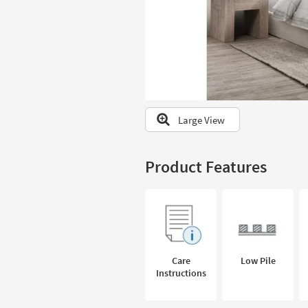
to
look
at
our
Trending
Searches.
Large View
Product Features
Care
Low Pile
Instructions