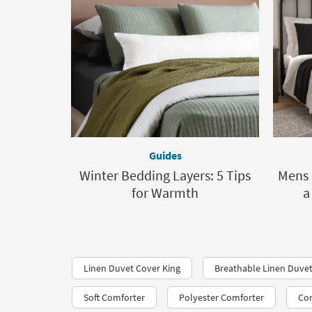
Guides
Winter Bedding Layers: 5 Tips
Mens 
for Warmth
a
Linen Duvet Cover King
Breathable Linen Duve
Soft Comforter
Polyester Comforter
Con