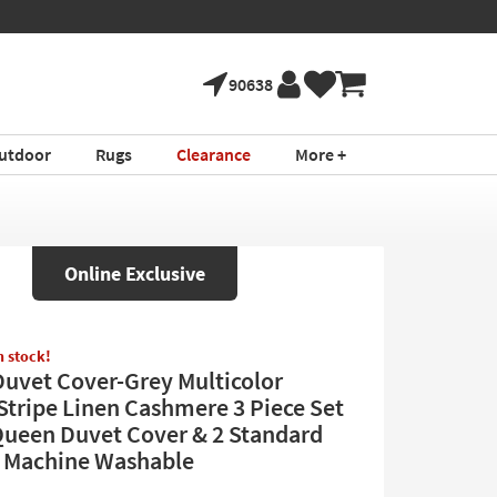
90638
utdoor
Rugs
Clearance
More +
Online Exclusive
in stock!
uvet Cover-Grey Multicolor
Stripe Linen Cashmere 3 Piece Set
Queen Duvet Cover & 2 Standard
 Machine Washable