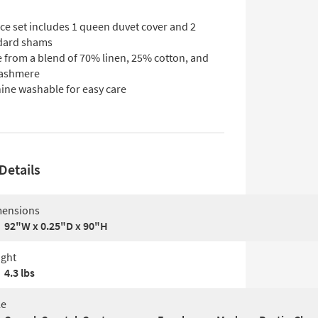
ce set includes 1 queen duvet cover and 2
dard shams
 from a blend of 70% linen, 25% cotton, and
ashmere
ine washable for easy care
Details
ensions
92"W x 0.25"D x 90"H
ght
4.3 lbs
le