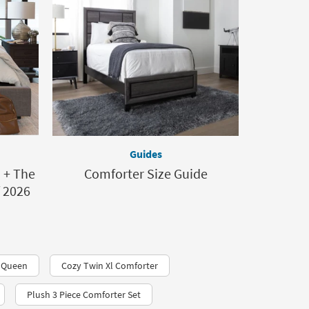
Guides
? + The
Comforter Size Guide
f 2026
r Queen
Cozy Twin Xl Comforter
Plush 3 Piece Comforter Set