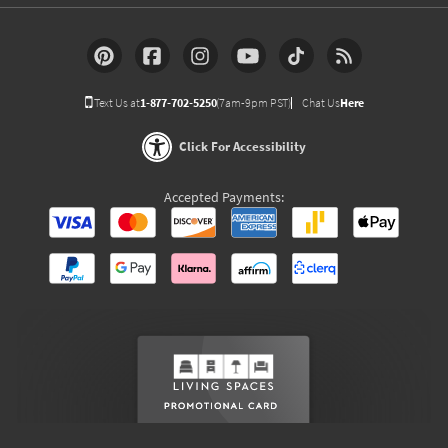
Text Us at
1-877-702-5250
(7am-9pm PST)
Chat Us
Here
Click For Accessibility
Accepted Payments: