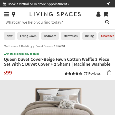
×
If
Book a Virtual or In-store Appointment ›
Sho
Help
you
are
Stores
using
Stores
You
a
can
screen
search
0
reader
Liked
for
New
Living Room
Bedroom
Mattresses
Dining
Clearance
and
products
are
by
Mattresses
Bedding
Duvet Covers
354691
New
having
typing
problems
In stock and ready to ship!
into
Queen Duvet Cover-Beige Fawn Cotton Waffle 3 Piece
using
Living
this
Set With 1 Duvet Cover + 2 Shams | Machine Washable
this
Room
field.
website,
99
Or
$
77
Reviews
please
Bedroom
you
call
can
877-
Mattresses
use
266-
the
7300
Dining
arrow
for
key
assistance.
Home
or
Office
tab