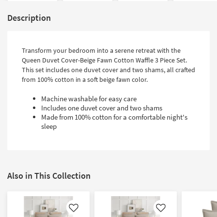
Description
Transform your bedroom into a serene retreat with the
Queen Duvet Cover-Beige Fawn Cotton Waffle 3 Piece Set.
This set includes one duvet cover and two shams, all crafted
from 100% cotton in a soft beige fawn color.
Machine washable for easy care
Includes one duvet cover and two shams
Made from 100% cotton for a comfortable night's
sleep
Also in This Collection
Like
Like