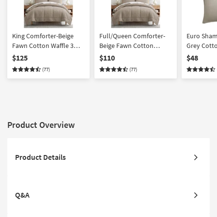
King Comforter-Beige
Full/Queen Comforter-
Euro Sham
Fawn Cotton Waffle 3
Beige Fawn Cotton
Grey Cotto
Piece Set With 1
Waffle Weave 3 Piece Set
Weave 2 Pi
$125
$110
$48
Comforter + 2 Shams |
With 1 Comforter + 2
Machine W
(77)
(77)
California King | Quilted
Shams | Quilted
Comforter
Product Overview
Product Details
Q&A