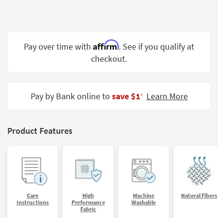
Shop by
Room
Small
Affirm
Pay over time with
. See if you qualify at
Spaces
checkout.
Contract
Grade
Pay by Bank online to
save $1
Learn More
‡
Trade
Program
Catalogs
Product Features
Shop by
Style
Care
High
Machine
Natural Fibers
Instructions
Performance
Washable
Fabric