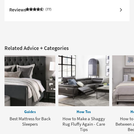
Reviews
77
Related Advice + Categories
Guides
How Tos
H
Best Mattress for Back
How to Make a Shaggy
How to 
Sleepers
Rug Fluffy Again - Care
Between a
Tips
Be