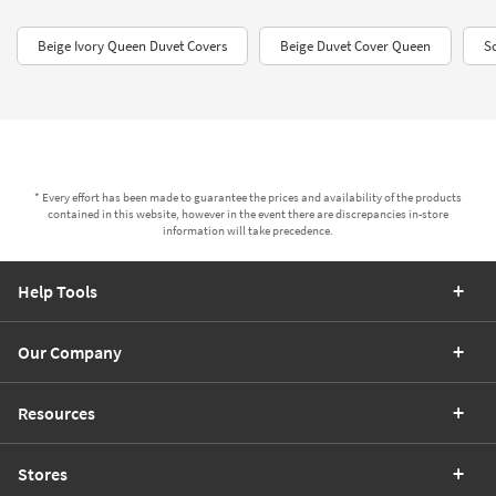
Beige Ivory Queen Duvet Covers​
Beige Duvet Cover Queen
S
* Every effort has been made to guarantee the prices and availability of the products
contained in this website, however in the event there are discrepancies in-store
information will take precedence.
Help Tools
Our Company
Resources
Stores