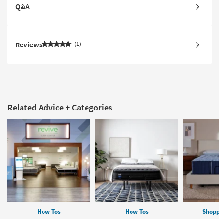
Q&A
Reviews
1
Related Advice + Categories
How Tos
How Tos
Shopp