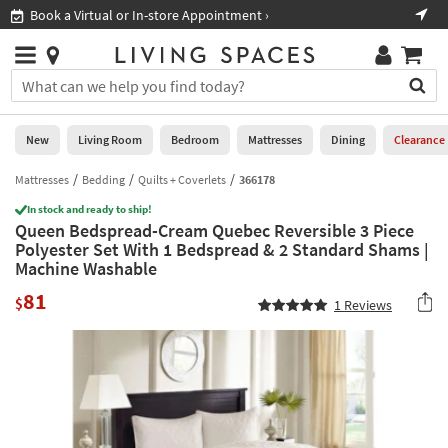
×
If
Book a Virtual or In-store Appointment ›
Sho
Help
you
are
Stores
using
Stores
You
a
can
screen
search
0
reader
Liked
for
New
Living Room
Bedroom
Mattresses
Dining
Clearance
and
products
are
by
Mattresses
Bedding
Quilts + Coverlets
366178
New
having
typing
problems
In stock and ready to ship!
into
Queen Bedspread-Cream Quebec Reversible 3 Piece
using
Living
this
Polyester Set With 1 Bedspread & 2 Standard Shams |
this
Room
field.
Machine Washable
website,
Or
please
Bedroom
81
you
$
1
Reviews
call
can
877-
Mattresses
use
266-
the
7300
Dining
arrow
for
key
assistance.
Home
or
Office
tab