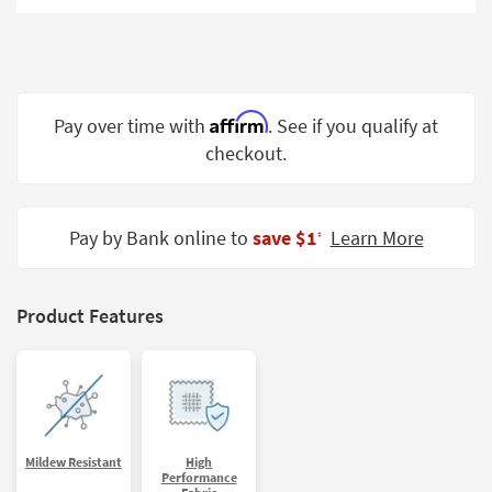
Shop by
Room
Small
Spaces
Affirm
Pay over time with
. See if you qualify at
checkout.
Contract
Grade
Trade
Pay by Bank online to
save $1
Learn More
‡
Program
Catalogs
Product Features
Shop by
Style
Mildew Resistant
High
Performance