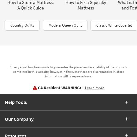
How to Store a Mattress:
How to Fix a Squeaky
What is th
A Quick Guide
Mattress
and Fost
Country Quilts
Modern Queen Quilt
Classic White Coverlet
* Every effort has been made to guarantee the prices and availability of the products
contained in this website, however in the event there are discrepancies in-store
information will take precedence.
CA Resident WARNING:
Learn more
Help Tools
Our Company
Resources