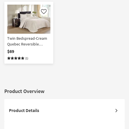
Like
Twin Bedspread-Cream
Quebec Reversible
Polyester 2 Piece Set
$69
With 1 Bedspread & 1
(1)
Standard Sham | Machine
Washable
Product Overview
Product Details