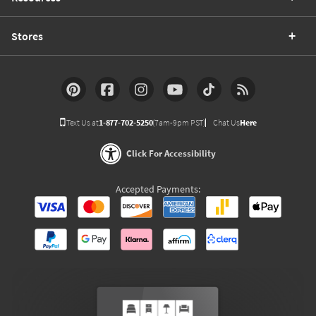
Stores
Text Us at
1-877-702-5250
(7am-9pm PST)
Chat Us
Here
Click For Accessibility
Accepted Payments: