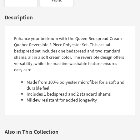
Fabric
Description
Enhance your bedroom with the Queen Bedspread-Cream
Quebec Reversible 3 Piece Polyester Set. This casual
bedspread set includes one bedspread and two standard
shams, all in a soft cream color. The reversible design offers
versatility, while the machine washable feature ensures
easy care.
Made from 100% polyester microfiber for a soft and
durable feel
Includes 1 bedspread and 2 standard shams
Mildew resistant for added longevity
Also in This Collection