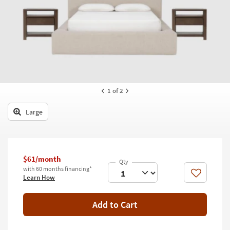
key
Kids +
to
look
Teens
at
our
Outdoor
Trending
Searches.
Rugs
Decor
1
of 2
Bedding
Large
Bathroom
Wall Art
$61/month
with 60 months financing*
Inspiration
Like
Learn How
Clearance
Add to Cart
Bestsellers