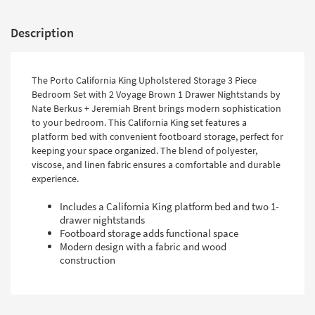
Description
The Porto California King Upholstered Storage 3 Piece
Bedroom Set with 2 Voyage Brown 1 Drawer Nightstands by
Nate Berkus + Jeremiah Brent brings modern sophistication
to your bedroom. This California King set features a
platform bed with convenient footboard storage, perfect for
keeping your space organized. The blend of polyester,
viscose, and linen fabric ensures a comfortable and durable
experience.
Includes a California King platform bed and two 1-
drawer nightstands
Footboard storage adds functional space
Modern design with a fabric and wood
construction