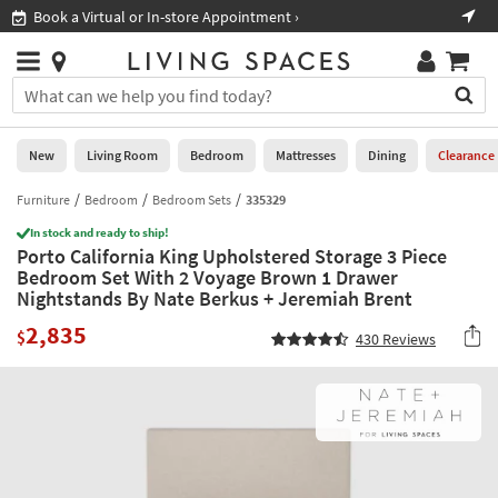
×
If
Book a Virtual or In-store Appointment ›
Sho
Help
you
are
Stores
using
Stores
You
a
can
screen
search
0
reader
Liked
for
New
Living Room
Bedroom
Mattresses
Dining
Clearance
and
products
are
by
Furniture
Bedroom
Bedroom Sets
335329
New
having
typing
problems
In stock and ready to ship!
into
Porto California King Upholstered Storage 3 Piece
using
Living
this
Bedroom Set With 2 Voyage Brown 1 Drawer
this
Room
field.
Nightstands By Nate Berkus + Jeremiah Brent
website,
Or
please
Bedroom
2,835
you
$
430
Reviews
call
can
877-
Mattresses
use
266-
the
7300
Dining
arrow
for
key
assistance.
Home
or
Office
tab