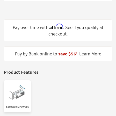
Shop by
Room
Small
Spaces
Affirm
Pay over time with
. See if you qualify at
checkout.
Contract
Grade
Trade
Pay by Bank online to
save $56
Learn More
‡
Program
Catalogs
Product Features
Shop by
Style
Storage Drawers