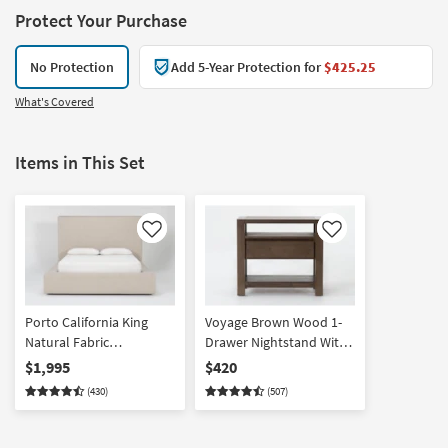
Protect Your Purchase
No Protection
Add 5-Year Protection for
$425.25
What's Covered
Items in This Set
Like
Like
Porto California King
Voyage Brown Wood 1-
Natural Fabric
Drawer Nightstand With
Upholstered Platform
USB By Nate Berkus +
$1,995
$420
Storage Bed By Nate
Jeremiah Brent | Asian
(430)
(507)
Berkus + Jeremiah Brent
Hardwood