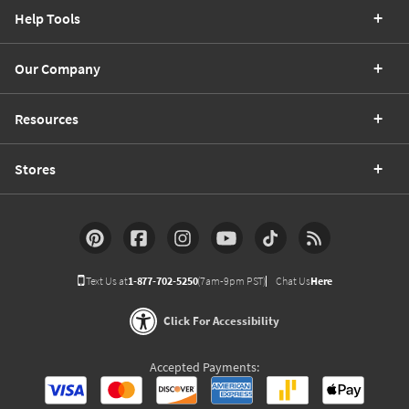
Help Tools
Our Company
Resources
Stores
Text Us at
1-877-702-5250
(7am-9pm PST)
Chat Us
Here
Click For Accessibility
Accepted Payments: