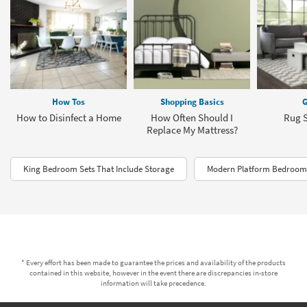
How Tos
Shopping Basics
G
How to Disinfect a Home
How Often Should I
Rug S
Replace My Mattress?
King Bedroom Sets That Include Storage
Modern Platform Bedroom 
* Every effort has been made to guarantee the prices and availability of the products
contained in this website, however in the event there are discrepancies in-store
information will take precedence.