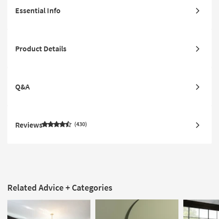
Essential Info
Product Details
Q&A
Reviews
430
Related Advice + Categories