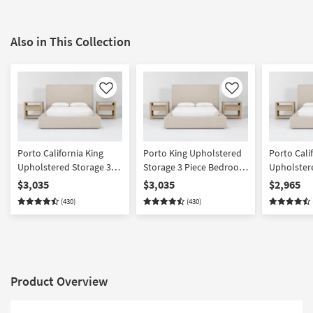
Also in This Collection
Like
Like
Porto California King
Porto King Upholstered
Porto Cali
Upholstered Storage 3
Storage 3 Piece Bedroom
Upholster
Piece Bedroom Set With
Set With 2 Voyage
Piece Bed
$3,035
$3,035
$2,965
2 Voyage Natural 1
Natural 1 Drawer
Voyage Na
(430)
(430)
Drawer Nightstands By
Nightstands By Nate
+ 2 Drawer
Nate Berkus + Jeremiah
Berkus + Jeremiah Brent
By Nate Be
Brent
Jeremiah 
Product Overview