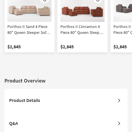
Like
Like
Porthos II Sand 4 Piece
Porthos II Cinnamon 4
Porthos II
80" Queen Sleeper Sofa
Piece 80" Queen Sleeper
Piece 80" 
Loveseat Chair &
Sofa Loveseat Chair &
Sofa Loves
Ottoman Set
Ottoman Set
Ottoman S
$2,845
$2,845
$2,845
Product Overview
Product Details
Q&A