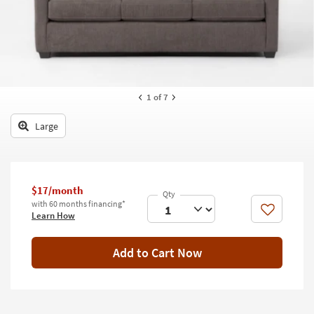
key
Kids +
to
look
Teens
at
our
Outdoor
Trending
Searches.
Rugs
1
of 7
Decor
Large
Bedding
Bathroom
$17/month
with 60 months financing*
Wall Art
Like
Learn How
Inspiration
Add to Cart Now
Clearance
Bestsellers