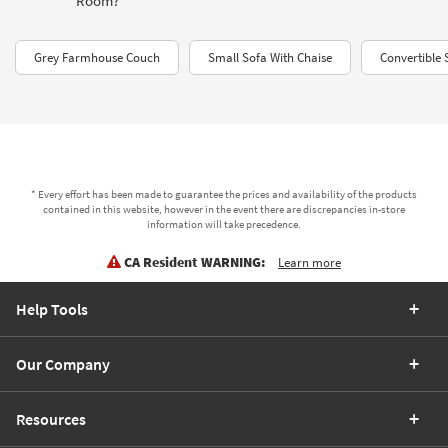
Room?"
Grey Farmhouse Couch
Small Sofa With Chaise
Convertible 
* Every effort has been made to guarantee the prices and availability of the products
contained in this website, however in the event there are discrepancies in-store
information will take precedence.
CA Resident WARNING:
Learn more
Help Tools
Our Company
Resources