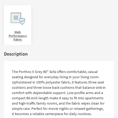
High
Performance
Fabric
Description
The Porthos II Grey 80" Sofa offers comfortable, casual
seating designed for everyday living in your living room.
Upholstered in 100% polyester fabric, it features three seat
cushions and three loose back cushions that balance sink-in
comfort with dependable support. Low-profile arms and a
compact 80-inch length make it easy to fit into apartments
and high-traffic family rooms, and the fabric wipes clean for
simple care. Perfect for movie nights or relaxed gatherings,
it becomes a reliable centerpiece for daily routines.