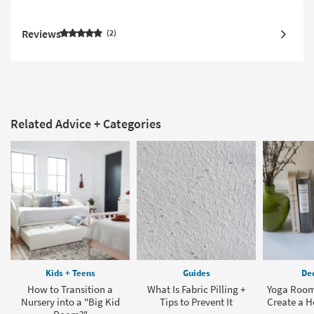
Reviews
2
Related Advice + Categories
Kids + Teens
Guides
Dec
How to Transition a
What Is Fabric Pilling +
Yoga Room
Nursery into a "Big Kid
Tips to Prevent It
Create a 