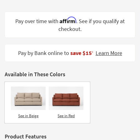
Shop by
Room
Affirm
Pay over time with
. See if you qualify at
Small
checkout.
Spaces
Contract
Grade
Pay by Bank online to
save $15
Learn More
‡
Trade
Program
Available in These Colors
Catalogs
Shop by
Style
See in Beige
See in Red
Product Features