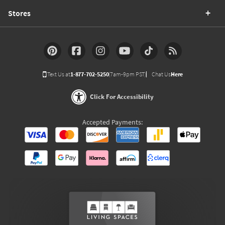
Stores
Text Us at
1-877-702-5250
(7am-9pm PST)
Chat Us
Here
Click For Accessibility
Accepted Payments: