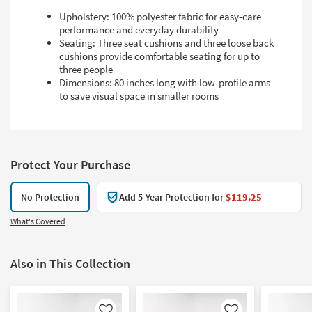
Upholstery: 100% polyester fabric for easy-care
performance and everyday durability
Seating: Three seat cushions and three loose back
cushions provide comfortable seating for up to
three people
Dimensions: 80 inches long with low-profile arms
to save visual space in smaller rooms
Protect Your Purchase
No Protection
Add 5-Year Protection for
$119.25
What's Covered
Also in This Collection