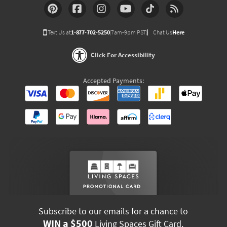
Text Us at
1-877-702-5250
(7am-9pm PST)
Chat Us
Here
Click For Accessibility
Accepted Payments:
Subscribe to our emails for a chance to
WIN a $500
Living Spaces Gift Card.