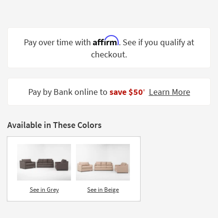
Shop by
Room
Small
Affirm
Pay over time with
. See if you qualify at
Spaces
checkout.
Contract
Grade
Pay by Bank online to
save $50
Learn More
‡
Trade
Program
Available in These Colors
Catalogs
Shop by
Style
See in Grey
See in Beige