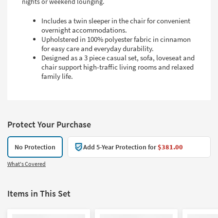
nights or weekend lounging.
Includes a twin sleeper in the chair for convenient
overnight accommodations.
Upholstered in 100% polyester fabric in cinnamon
for easy care and everyday durability.
Designed as a 3 piece casual set, sofa, loveseat and
chair support high-traffic living rooms and relaxed
family life.
Protect Your Purchase
No Protection
Add 5-Year Protection for
$381.00
What's Covered
Items in This Set