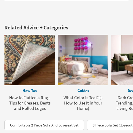
Related Advice + Categories
How Tos
Guides
Dec
How to Flatten a Rug -
What Color Is Teal? (+
Dark Gre
Tips for Creases, Dents
How to Use It in Your
Trending,
and Rolled Edges
Home)
Living R
Comfortable 2 Piece Sofa And Loveseat Set
3 Piece Sofa Set Closeout