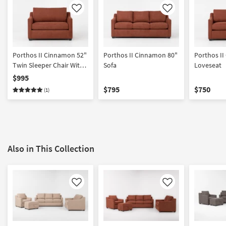
Like
Like
Porthos II Cinnamon 52"
Porthos II Cinnamon 80"
Porthos I
Twin Sleeper Chair With
Sofa
Loveseat
Memory Foam Mattress
$995
$795
$750
(1)
Also in This Collection
Like
Like