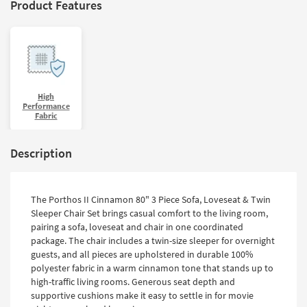
Product Features
High
Performance
Fabric
Description
The Porthos II Cinnamon 80" 3 Piece Sofa, Loveseat & Twin
Sleeper Chair Set brings casual comfort to the living room,
pairing a sofa, loveseat and chair in one coordinated
package. The chair includes a twin-size sleeper for overnight
guests, and all pieces are upholstered in durable 100%
polyester fabric in a warm cinnamon tone that stands up to
high-traffic living rooms. Generous seat depth and
supportive cushions make it easy to settle in for movie