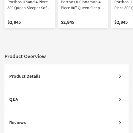
Porthos II Sand 4 Piece
Porthos II Cinnamon 4
Porthos II
80" Queen Sleeper Sofa
Piece 80" Queen Sleeper
Piece 80" 
Loveseat Chair &
Sofa Loveseat Chair &
Sofa Loves
Ottoman Set
Ottoman Set
Ottoman S
$2,845
$2,845
$2,845
Product Overview
Product Details
Q&A
Reviews