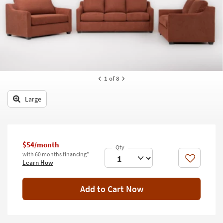
key
Kids +
to
look
Teens
at
our
Outdoor
Trending
Searches.
Rugs
1
of 8
Decor
Large
Bedding
Bathroom
$54/month
Wall Art
with 60 months financing*
Like
Learn How
Inspiration
Add to Cart Now
Clearance
Bestsellers