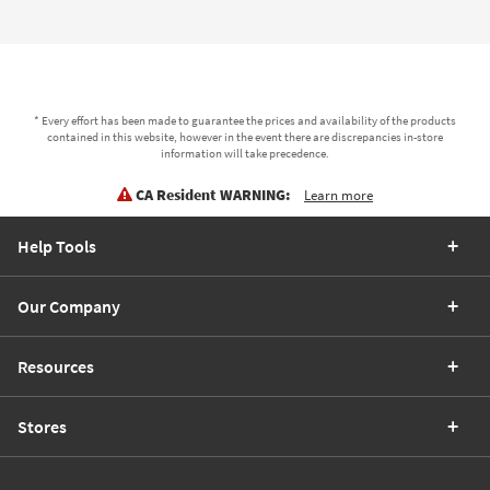
* Every effort has been made to guarantee the prices and availability of the products
contained in this website, however in the event there are discrepancies in-store
information will take precedence.
CA Resident WARNING:
Learn more
Help Tools
Our Company
Resources
Stores