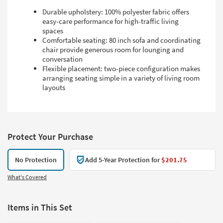
Durable upholstery: 100% polyester fabric offers
easy-care performance for high-traffic living
spaces
Comfortable seating: 80 inch sofa and coordinating
chair provide generous room for lounging and
conversation
Flexible placement: two-piece configuration makes
arranging seating simple in a variety of living room
layouts
Protect Your Purchase
No Protection
Add 5-Year Protection for
$201.75
What's Covered
Items in This Set