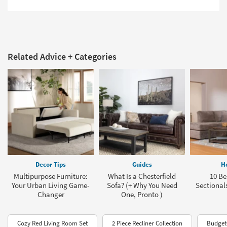
Related Advice + Categories
Decor Tips
Guides
H
Multipurpose Furniture:
What Is a Chesterfield
10 Be
Your Urban Living Game-
Sofa? (+ Why You Need
Sectionals
Changer
One, Pronto )
Cozy Red Living Room Set
2 Piece Recliner Collection
Budget-