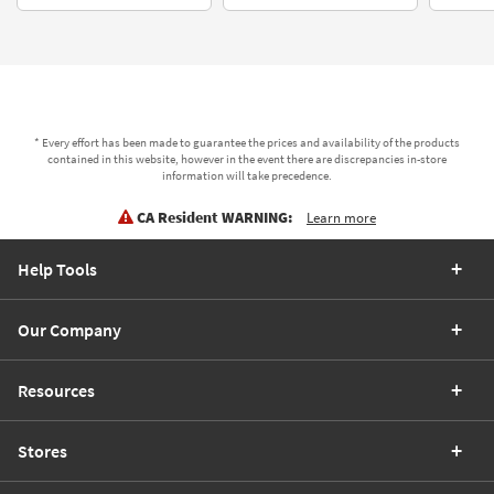
* Every effort has been made to guarantee the prices and availability of the products
contained in this website, however in the event there are discrepancies in-store
information will take precedence.
CA Resident WARNING:
Learn more
Help Tools
Our Company
Resources
Stores