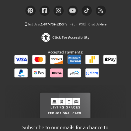
Text Us at
1-877-702-5250
(7am-9pm PST)
Chat Us
Here
Click For Accessibility
Accepted Payments:
Subscribe to our emails for a chance to