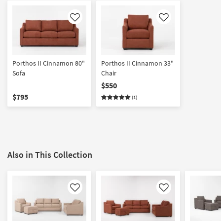
Like
Like
Porthos II Cinnamon 80"
Porthos II Cinnamon 33"
Sofa
Chair
$550
$795
(1)
Also in This Collection
Like
Like