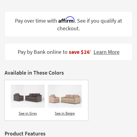
Shop by
Room
Affirm
Pay over time with
. See if you qualify at
Small
checkout.
Spaces
Contract
Grade
Pay by Bank online to
save $26
Learn More
‡
Trade
Program
Available in These Colors
Catalogs
Shop by
Style
See in Grey
See in Beige
Product Features