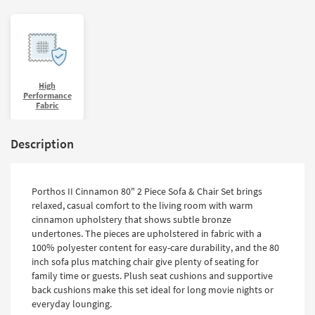
High
Performance
Fabric
Description
Porthos II Cinnamon 80" 2 Piece Sofa & Chair Set brings
relaxed, casual comfort to the living room with warm
cinnamon upholstery that shows subtle bronze
undertones. The pieces are upholstered in fabric with a
100% polyester content for easy-care durability, and the 80
inch sofa plus matching chair give plenty of seating for
family time or guests. Plush seat cushions and supportive
back cushions make this set ideal for long movie nights or
everyday lounging.