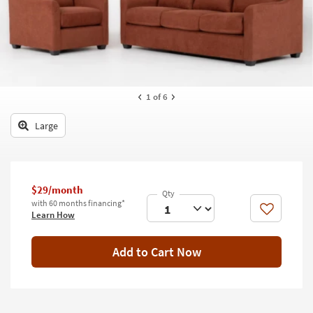
key
Kids +
to
look
Teens
at
our
Outdoor
Trending
Searches.
Rugs
1
of 6
Decor
Large
Bedding
Bathroom
$29/month
with 60 months financing*
Wall Art
Like
Learn How
Inspiration
Add to Cart Now
Clearance
Bestsellers