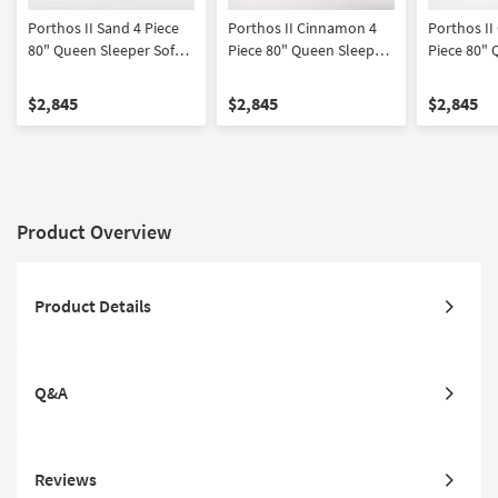
Porthos II Sand 4 Piece
Porthos II Cinnamon 4
Porthos II
80" Queen Sleeper Sofa
Piece 80" Queen Sleeper
Piece 80" 
Loveseat Chair &
Sofa Loveseat Chair &
Sofa Loves
Ottoman Set
Ottoman Set
Ottoman S
$2,845
$2,845
$2,845
Product Overview
Product Details
Q&A
Reviews