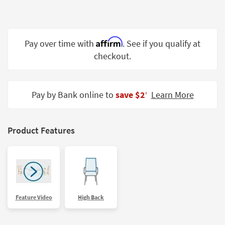
Shop by
Room
Small
Affirm
Pay over time with
. See if you qualify at
Spaces
checkout.
Contract
Grade
Pay by Bank online to
save $2
Learn More
‡
Trade
Program
Product Features
Catalogs
Shop by
Style
Feature Video
High Back