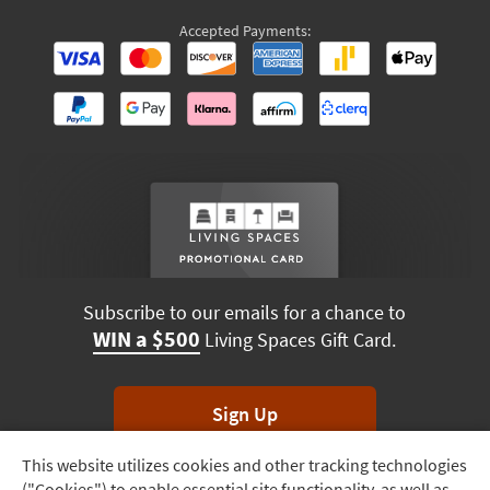
Accepted Payments:
Subscribe to our emails for a chance to
WIN a $500
Living Spaces Gift Card.
Sign Up
This website utilizes cookies and other tracking technologies
Track
*Unsubscribe anytime. Winners drawn monthly.
("Cookies") to enable essential site functionality, as well as