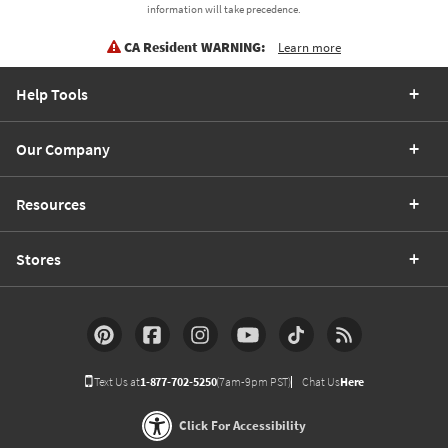
information will take precedence.
CA Resident WARNING:
Learn more
Help Tools
Our Company
Resources
Stores
Text Us at
1-877-702-5250
(7am-9pm PST)
Chat Us
Here
Click For Accessibility