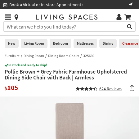
×
If
Book a Virtual or In-store Appointment ›
Sho
Help
you
are
Stores
using
Stores
You
a
can
screen
search
0
reader
Liked
for
New
Living Room
Bedroom
Mattresses
Dining
Clearance
and
products
are
by
Furniture
Dining Room
Dining Room Chairs
325630
New
having
typing
problems
In stock and ready to ship!
into
Pollie Brown + Grey Fabric Farmhouse Upholstered
using
Living
this
Dining Side Chair with Back | Armless
this
Room
field.
website,
105
Or
$
624
Reviews
please
Bedroom
you
call
can
877-
Mattresses
use
266-
the
7300
Dining
arrow
for
key
assistance.
Home
or
Office
tab