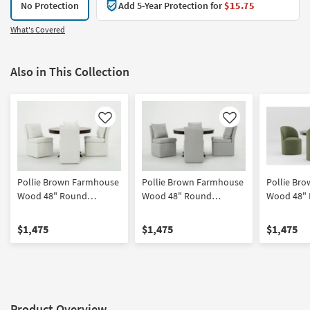
No Protection
Add 5-Year Protection for
$15.75
What's Covered
Also in This Collection
Like
Like
Pollie Brown Farmhouse
Pollie Brown Farmhouse
Pollie Br
Wood 48" Round
Wood 48" Round
Wood 48"
Pedestal Dining Table
Pedestal Dining Table
Pedestal D
With Mara II Modern
With Mara II Modern Grey
With Mira 
$1,475
$1,475
$1,475
Cream Upholstered
Upholstered Armless
Barrel Bac
Armless Chair With
Chair With Wheels Set
With Wheel
Wheels Set For 4
For 4
Product Overview