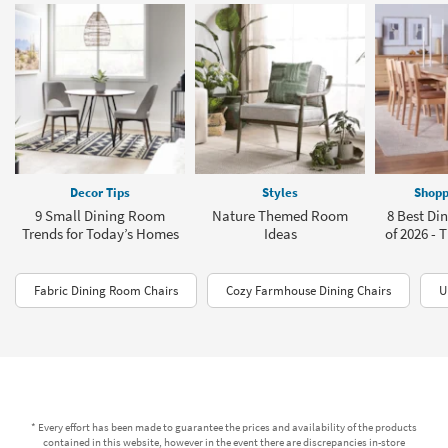
Decor Tips
Styles
Shopp
9 Small Dining Room
Nature Themed Room
8 Best Din
Trends for Today’s Homes
Ideas
of 2026 - T
Fabric Dining Room Chairs
Cozy Farmhouse Dining Chairs
U
* Every effort has been made to guarantee the prices and availability of the products
contained in this website, however in the event there are discrepancies in-store