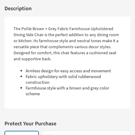
Description
The Pollie Brown + Grey Fabric Farmhouse Upholstered
Dining Side Chair is the perfect addition to any dining room
or kitchen. Its farmhouse style and neutral tones make it a
versatile piece that complements various decor styles.
Designed for comfort, this chair features a cushioned seat
and supportive back.
Armless design for easy access and movement
Fabric upholstery with solid rubberwood
construction
Farmhouse style with a brown and grey color
scheme
Protect Your Purchase