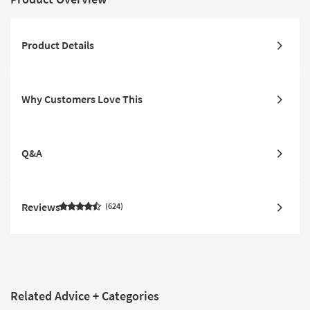
Product Details
Why Customers Love This
Q&A
Reviews
624
Related Advice + Categories