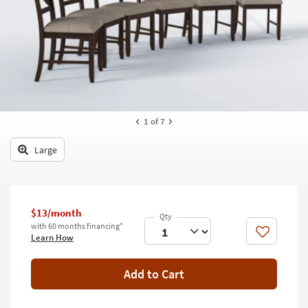
key
Kids +
to
look
Teens
at
our
Outdoor
Trending
Searches.
Rugs
Decor
1
of 7
Bedding
Large
Bathroom
Wall Art
$13/month
with 60 months financing*
Inspiration
Like
Learn How
Clearance
Add to Cart
Bestsellers