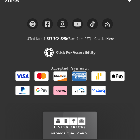
Stores
Text Us at
1-877-702-5250
(7am-9pm PST)
Chat Us
Here
Click For Accessibility
Accepted Payments: