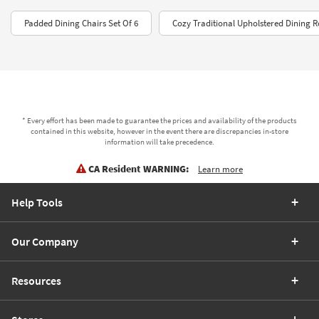
Padded Dining Chairs Set Of 6
Cozy Traditional Upholstered Dining 
* Every effort has been made to guarantee the prices and availability of the products
contained in this website, however in the event there are discrepancies in-store
information will take precedence.
CA Resident WARNING:
Learn more
Help Tools
Our Company
Resources