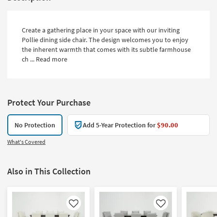
Create a gathering place in your space with our inviting
Pollie dining side chair. The design welcomes you to enjoy
the inherent warmth that comes with its subtle farmhouse
ch ...
Read more
Protect Your Purchase
No Protection
Add 5-Year Protection for
$90.00
What's Covered
Also in This Collection
Like
Like