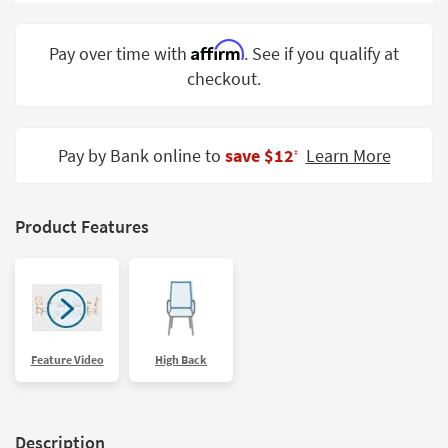
Shop by
Room
Affirm
Pay over time with
. See if you qualify at
checkout.
Small
Spaces
Contract
Pay by Bank online to
save $12
Learn More
‡
Grade
Trade
Product Features
Program
Catalogs
Shop by
Style
Feature Video
High Back
Description