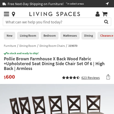
×
If
Free Next-Day Shipping on Furniture!
Boo
*in select areas
Help
you
are
Stores
using
Stores
You
a
can
screen
search
0
reader
Liked
for
New
Living Room
Bedroom
Mattresses
Dining
Clearance
and
products
are
by
Furniture
Dining Room
Dining Room Chairs
319070
New
having
typing
problems
In stock and ready to ship!
into
Pollie Brown Farmhouse X Back Wood Fabric
using
Living
this
+Upholstered Seat Dining Side Chair Set Of 6 | High
this
Room
field.
Back | Armless
website,
Or
please
Bedroom
600
you
$
623
Reviews
call
can
877-
Mattresses
use
266-
the
7300
Dining
arrow
for
key
assistance.
Home
or
Office
tab