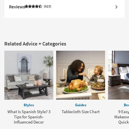
Reviews
623
Related Advice + Categories
Styles
Guides
Dec
What Is Spanish Style? 3
Tablecloth Size Chart
9 Eas
Tips for Spanish-
Makeover
Influenced Decor
Quick