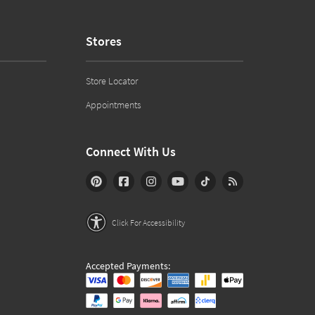
Stores
Store Locator
Appointments
Connect With Us
Click For Accessibility
Accepted Payments: