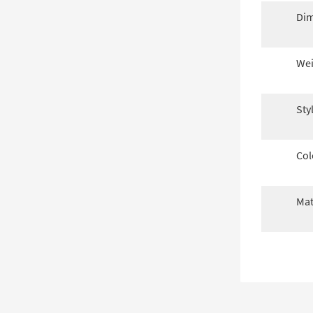
Dim
Wei
Sty
Col
Mat