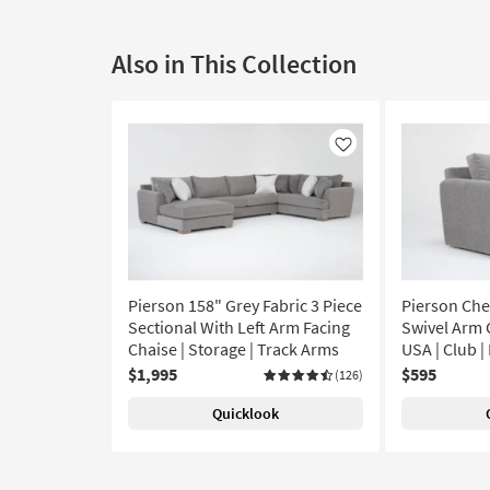
Also in This Collection
Like
Pierson 158" Grey Fabric 3 Piece
Pierson Chen
Sectional With Left Arm Facing
Swivel Arm C
Chaise | Storage | Track Arms
USA | Club 
$1,995
$595
(126)
Quicklook