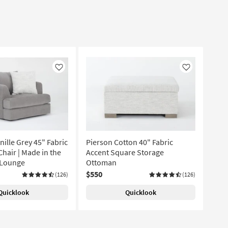
Like
Like
ille Grey 45" Fabric
Pierson Cotton 40" Fabric
hair | Made in the
Accent Square Storage
| Lounge
Ottoman
$550
(126)
(126)
Quicklook
Quicklook