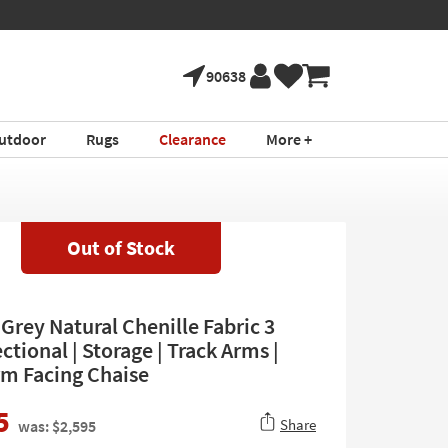
90638
utdoor
Rugs
Clearance
More +
Out of Stock
Grey Natural Chenille Fabric 3
ctional | Storage | Track Arms |
rm Facing Chaise
5
Share
was: $2,595