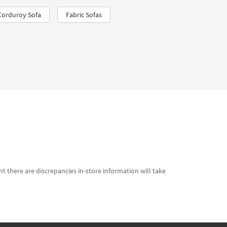
Corduroy Sofa
Fabric Sofas
t there are discrepancies in-store information will take