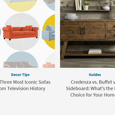
Decor Tips
Guides
Three Most Iconic Sofas
Credenza vs. Buffet v
om Television History
Sideboard: What’s the 
Choice for Your Hom