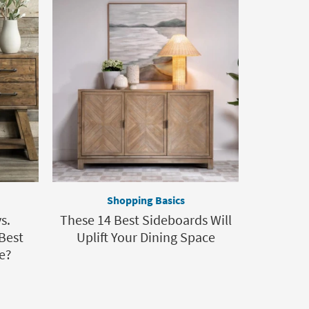
Shopping Basics
s.
These 14 Best Sideboards Will
Best
Uplift Your Dining Space
e?