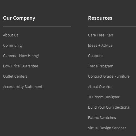
Our Company
Resources
About Us
Care Free Plan
Community
Ideas + Advice
Careers - Now Hiring!
Coupons
Low Price Guarantee
Trade Program
Outlet Centers
Contract Grade Furniture
Accessibility Statement
About Our Ads
3D Room Designer
Build Your Own Sectional
Fabric Swatches
Virtual Design Services