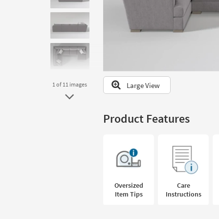
to
look
at
our
Trending
Searches.
Large View
1
of 11
images
Product Features
Oversized
Care
Item Tips
Instructions