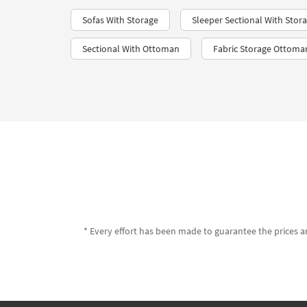
Sofas With Storage
Sleeper Sectional With Stor
Sectional With Ottoman
Fabric Storage Ottoma
* Every effort has been made to guarantee the prices an