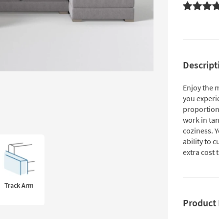
Descript
Enjoy the 
you experi
proportion
work in ta
coziness. Y
ability to 
extra cost
Track Arm
Product 