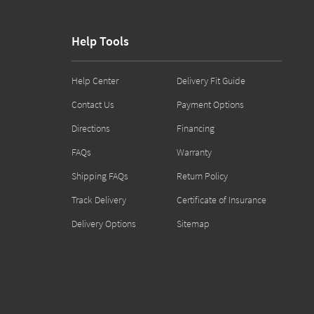
Help Tools
Help Center
Delivery Fit Guide
Contact Us
Payment Options
Directions
Financing
FAQs
Warranty
Shipping FAQs
Return Policy
Track Delivery
Certificate of Insurance
Delivery Options
Sitemap