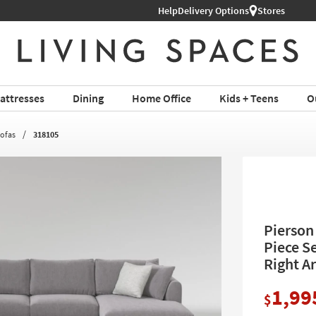
Help
Delivery Options
Stores
attresses
Dining
Home Office
Kids + Teens
O
Sofas
318105
Pierson 
Piece Se
Right A
1,99
$