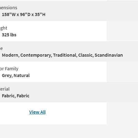
ensions
158"W x 96"D x 35"H
ght
325 lbs
le
Modern, Contemporary, Traditional, Classic, Scandinavian
or Family
Grey, Natural
erial
Fabric, Fabric
View All