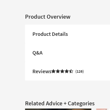
Product Overview
Product Details
Q&A
Reviews
126
Related Advice + Categories