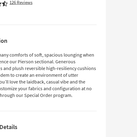
126
Reviews
ion
many comforts of soft, spacious lounging when
ence our Pierson sectional. Generous
s and plush reversible high-resiliency cushions
ndem to create an environment of utter
ou’ll love the laidback, casual vibe and the
customize your fabrics and configuration at no
 through our Special Order program.
Details