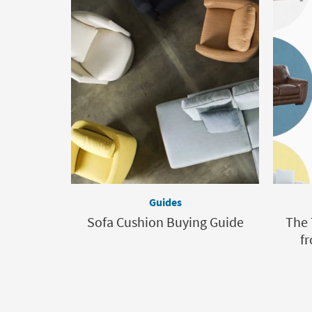
Guides
Sofa Cushion Buying Guide
The 
fr