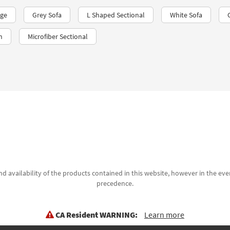
age
Grey Sofa
L Shaped Sectional
White Sofa
n
Microfiber Sectional
d availability of the products contained in this website, however in the even
precedence.
CA Resident WARNING:
Learn more