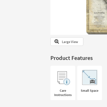
to
look
at
our
Trending
Searches.
Large View
Product Features
Care
Small Space
Instructions