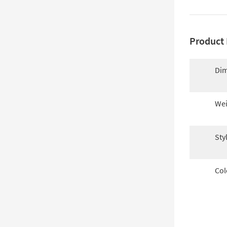
Product 
Dim
Wei
Sty
Col