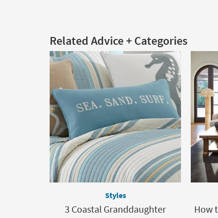
Related Advice + Categories
Styles
3 Coastal Granddaughter
How t