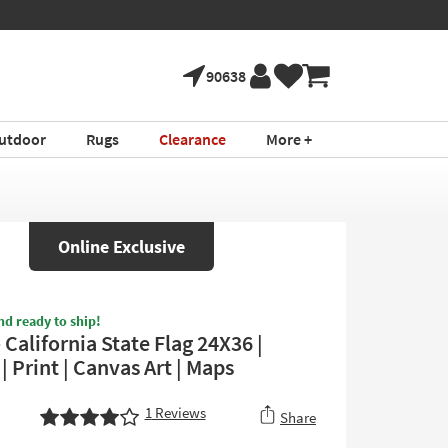
90638
utdoor
Rugs
Clearance
More +
Online Exclusive
nd ready to ship!
 California State Flag 24X36 |
 | Print | Canvas Art | Maps
1
Reviews
Share