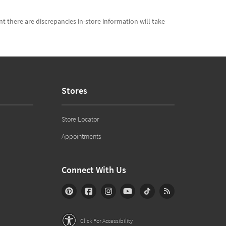
t there are discrepancies in-store information will take
Stores
Store Locator
Appointments
Connect With Us
Click For Accessibility