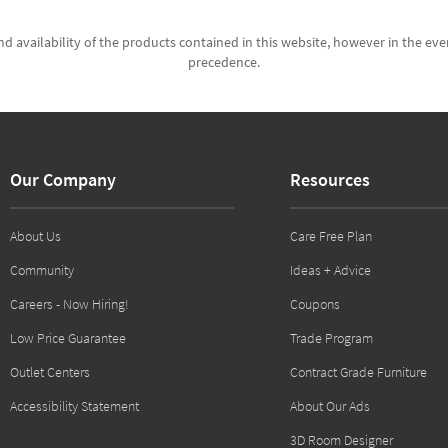
d availability of the products contained in this website, however in the even
precedence.
Our Company
Resources
About Us
Care Free Plan
Community
Ideas + Advice
Careers - Now Hiring!
Coupons
Low Price Guarantee
Trade Program
Outlet Centers
Contract Grade Furniture
Accessibility Statement
About Our Ads
3D Room Designer