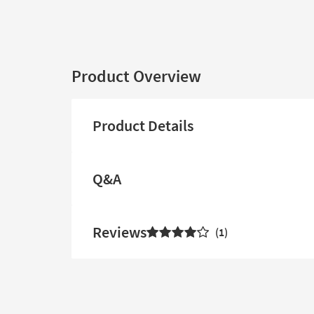
Product Overview
Product Details
Q&A
Reviews
1