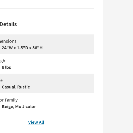
Details
ensions
24"W x 1.5"D x 36"H
ght
6 lbs
le
Casual, Rustic
or Family
Beige, Multicolor
View All