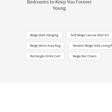
Bedrooms to Keep You Forever
Young
Beige Wall Hanging
Soft Beige Canvas Wall Art
Beige Wool Area Rug
Modern Beige Sofa Living
Rectangle Drink Cart
Beige Bar Chairs