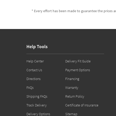
* Every effort has been made to guarantee the prices an
Help Tools
Help Center
Delivery Fit Guide
Contact Us
Payment Options
Directions
Financing
FAQs
Warranty
Shipping FAQs
Return Policy
Track Delivery
Certificate of Insurance
Delivery Options
Sitemap