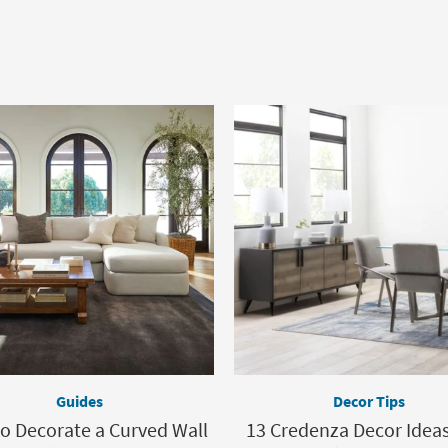
Guides
Decor Tips
o Decorate a Curved Wall
13 Credenza Decor Idea