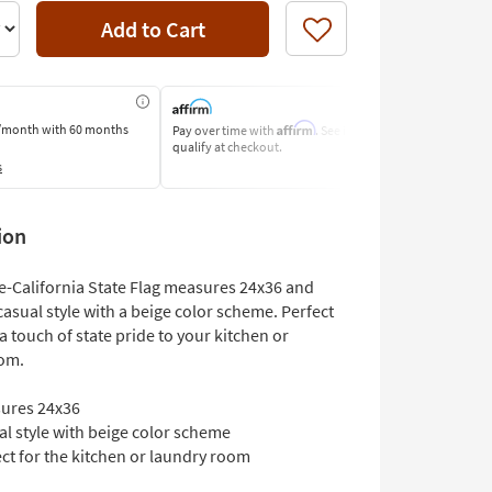
Add to Cart
Like
Affirm
/month
with 60 months
Pay over time with
. See if you
Pay by Bank o
qualify at checkout.
Learn More
s
ion
re-California State Flag measures 24x36 and
casual style with a beige color scheme. Perfect
a touch of state pride to your kitchen or
om.
ures 24x36
l style with beige color scheme
ct for the kitchen or laundry room