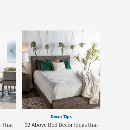
Decor Tips
s That
12 Above Bed Decor Ideas that