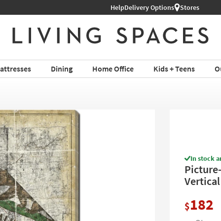
Help
Shop All Furniture ›
Delivery Options
Stores
attresses
Dining
Home Office
Kids + Teens
O
In stock a
Picture-
Vertical
182
$