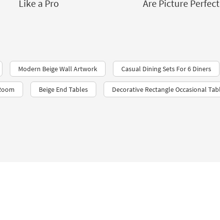
Like a Pro
Are Picture Perfect
Modern Beige Wall Artwork
Casual Dining Sets For 6 Diners
 Room
Beige End Tables
Decorative Rectangle Occasional Tab