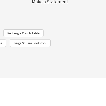
Make a Statement
Rectangle Couch Table
le
Beige Square Footstool