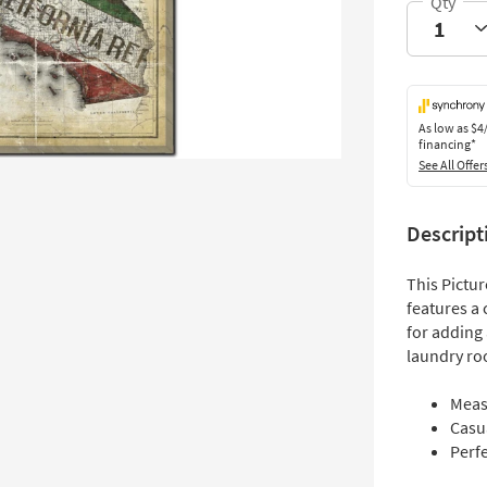
As low as
$4
financing*
See All Offer
Descript
This Pictu
features a 
for adding 
laundry ro
Meas
Casua
Perfe