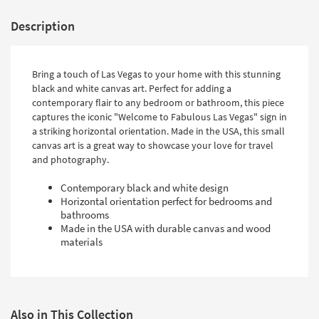
Description
Bring a touch of Las Vegas to your home with this stunning
black and white canvas art. Perfect for adding a
contemporary flair to any bedroom or bathroom, this piece
captures the iconic "Welcome to Fabulous Las Vegas" sign in
a striking horizontal orientation. Made in the USA, this small
canvas art is a great way to showcase your love for travel
and photography.
Contemporary black and white design
Horizontal orientation perfect for bedrooms and
bathrooms
Made in the USA with durable canvas and wood
materials
Also in This Collection