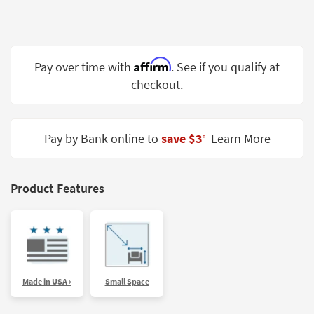
Shop by
Room
Small
Affirm
Pay over time with
. See if you qualify at
Spaces
checkout.
Contract
Grade
Pay by Bank online to
save $3
Learn More
‡
Trade
Program
Catalogs
Product Features
Shop by
Style
Made in USA ›
Small Space