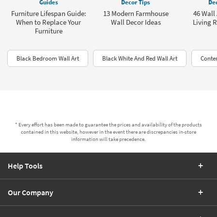
Guides
Decor Tips
Dec
Furniture Lifespan Guide:
13 Modern Farmhouse
46 Wall 
When to Replace Your
Wall Decor Ideas
Living 
Furniture
Black Bedroom Wall Art
Black White And Red Wall Art
Conte
* Every effort has been made to guarantee the prices and availability of the products
contained in this website, however in the event there are discrepancies in-store
information will take precedence.
Help Tools
Our Company