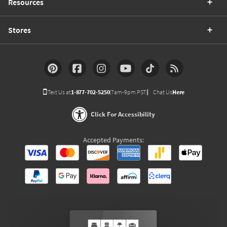
Resources
Stores
Text Us at
1-877-702-5250
(7am-9pm PST)
Chat Us
Here
Click For Accessibility
Accepted Payments: