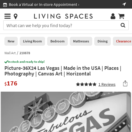
×
If
Book a Virtual or In-store Appointment ›
Sho
Help
you
are
Stores
using
Stores
You
a
can
screen
search
0
reader
Liked
for
New
Living Room
Bedroom
Mattresses
Dining
Clearance
and
products
are
by
Wall Art
210878
New
having
typing
problems
In stock and ready to ship!
into
Picture-36X24 Las Vegas | Made in the USA | Places |
using
Living
this
Photography | Canvas Art | Horizontal
this
Room
field.
website,
176
Or
$
1
Reviews
please
Bedroom
you
call
can
877-
Mattresses
use
266-
the
7300
Dining
arrow
for
key
assistance.
Home
or
Office
tab