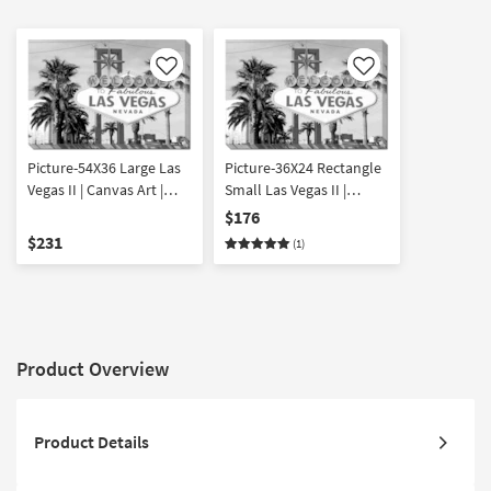
Like
Like
Picture-54X36 Large Las
Picture-36X24 Rectangle
Vegas II | Canvas Art |
Small Las Vegas II |
Cityscape | Photography
Canvas Art | Architecture
$176
| Made in the USA |
| Photography | Made in
$231
(1)
Horizontal
the USA | Horizontal
Product Overview
Product Details