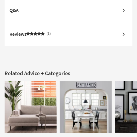
Q&A
Reviews
1
Related Advice + Categories