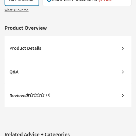
What's Covered
Product Overview
Product Details
Q&A
Reviews
1
Related Advice + Categories