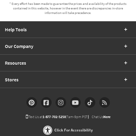
* Every effort has been made to guarantee the prices and availability of the products
contained in this website, however in the event there are discrepancies in-store
information will take precedence.
Help Tools
Our Company
Resources
Stores
Text Us at
1-877-702-5250
(7am-9pm PST)
Chat Us
Here
Click For Accessibility