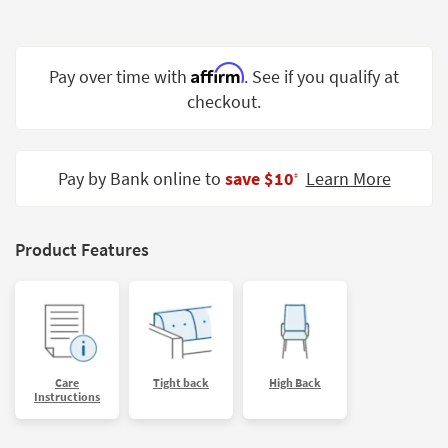
Shop by
Room
Affirm
Pay over time with
. See if you qualify at
Small
Spaces
checkout.
Contract
Grade
Pay by Bank online to
save $10
Learn More
‡
Trade
Program
Product Features
Catalogs
Shop by
Style
Care
Tight back
High Back
Instructions