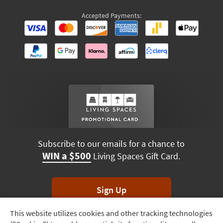
Accepted Payments:
Subscribe to our emails for a chance to
WIN a $500
Living Spaces Gift Card.
Sign Up
This website utilizes cookies and other tracking technologies
Track
*Unsubscribe anytime. Winners drawn monthly.