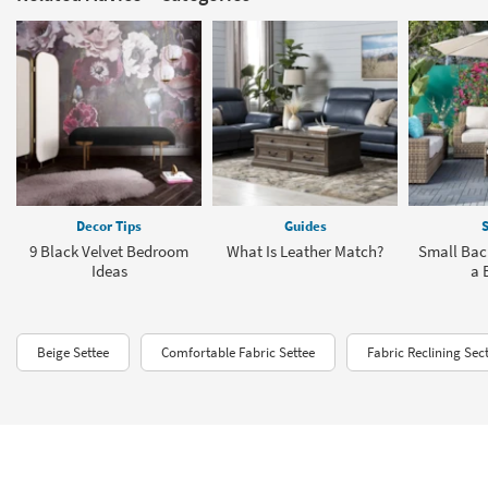
Decor Tips
Guides
S
9 Black Velvet Bedroom
What Is Leather Match?
Small Bac
Ideas
a 
Beige Settee
Comfortable Fabric Settee
Fabric Reclining Sec