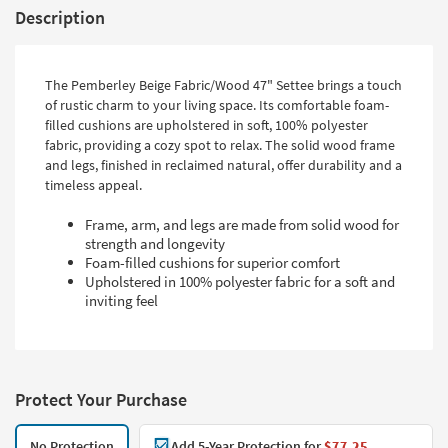
Description
The Pemberley Beige Fabric/Wood 47" Settee brings a touch
of rustic charm to your living space. Its comfortable foam-
filled cushions are upholstered in soft, 100% polyester
fabric, providing a cozy spot to relax. The solid wood frame
and legs, finished in reclaimed natural, offer durability and a
timeless appeal.
Frame, arm, and legs are made from solid wood for
strength and longevity
Foam-filled cushions for superior comfort
Upholstered in 100% polyester fabric for a soft and
inviting feel
Protect Your Purchase
No Protection
Add 5-Year Protection for
$77.25