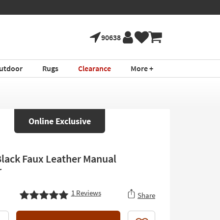
90638
utdoor
Rugs
Clearance
More +
Online Exclusive
Black Faux Leather Manual
r
1
Reviews
Share