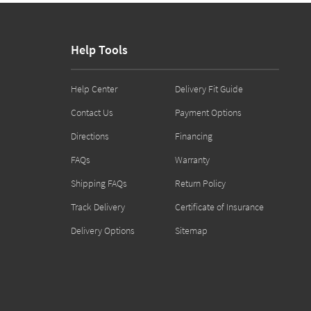
Help Tools
Help Center
Delivery Fit Guide
Contact Us
Payment Options
Directions
Financing
FAQs
Warranty
Shipping FAQs
Return Policy
Track Delivery
Certificate of Insurance
Delivery Options
Sitemap