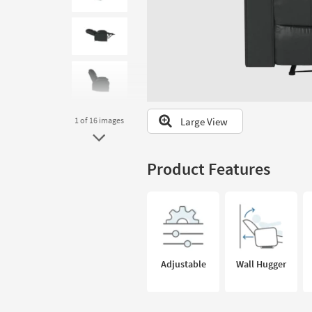
to
look
at
our
Trending
Searches.
Large View
1
of 16
images
Product Features
Adjustable
Wall Hugger