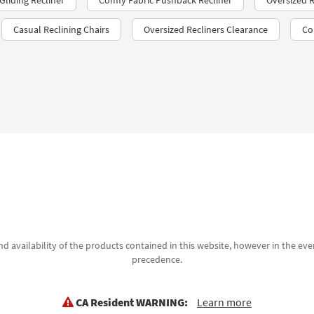
liding Recliner
Comfy Fabric Pushback Recliner
Oversized R
Casual Reclining Chairs
Oversized Recliners Clearance
Co
d availability of the products contained in this website, however in the even
precedence.
CA Resident WARNING:
Learn more