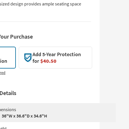
sized design provides ample seating space
Your Purchase
Add 5-Year Protection
tion
for
$40.50
red
Details
ensions
36"W x 36.6"D x 34.6"H
ght