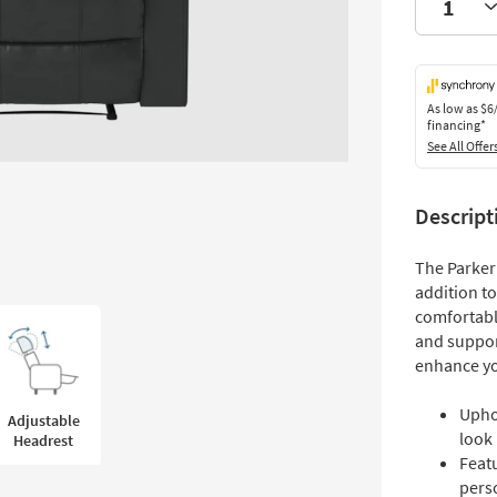
As low as
$6
financing*
See All Offer
Descript
The Parker 
addition to
comfortable
and suppor
enhance yo
Uphol
Adjustable
look
Headrest
Feat
pers