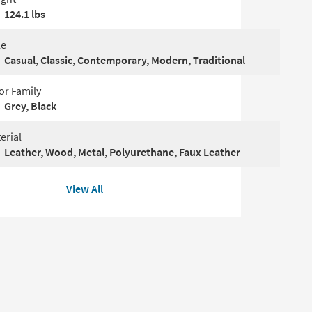
124.1 lbs
le
Casual, Classic, Contemporary, Modern, Traditional
or Family
Grey, Black
erial
Leather, Wood, Metal, Polyurethane, Faux Leather
View All