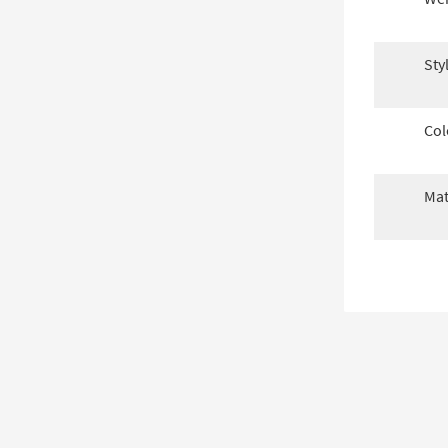
Sty
Col
Mat