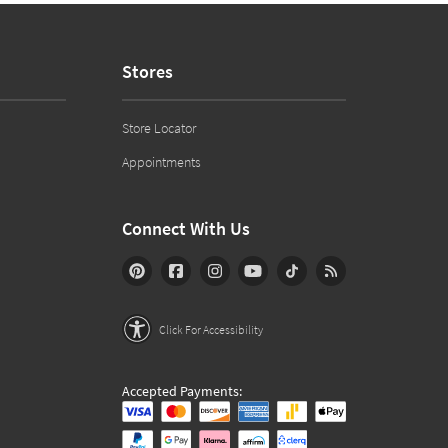
Stores
Store Locator
Appointments
Connect With Us
Click For Accessibility
Accepted Payments: