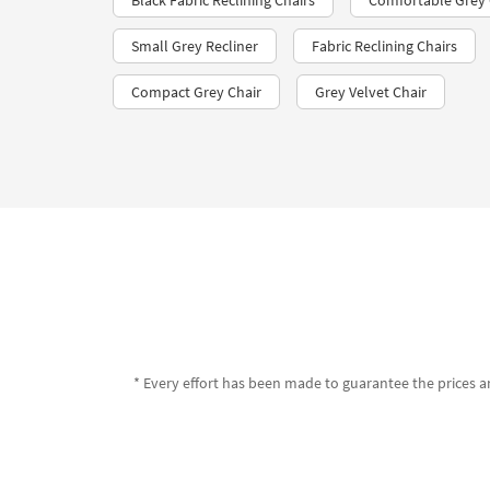
Black Fabric Reclining Chairs
Comfortable Grey G
Small Grey Recliner
Fabric Reclining Chairs
Compact Grey Chair
Grey Velvet Chair
* Every effort has been made to guarantee the prices an