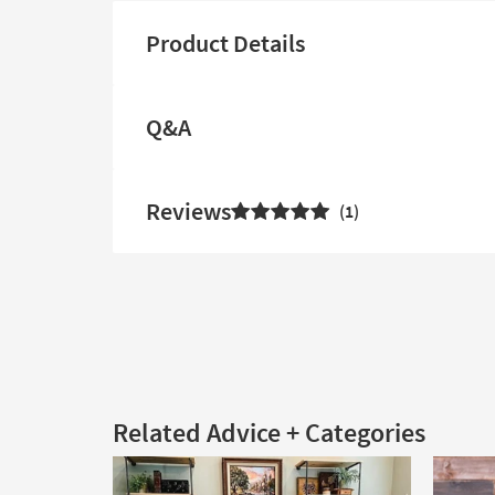
Product Details
Q&A
Reviews
1
Related Advice + Categories