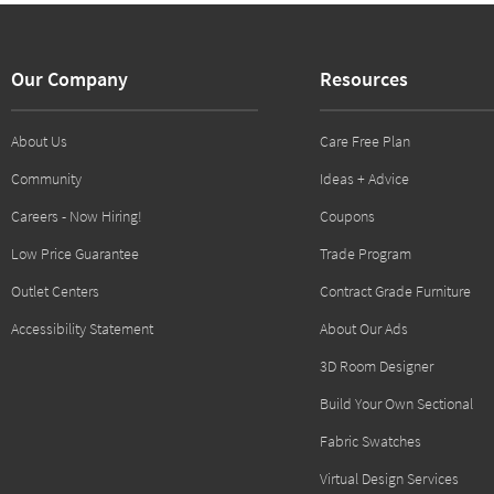
Our Company
Resources
About Us
Care Free Plan
Community
Ideas + Advice
Careers - Now Hiring!
Coupons
Low Price Guarantee
Trade Program
Outlet Centers
Contract Grade Furniture
Accessibility Statement
About Our Ads
3D Room Designer
Build Your Own Sectional
Fabric Swatches
Virtual Design Services