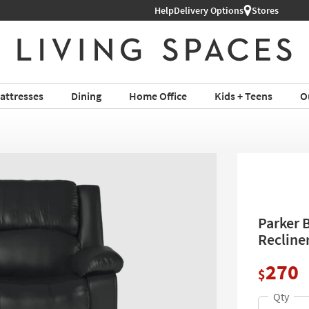
Help
Shop All Furniture ›
Delivery Options
Stores
attresses
Dining
Home Office
Kids + Teens
O
Parker 
Recline
270
$