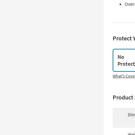
Over
Protect 
No
Protec
What's Cove
Product 
Dim
Wei