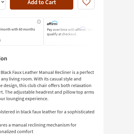
Add to Cart
Like
Affirm
/month
with 60 months
Pay over time with
. See if you
Pay by Bank o
qualify at checkout.
Learn More
s
ion
Black Faux Leather Manual Recliner is a perfect
 any living room. With its casual style and
 design, this club chair offers both relaxation
t. The adjustable headrest and pillow top arms
ur lounging experience.
stered in black faux leather for a sophisticated
ures a manual reclining mechanism for
onalized comfort