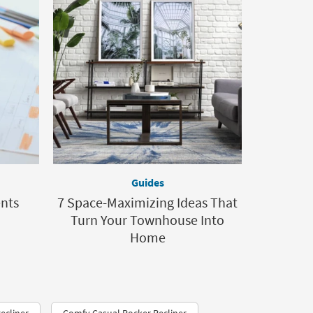
Guides
ents
7 Space-Maximizing Ideas That
Turn Your Townhouse Into
Home