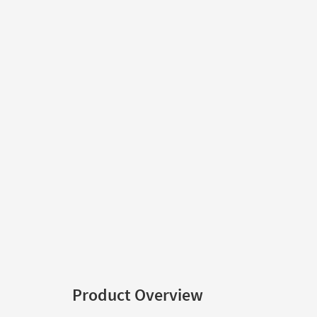
Product Overview