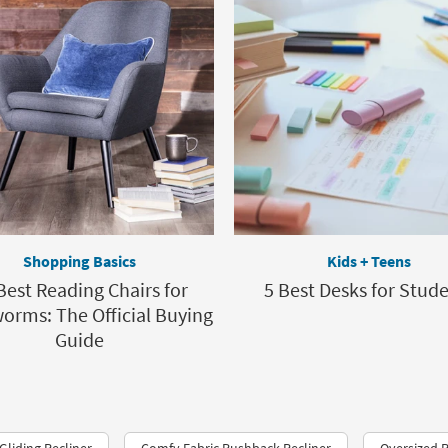
Shopping Basics
Kids + Teens
Best Reading Chairs for
5 Best Desks for Stud
rms: The Official Buying
Guide