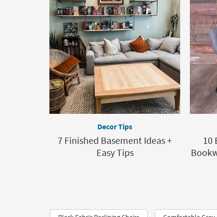
Decor Tips
7 Finished Basement Ideas +
10 
Easy Tips
Bookwo