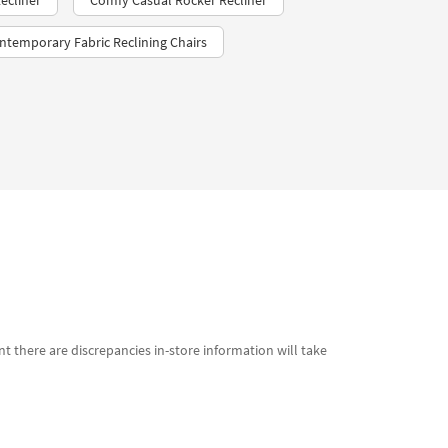
ecliner
Comfy Casual Rocker Recliner
ntemporary Fabric Reclining Chairs
t there are discrepancies in-store information will take