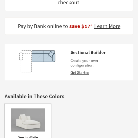
checkout.
Shop by
Room
Small
Pay by Bank online to
save $17
Learn More
‡
Spaces
Contract
Grade
Sectional Builder
Create your own
Trade
configuration.
Program
Get Started
Catalogs
Shop by
Available in These Colors
Style
See in White