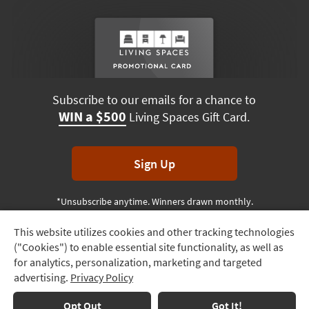
Subscribe to our emails for a chance to
WIN a $500
Living Spaces Gift Card.
Sign Up
*Unsubscribe anytime. Winners drawn monthly.
This website utilizes cookies and other tracking technologies
Track
("Cookies") to enable essential site functionality, as well as
Order
Terms & Conditions
Terms of Use
Privacy Policy
for analytics, personalization, marketing and targeted
advertising.
Privacy Policy
Delivery
© 2026 Living Spaces, All rights reserved.
Session ID:
534 100 102
Options
Opt Out
Got It!