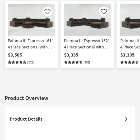
Like
Like
Paloma III Espresso 161"
Paloma III Espresso 162"
Paloma III
4 Piece Sectional with
4 Piece Sectional with
4 Piece Se
Cocktail Ottoman
Right Arm Facing Chaise
Left Arm F
$3,505
$3,335
$3,335
(202)
(202)
Product Overview
Product Details