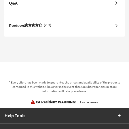
Q&A
Reviews
202
* Every effort has been made to guarantee the prices and availability of the products
contained in this website, however in the event there are discrepancies in-store
information will take precedence.
CA Resident WARNING:
Learn more
Help Tools