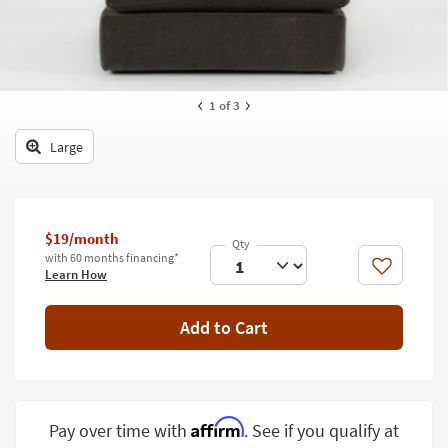
key
Kids +
to
look
Teens
at
our
Outdoor
1
of 3
Trending
Searches.
Rugs
Large
Decor
Bedding
$19/month
Bathroom
with 60 months financing*
Like
Learn How
Wall Art
Add to Cart
Inspiration
Clearance
Bestsellers
Affirm
Pay over time with
. See if you qualify at