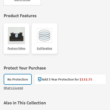
Product Features
Feature Video
Coil Seating
Protect Your Purchase
No Protection
Add 5-Year Protection for
$132.75
What's Covered
Also in This Collection