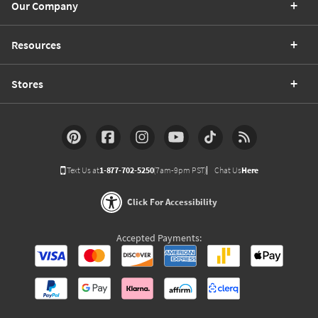
Our Company
Resources
Stores
Text Us at
1-877-702-5250
(7am-9pm PST)
Chat Us
Here
Click For Accessibility
Accepted Payments: