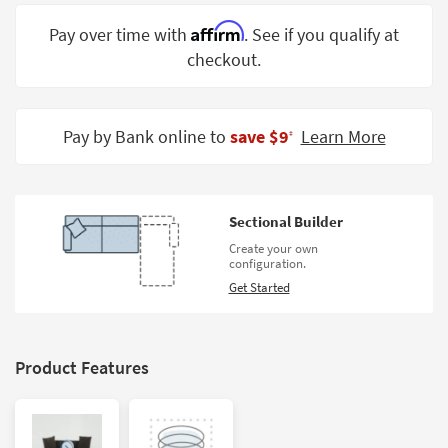
Shop by
Affirm
Pay over time with
. See if you qualify at
Room
checkout.
Small
Spaces
Pay by Bank online to
save $9
Learn More
‡
Contract
Grade
Trade
Sectional Builder
Program
Create your own
configuration.
Catalogs
Get Started
Shop by
Style
Product Features