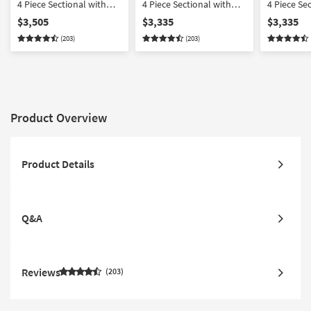
4 Piece Sectional with
4 Piece Sectional with
4 Piece Se
Cocktail Ottoman
Right Arm Facing Chaise
Left Arm F
$3,505
$3,335
$3,335
(203)
(203)
Product Overview
Product Details
Q&A
Reviews
203