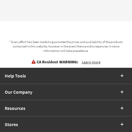
* Every effort has been made to guarantee the prices and availability of the products
contained in this website, however in the event there are discrepancies in-store
information will take precedence.
CA Resident WARNING:
Learn more
Help Tools
Our Company
Resources
Stores