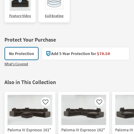
Feature Video
Coil Seating
Protect Your Purchase
No Protection
Add 5-Year Protection for
$70.50
What's Covered
Also in This Collection
Like
Like
Paloma III Espresso 161"
Paloma III Espresso 162"
Paloma III