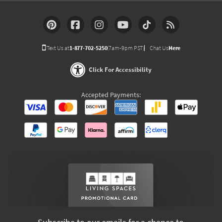
Text Us at
1-877-702-5250
(7am-9pm PST)
Chat Us
Here
Click For Accessibility
Accepted Payments: