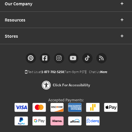
Our Company
Resources
Stores
Text Us at
1-877-702-5250
(7am-9pm PST)
Chat Us
Here
Click For Accessibility
Accepted Payments: