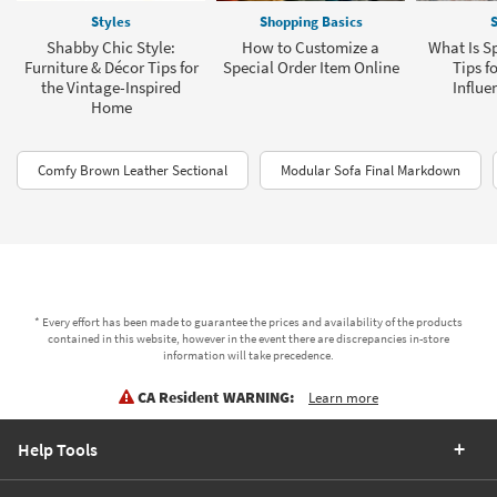
Styles
Shopping Basics
S
Shabby Chic Style:
How to Customize a
What Is Sp
Furniture & Décor Tips for
Special Order Item Online
Tips f
the Vintage-Inspired
Influe
Home
Comfy Brown Leather Sectional
Modular Sofa Final Markdown
* Every effort has been made to guarantee the prices and availability of the products
contained in this website, however in the event there are discrepancies in-store
information will take precedence.
CA Resident WARNING:
Learn more
Help Tools