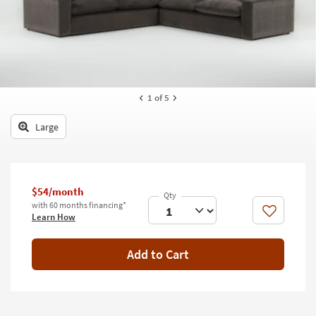
key
Kids +
to
look
Teens
at
our
Outdoor
Trending
Searches.
Rugs
1
of 5
Decor
Large
Bedding
Bathroom
$54/month
with 60 months financing*
Wall Art
Like
Learn How
Inspiration
Add to Cart
Clearance
Bestsellers