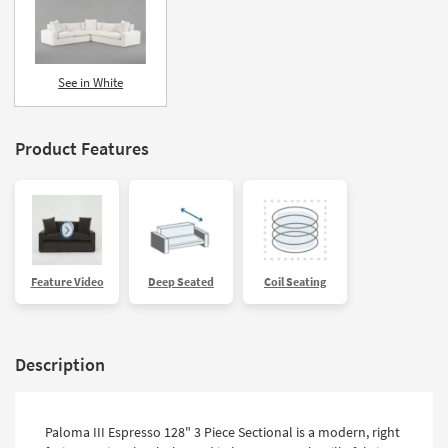
See in White
Product Features
Feature Video
Deep Seated
Coil Seating
Description
Paloma III Espresso 128" 3 Piece Sectional is a modern, right