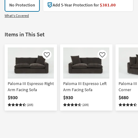
No Protection
Add 5-Year Protection for
$381.00
What's Covered
Items in This Set
Like
Like
Paloma III Espresso Right
Paloma III Espresso Left
Paloma III
Arm Facing Sofa
Arm Facing Sofa
Corner
$930
$930
$680
(205)
(205)