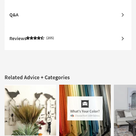
Q&A
Reviews
205
Related Advice + Categories