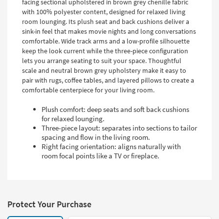
facing sectional upholstered in brown grey chenille fabric
with 100% polyester content, designed for relaxed living
room lounging. Its plush seat and back cushions deliver a
sink-in feel that makes movie nights and long conversations
comfortable. Wide track arms and a low-profile silhouette
keep the look current while the three-piece configuration
lets you arrange seating to suit your space. Thoughtful
scale and neutral brown grey upholstery make it easy to
pair with rugs, coffee tables, and layered pillows to create a
comfortable centerpiece for your living room.
Plush comfort: deep seats and soft back cushions
for relaxed lounging.
Three-piece layout: separates into sections to tailor
spacing and flow in the living room.
Right facing orientation: aligns naturally with
room focal points like a TV or fireplace.
Protect Your Purchase