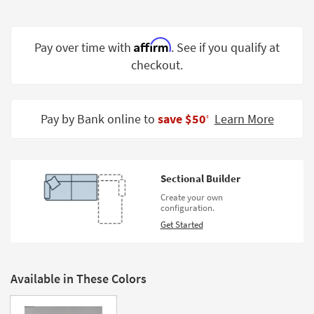
Shop by
Room
Affirm
Pay over time with
. See if you qualify at
Small
checkout.
Spaces
Contract
Grade
Pay by Bank online to
save $50
Learn More
‡
Trade
Program
Sectional Builder
Catalogs
Create your own
configuration.
Shop by
Get Started
Style
Available in These Colors