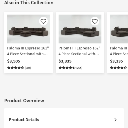
Also in This Collection
Like
Like
Paloma III Espresso 161"
Paloma III Espresso 162"
Paloma III
4 Piece Sectional with
4 Piece Sectional with
4 Piece Se
Cocktail Ottoman
Right Arm Facing Chaise
Left Arm F
$3,505
$3,335
$3,335
(205)
(205)
Product Overview
Product Details