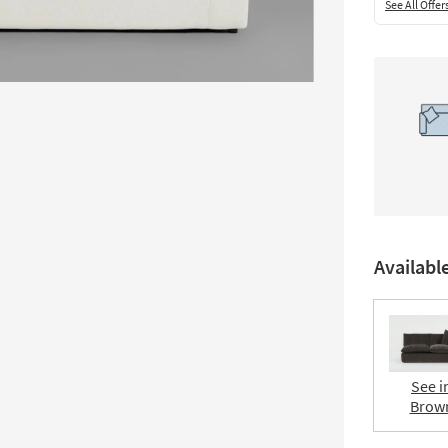
See All Offer
Availabl
See i
Brow