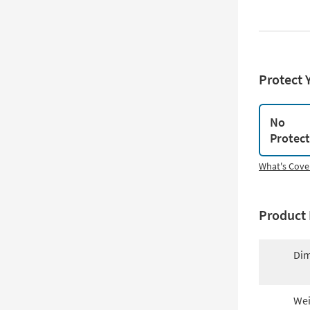
Protect 
No
Protec
What's Cove
Product 
Dim
Wei