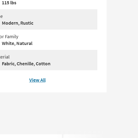
115 lbs
le
Modern, Rustic
or Family
White, Natural
erial
Fabric, Chenille, Cotton
View All