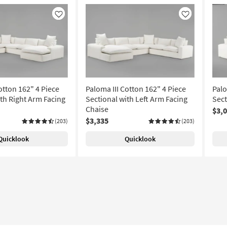
Like
Like
otton 162" 4 Piece
Paloma III Cotton 162" 4 Piece
Palo
ith Right Arm Facing
Sectional with Left Arm Facing
Sect
Chaise
$3,
$3,335
(203)
(203)
Quicklook
Quicklook