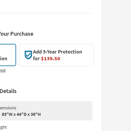
Your Purchase
Add 5-Year Protection
tion
for
$139.50
red
Details
ensions
83"W x 44"D x 36"H
ght