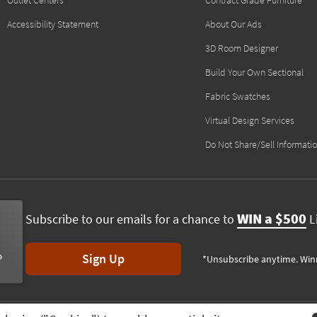
Outlet Centers
Contract Grade Furniture
Accessibility Statement
About Our Ads
3D Room Designer
Build Your Own Sectional
Fabric Swatches
Virtual Design Services
Do Not Share/Sell Informati
WIN a $500
Subscribe to our emails for a chance to
Li
Sign Up
*Unsubscribe anytime. Win