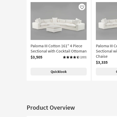
Like
Paloma III Cotton 161" 4 Piece
Paloma III C
Sectional with Cocktail Ottoman
Sectional w
Chaise
$3,505
(203)
$3,335
Quicklook
Product Overview