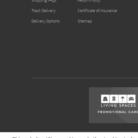
Shipping FAQs
Return Policy
Track Delivery
Certificate of Insurance
Delivery Options
Sitemap