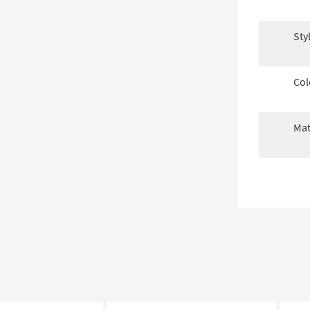
Sty
Col
Mat