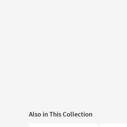
Also in This Collection