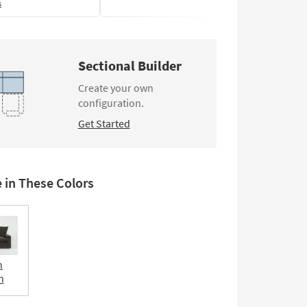
s
Sectional Builder
Create your own
configuration.
Get Started
e in These Colors
n
n