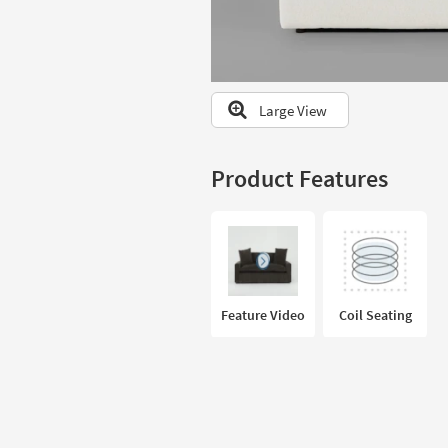
to
look
at
our
Trending
Large View
Searches.
Product Features
Feature Video
Coil Seating