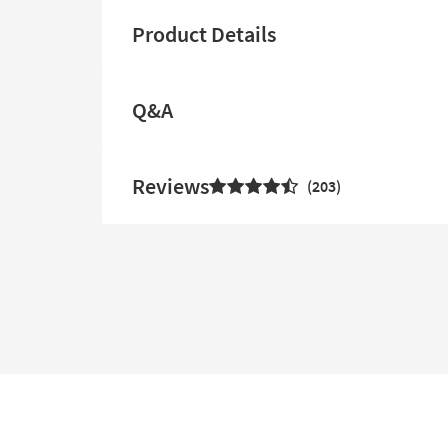
Product Details
Q&A
Reviews
203