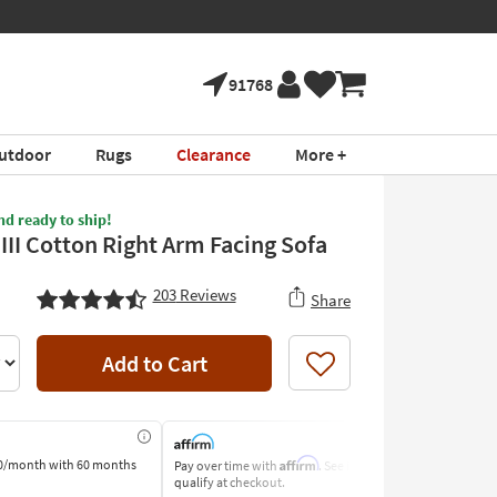
tment ›
Shop All Furni
91768
utdoor
Rugs
Clearance
More +
nd ready to ship!
III Cotton Right Arm Facing Sofa
203
Reviews
Share
Add to Cart
Like
Affirm
0/month
with 60 months
Pay over time with
. See if you
Pay by Bank o
qualify at checkout.
Learn More