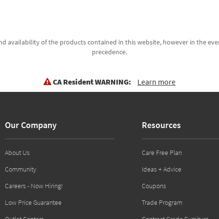
d availability of the products contained in this website, however in the even
precedence.
CA Resident WARNING:
Learn more
Our Company
Resources
About Us
Care Free Plan
Community
Ideas + Advice
Careers - Now Hiring!
Coupons
Low Price Guarantee
Trade Program