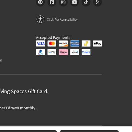
Click For Accessibility
Accepted Payments:
on
ving Spaces Gift Card.
ners drawn monthly.