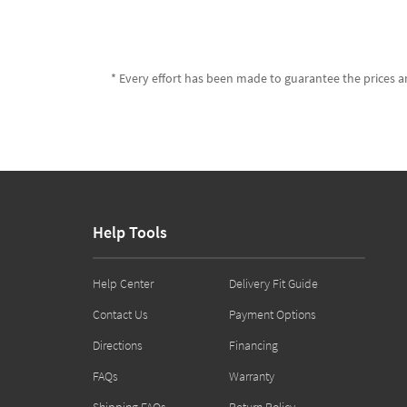
* Every effort has been made to guarantee the prices an
Help Tools
Help Center
Delivery Fit Guide
Contact Us
Payment Options
Directions
Financing
FAQs
Warranty