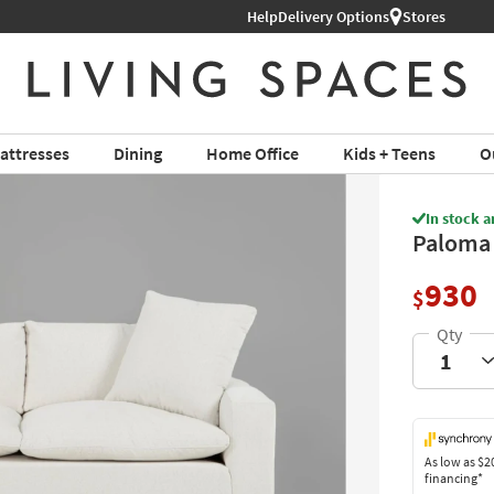
Help
Book a Virtual or In-store Appoin
Delivery Options
Stores
attresses
Dining
Home Office
Kids + Teens
O
In stock a
Paloma 
930
$
As low as
$2
financing*