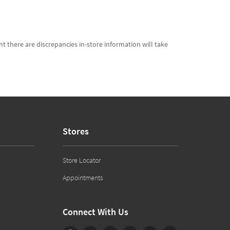
t there are discrepancies in-store information will take
Stores
Store Locator
Appointments
Connect With Us