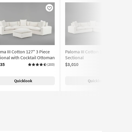
Like
Like
ma III Cotton 127" 3 Piece
Paloma III Cotton 161" 4 Piece
ional with Cocktail Ottoman
Sectional
035
$3,010
(203)
(203)
Quicklook
Quicklook