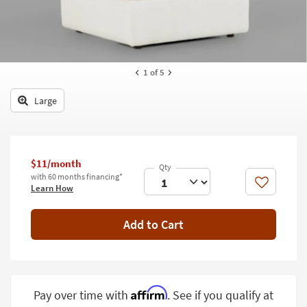
key
Kids +
to
look
Teens
at
our
Outdoor
1
of 5
Trending
Searches.
Rugs
Large
Decor
Bedding
$11/month
Bathroom
with 60 months financing*
Like
Learn How
Wall Art
Add to Cart
Inspiration
Clearance
Bestsellers
Affirm
Pay over time with
. See if you qualify at