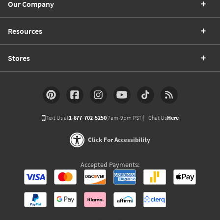
Our Company
Resources
Stores
Text Us at
1-877-702-5250
(7am-9pm PST)
Chat Us
Here
Click For Accessibility
Accepted Payments: