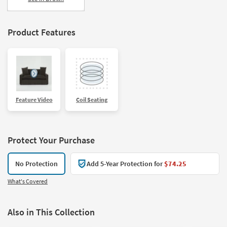
Product Features
Feature Video
Coil Seating
Protect Your Purchase
No Protection
Add 5-Year Protection for
$74.25
What's Covered
Also in This Collection