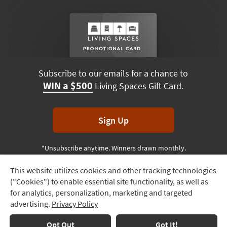
Subscribe to our emails for a chance to
WIN a $500
Living Spaces Gift Card.
Sign Up
*Unsubscribe anytime. Winners drawn monthly.
This website utilizes cookies and other tracking technologies
Track
("Cookies") to enable essential site functionality, as well as
Order
Terms & Conditions
Terms of Use
Privacy Policy
for analytics, personalization, marketing and targeted
advertising.
Privacy Policy
Delivery
© 2026 Living Spaces, All rights reserved.
Session ID:
268 675 022
Options
Opt Out
Got It!