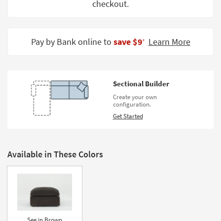
checkout.
Shop by
Room
Small
Pay by Bank online to
save $9
Learn More
‡
Spaces
Contract
Grade
Sectional Builder
Create your own
Trade
configuration.
Program
Get Started
Catalogs
Shop by
Available in These Colors
Style
See in Brown