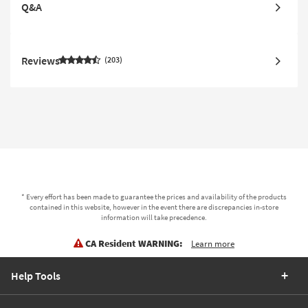
Q&A
Reviews
203
* Every effort has been made to guarantee the prices and availability of the products
contained in this website, however in the event there are discrepancies in-store
information will take precedence.
CA Resident WARNING:
Learn more
Help Tools