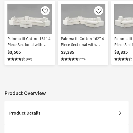
Like
Like
Paloma III Cotton 161" 4
Paloma III Cotton 162" 4
Paloma III
Piece Sectional with
Piece Sectional with
Piece Secti
Cocktail Ottoman
Right Arm Facing Chaise
Arm Facin
$3,505
$3,335
$3,335
(203)
(203)
Product Overview
Product Details