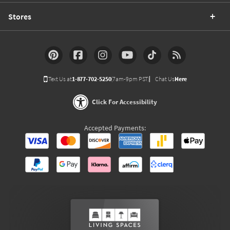
Stores
Text Us at
1-877-702-5250
(7am-9pm PST)
Chat Us
Here
Click For Accessibility
Accepted Payments: