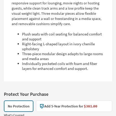
responsive support for lounging, movie nights or hosting
guests, while clean track arms and a low profile keep the
visual weight light. Three modular pieces allow flexible
placement against a wall or freestanding in a media space,
and removable cushions simplify care.
Plush seats with coil seating for balanced comfort
and support
Right-facing L-shaped layout in ivory chenille
upholstery
Three-piece modular design adapts to large rooms
and media areas
Individually pocketed coils with foam and fiber
layers for enhanced comfort and support.
Protect Your Purchase
No Protection
Add 5-Year Protection for
$381.00
What's Covered