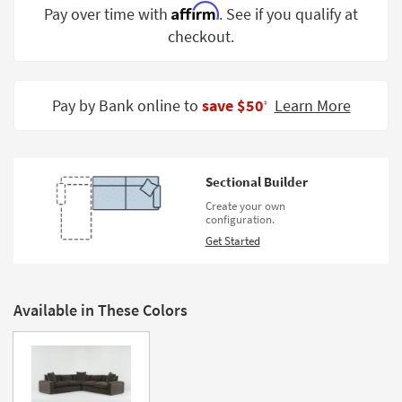
Affirm
Pay over time with
. See if you qualify at
Shop by
Room
checkout.
Small
Spaces
Pay by Bank online to
save $50
Learn More
‡
Contract
Grade
Sectional Builder
Trade
Program
Create your own
configuration.
Catalogs
Get Started
Shop by
Style
Available in These Colors