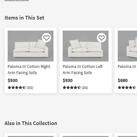
Items in This Set
Like
Like
Paloma III Cotton Right
Paloma III Cotton Left
Paloma III
Arm Facing Sofa
Arm Facing Sofa
$930
$930
$680
(202)
(202)
Also in This Collection