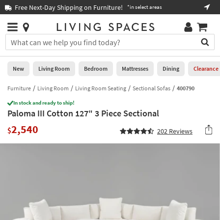
×
If
Free Next-Day Shipping on Furniture!
Boo
*in select areas
Help
you
are
Stores
using
Stores
You
a
can
screen
search
0
reader
Liked
for
New
Living Room
Bedroom
Mattresses
Dining
Clearance
and
products
are
by
Furniture
Living Room
Living Room Seating
Sectional Sofas
400790
New
having
typing
problems
In stock and ready to ship!
into
Paloma III Cotton 127" 3 Piece Sectional
using
Living
this
this
Room
2,540
field.
$
202
Reviews
website,
Or
please
Bedroom
you
call
can
877-
Mattresses
use
266-
the
7300
Dining
arrow
for
key
assistance.
Home
or
Office
tab