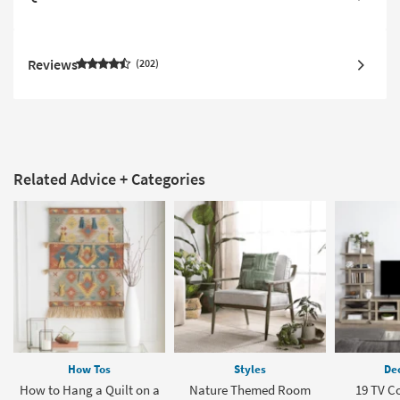
Reviews
202
Related Advice + Categories
How Tos
Styles
Dec
How to Hang a Quilt on a
Nature Themed Room
19 TV C