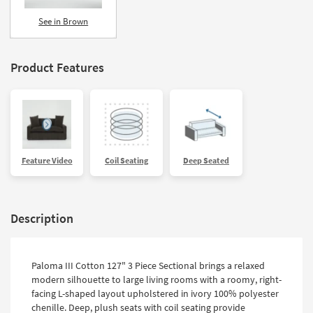
See in Brown
Product Features
Feature Video
Coil Seating
Deep Seated
Description
Paloma III Cotton 127" 3 Piece Sectional brings a relaxed
modern silhouette to large living rooms with a roomy, right-
facing L-shaped layout upholstered in ivory 100% polyester
chenille. Deep, plush seats with coil seating provide