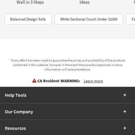
Wall in 3 Steps
Ideas
Balanced Design Sofa
White Sectional Couch Under $1000
F
* Every effort has been made to guarantee the prices and availability of the products
contained in this website, however in the event there are discrepancies in-store
information will take precedence.
CA Resident WARNING:
Learn more
Help Tools
Our Company
Resources