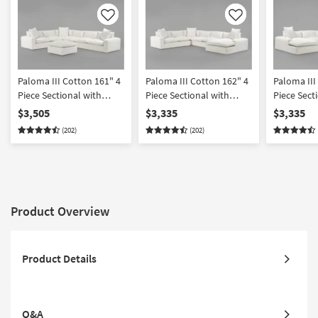
Like
Like
Paloma III Cotton 161" 4
Paloma III Cotton 162" 4
Paloma III
Piece Sectional with
Piece Sectional with
Piece Secti
Cocktail Ottoman
Right Arm Facing Chaise
Arm Facin
$3,505
$3,335
$3,335
(202)
(202)
Product Overview
Product Details
Q&A