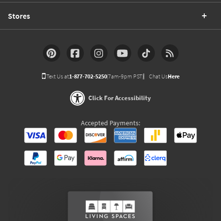
Stores
Text Us at
1-877-702-5250
(7am-9pm PST)
Chat Us
Here
Click For Accessibility
Accepted Payments: