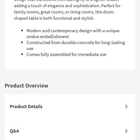
Shop by
adding a touch of elegance and sophistication. Perfect for
Room
family rooms, great rooms, or living rooms, this drum-
shaped table is both functional and stylish.
Small
Modern and contemporary design with a unique
Spaces
ombre embellishment
Constructed from durable concrete for long-lasting
Contract
use
Grade
Comes fully assembled for immediate use
Trade
Program
Catalogs
Product Overview
Shop by
Style
Product Details
Q&A