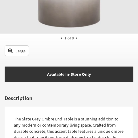
key
Kids +
to
look
Teens
at
our
Outdoor
Trending
1
of 8
Searches.
Rugs
Large
Decor
Bedding
Available In-Store Only
Bathroom
Wall Art
Description
Inspiration
Clearance
The Slate Grey Ombre End Table is a stunning addition to
any modern or contemporary living space. Crafted from
Bestsellers
durable concrete, this accent table features a unique ombre
design that transitions from dark grey to a lighter shade,