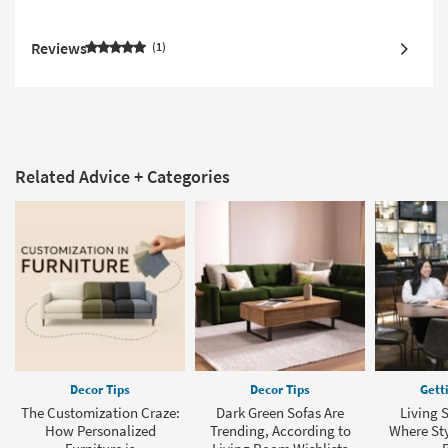
Reviews
1
Related Advice + Categories
Decor Tips
Decor Tips
Gett
The Customization Craze:
Dark Green Sofas Are
Living 
How Personalized
Trending, According to
Where Sty