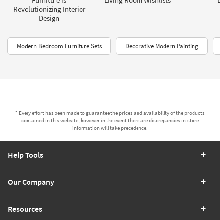
Furniture is
Living Room Wishlists
Revolutionizing Interior
Design
Modern Bedroom Furniture Sets
Decorative Modern Painting
* Every effort has been made to guarantee the prices and availability of the products
contained in this website, however in the event there are discrepancies in-store
information will take precedence.
Help Tools
Our Company
Resources