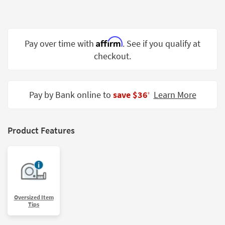
Shop by
Room
Small
Affirm
Pay over time with
. See if you qualify at
Spaces
checkout.
Contract
Grade
Pay by Bank online to
save $36
Learn More
‡
Trade
Program
Product Features
Catalogs
Shop by
Style
Oversized Item
Tips