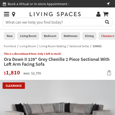
×
If
Book a Virtual or In-store Appointment ›
Sho
Help
you
are
Stores
using
Stores
You
a
can
screen
search
0
reader
Liked
for
New
Living Room
Bedroom
Mattresses
Dining
Clearance
and
products
are
by
Furniture
Living Room
Living Room Seating
Sectional Sofas
339601
New
having
typing
problems
This is a discontinued item. Only 1 left in stock!
into
Ora Down II 129" Grey Chenille 2 Piece Sectional With
using
Living
this
Left Arm Facing Sofa
this
Room
field.
website,
1,810
Or
$
was: $2,795
please
Bedroom
you
call
can
877-
Mattresses
CLEARANCE
use
266-
the
7300
Dining
arrow
for
key
assistance.
Home
or
Office
tab