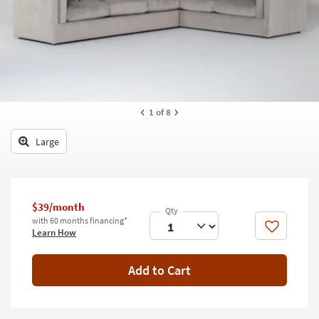
key
Kids +
to
look
Teens
at
our
Outdoor
Trending
Searches.
Rugs
1
of 8
Decor
Large
Bedding
Bathroom
$39/month
Wall Art
with 60 months financing*
Like
Learn How
Inspiration
Add to Cart
Clearance
Bestsellers