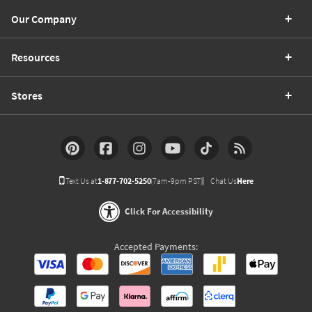
Our Company
Resources
Stores
Text Us at
1-877-702-5250
(7am-9pm PST)
Chat Us
Here
Click For Accessibility
Accepted Payments: