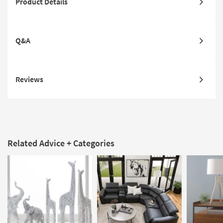
Product Details
Q&A
Reviews
Related Advice + Categories