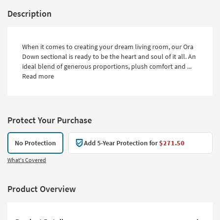
Description
When it comes to creating your dream living room, our Ora
Down sectional is ready to be the heart and soul of it all. An
ideal blend of generous proportions, plush comfort and ...
Read more
Protect Your Purchase
No Protection
Add 5-Year Protection for
$271.50
What's Covered
Product Overview