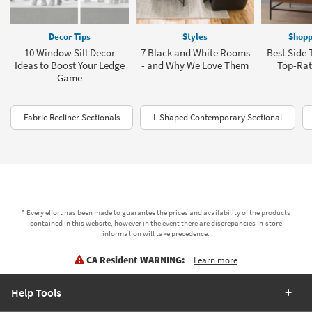
Decor Tips
Styles
Shopp
10 Window Sill Decor
7 Black and White Rooms
Best Side 
Ideas to Boost Your Ledge
- and Why We Love Them
Top-Rat
Game
Fabric Recliner Sectionals
L Shaped Contemporary Sectional
* Every effort has been made to guarantee the prices and availability of the products
contained in this website, however in the event there are discrepancies in-store
information will take precedence.
CA Resident WARNING:
Learn more
Help Tools