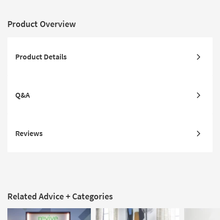
Product Overview
Product Details
Q&A
Reviews
Related Advice + Categories