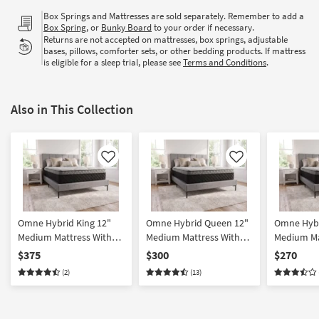
Box Springs and Mattresses are sold separately. Remember to add a
Box Spring
, or
Bunky Board
to your order if necessary.
Returns are not accepted on mattresses, box springs, adjustable
bases, pillows, comforter sets, or other bedding products. If mattress
is eligible for a sleep trial, please see
Terms and Conditions
.
Also in This Collection
Like
Like
Omne Hybrid King 12"
Omne Hybrid Queen 12"
Omne Hybr
Medium Mattress With
Medium Mattress With
Medium Ma
Contouring Memory
Contouring Memory
Contouri
$375
$300
$270
Comfort Layer And
Comfort Layer And
Comfort L
(2)
(13)
Pocketed Coil System
Pocketed Coil System
Pocketed 