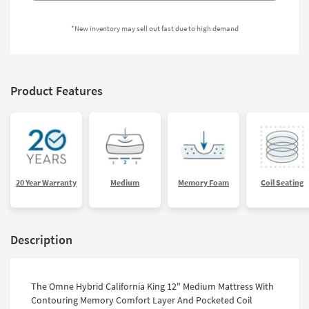
Shop by
Room
*New inventory may sell out fast due to high demand
Small
Spaces
Product Features
Contract
Grade
Trade
Program
Catalogs
20 Year Warranty
Medium
Memory Foam
Coil Seating
Shop by
Style
Description
The Omne Hybrid California King 12" Medium Mattress With
Contouring Memory Comfort Layer And Pocketed Coil