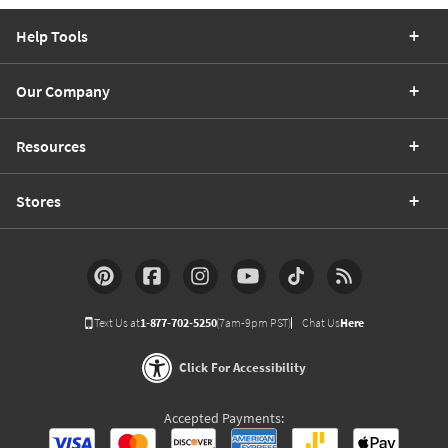
Help Tools
Our Company
Resources
Stores
Text Us at
1-877-702-5250
(7am-9pm PST)
Chat Us
Here
Click For Accessibility
Accepted Payments: