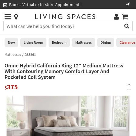
×
If
Book a Virtual or In-store Appointment ›
Sho
Help
you
are
Stores
using
Stores
You
a
can
screen
search
0
reader
Liked
for
New
Living Room
Bedroom
Mattresses
Dining
Clearance
and
products
are
by
Mattresses
385361
New
having
typing
problems
Omne Hybrid California King 12" Medium Mattress
into
using
Living
With Contouring Memory Comfort Layer And
this
this
Pocketed Coil System
Room
field.
website,
Or
375
$
please
Bedroom
you
call
can
877-
Mattresses
use
266-
the
7300
Dining
arrow
for
key
assistance.
Home
or
Office
tab