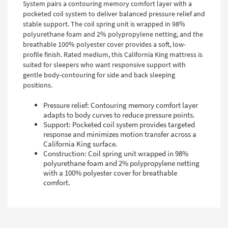
System pairs a contouring memory comfort layer with a
pocketed coil system to deliver balanced pressure relief and
stable support. The coil spring unit is wrapped in 98%
polyurethane foam and 2% polypropylene netting, and the
breathable 100% polyester cover provides a soft, low-
profile finish. Rated medium, this California King mattress is
suited for sleepers who want responsive support with
gentle body-contouring for side and back sleeping
positions.
Pressure relief: Contouring memory comfort layer
adapts to body curves to reduce pressure points.
Support: Pocketed coil system provides targeted
response and minimizes motion transfer across a
California King surface.
Construction: Coil spring unit wrapped in 98%
polyurethane foam and 2% polypropylene netting
with a 100% polyester cover for breathable
comfort.