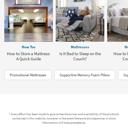
How Tos
Mattresses
H
How to Store a Mattress:
Is It Bad to Sleep on the
How to 
A Quick Guide
Couch?
Co
Promotional Mattresses
Supportive Memory Foam Pillow
Su
* Every effort has been made to guarantee the prices and availability of the products
contained in this website, however in the event there are discrepancies in-store
information will take precedence.