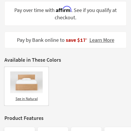
Shop by
Affirm
Pay over time with
. See if you qualify at
Room
checkout.
Small
Spaces
Pay by Bank online to
save $17
Learn More
‡
Contract
Grade
Available in These Colors
Trade
Program
Catalogs
Shop by
Style
See in Natural
Product Features