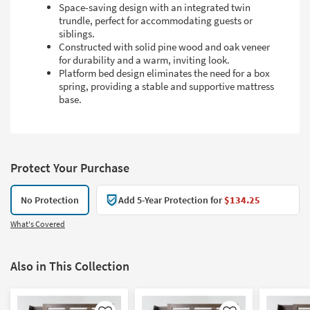
Space-saving design with an integrated twin
trundle, perfect for accommodating guests or
siblings.
Constructed with solid pine wood and oak veneer
for durability and a warm, inviting look.
Platform bed design eliminates the need for a box
spring, providing a stable and supportive mattress
base.
Protect Your Purchase
No Protection
Add 5-Year Protection for
$134.25
What's Covered
Also in This Collection