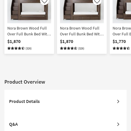
Like
Like
Nora Brown Wood Full
Nora Brown Wood Full
Nora Bro
Over Full Bunk Bed With
Over Full Bunk Bed With
Over Full 
Stairway Chest & Twin
Stairway Chest & 3-
Stairway C
$1,870
$1,870
$1,770
Trundle
Drawer Storage Unit
Trundle | 
(326)
(326)
Storage
Product Overview
Product Details
Q&A