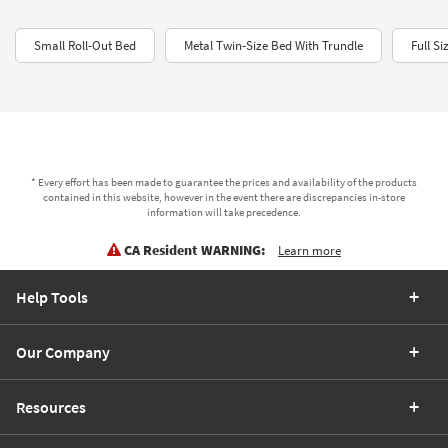
Small Roll-Out Bed
Metal Twin-Size Bed With Trundle
Full S
* Every effort has been made to guarantee the prices and availability of the products
contained in this website, however in the event there are discrepancies in-store
information will take precedence.
CA Resident WARNING:
Learn more
Help Tools
Our Company
Resources