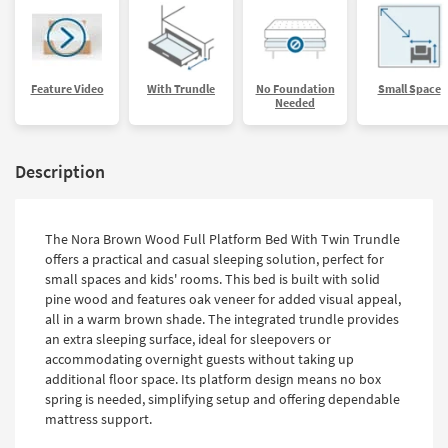
Feature Video
With Trundle
No Foundation
Small Space
Needed
Description
The Nora Brown Wood Full Platform Bed With Twin Trundle
offers a practical and casual sleeping solution, perfect for
small spaces and kids' rooms. This bed is built with solid
pine wood and features oak veneer for added visual appeal,
all in a warm brown shade. The integrated trundle provides
an extra sleeping surface, ideal for sleepovers or
accommodating overnight guests without taking up
additional floor space. Its platform design means no box
spring is needed, simplifying setup and offering dependable
mattress support.