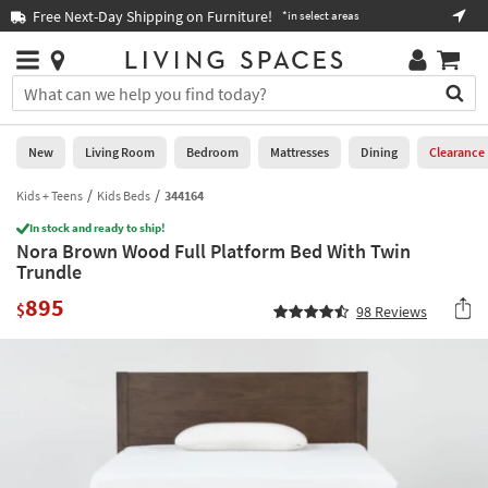
×
If
Free Next-Day Shipping on Furniture!
Boo
*in select areas
Help
you
are
Stores
using
Stores
You
a
can
screen
search
0
reader
Liked
for
New
Living Room
Bedroom
Mattresses
Dining
Clearance
and
products
are
by
Kids + Teens
Kids Beds
344164
New
having
typing
problems
In stock and ready to ship!
into
Nora Brown Wood Full Platform Bed With Twin
using
Living
this
Trundle
this
Room
field.
website,
895
Or
$
98
Reviews
please
Bedroom
you
call
can
877-
Mattresses
use
266-
the
7300
Dining
arrow
for
key
assistance.
Home
or
Office
tab