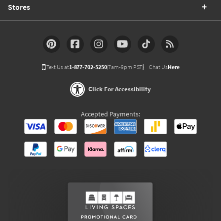
Stores
Text Us at
1-877-702-5250
(7am-9pm PST)
Chat Us
Here
Click For Accessibility
Accepted Payments: