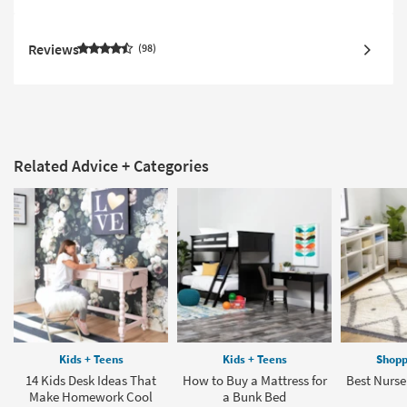
Reviews
98
Related Advice + Categories
Kids + Teens
Kids + Teens
Shopp
14 Kids Desk Ideas That
How to Buy a Mattress for
Best Nurse
Make Homework Cool
a Bunk Bed