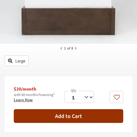
key
Kids +
to
look
Teens
at
our
Outdoor
Trending
Searches.
Rugs
1
of 8
Decor
Large
Bedding
Bathroom
$20/month
Wall Art
with 60 months financing*
Like
Learn How
Inspiration
Add to Cart
Clearance
Bestsellers