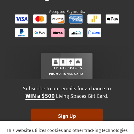
Accepted Payments:
Subscribe to our emails for a chance to
WIN a $500
Living Spaces Gift Card.
Sign Up
This website utilizes cookies and other tracking technologies
Track
*Unsubscribe anytime. Winners drawn monthly.