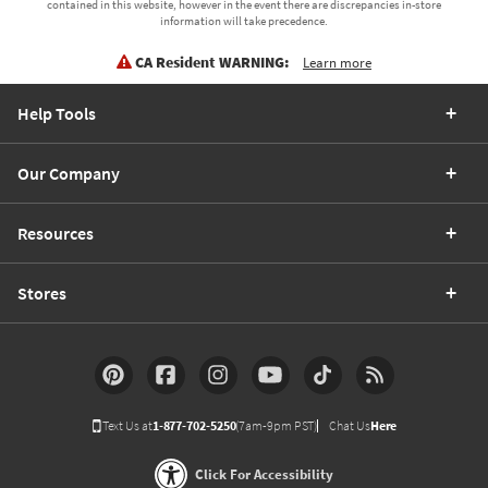
contained in this website, however in the event there are discrepancies in-store
information will take precedence.
CA Resident WARNING:
Learn more
Help Tools
Our Company
Resources
Stores
Text Us at
1-877-702-5250
(7am-9pm PST)
Chat Us
Here
Click For Accessibility