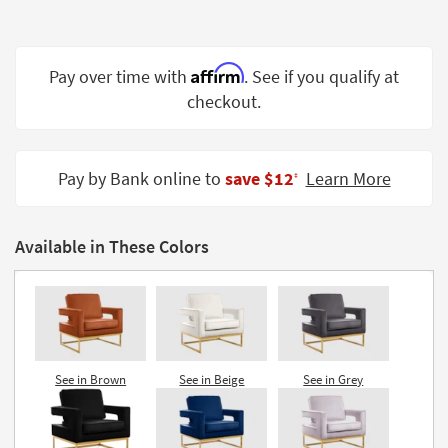
Shop by
Room
Affirm
Pay over time with
. See if you qualify at
Small
Spaces
checkout.
Contract
Grade
Pay by Bank online to
save $12
Learn More
‡
Trade
Program
Available in These Colors
Catalogs
Shop by
Style
See in Brown
See in Beige
See in Grey