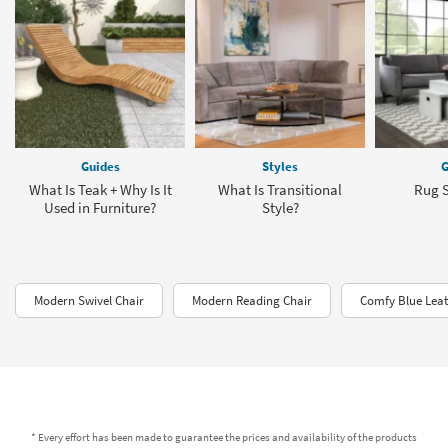
Guides
Styles
G
What Is Teak + Why Is It
What Is Transitional
Rug S
Used in Furniture?
Style?
Modern Swivel Chair
Modern Reading Chair
Comfy Blue Leat
* Every effort has been made to guarantee the prices and availability of the products