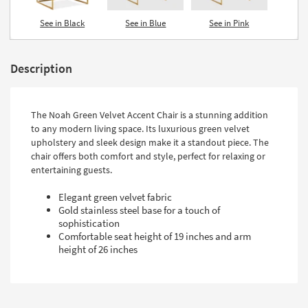
See in Black
See in Blue
See in Pink
Description
The Noah Green Velvet Accent Chair is a stunning addition
to any modern living space. Its luxurious green velvet
upholstery and sleek design make it a standout piece. The
chair offers both comfort and style, perfect for relaxing or
entertaining guests.
Elegant green velvet fabric
Gold stainless steel base for a touch of
sophistication
Comfortable seat height of 19 inches and arm
height of 26 inches