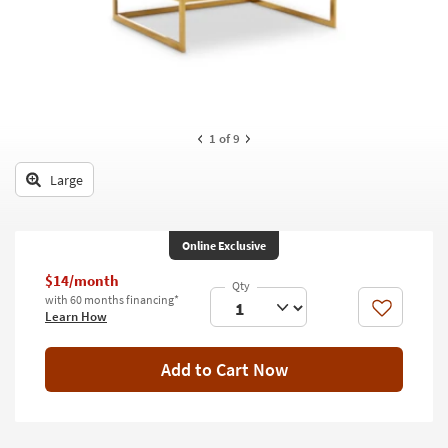
key
Kids +
to
look
Teens
at
our
Outdoor
Trending
Searches.
Rugs
1
of 9
Decor
Large
Bedding
Online Exclusive
Bathroom
$14/month
Wall Art
with 60 months financing*
Like
Learn How
Inspiration
Add to Cart Now
Clearance
Bestsellers