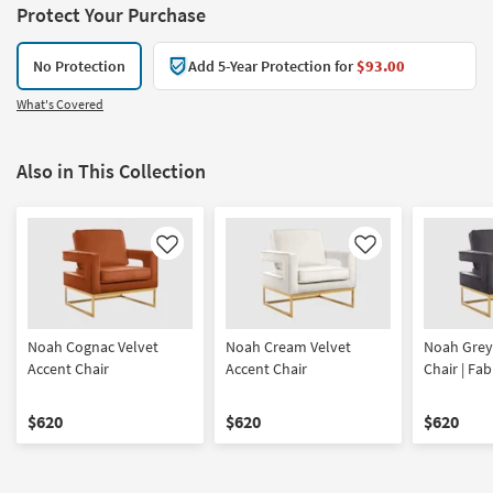
Protect Your Purchase
No Protection
Add 5-Year Protection for
$93.00
What's Covered
Also in This Collection
Like
Like
Noah Cognac Velvet
Noah Cream Velvet
Noah Grey
Accent Chair
Accent Chair
Chair | Fab
$620
$620
$620