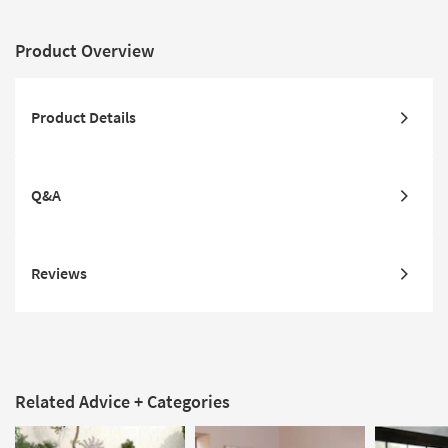
Product Overview
Product Details
Q&A
Reviews
Related Advice + Categories