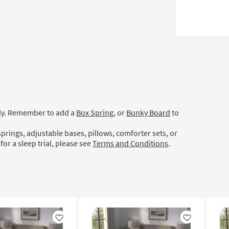
ely. Remember to add a
Box Spring
, or
Bunky Board
to
prings, adjustable bases, pillows, comforter sets, or
for a sleep trial, please see
Terms and Conditions
.
Like
Like