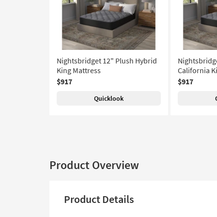
Nightsbridget 12" Plush Hybrid
Nightsbridg
King Mattress
California K
$917
$917
Quicklook
Product Overview
Product Details