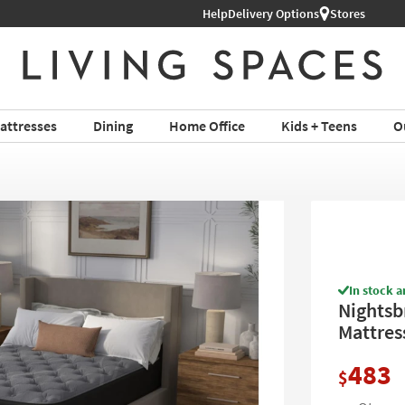
Shop All Furniture ›
Help
Delivery Options
Stores
attresses
Dining
Home Office
Kids + Teens
O
In stock a
Nightsb
Mattres
483
$