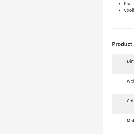
Plush
Cool
Product 
Dim
Wei
Col
Mat