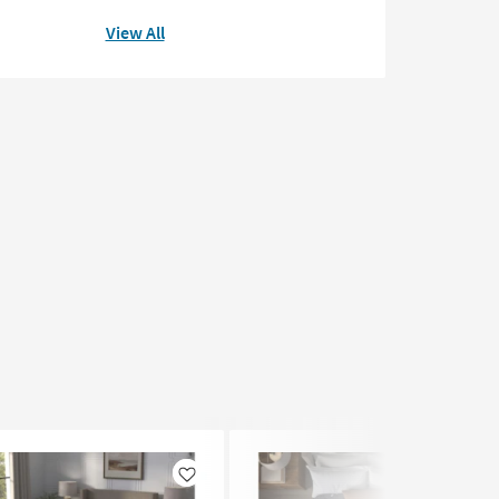
View All
Like
Like