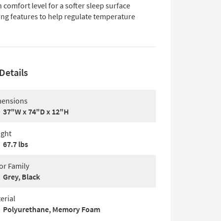
 comfort level for a softer sleep surface
ing features to help regulate temperature
Details
ensions
37"W x 74"D x 12"H
ght
67.7 lbs
or Family
Grey, Black
erial
Polyurethane, Memory Foam