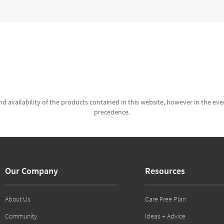
d availability of the products contained in this website, however in the even
precedence.
Our Company
Resources
About Us
Care Free Plan
Community
Ideas + Advice