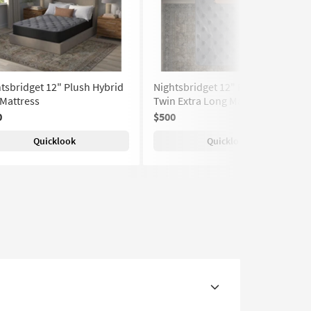
tsbridget 12" Plush Hybrid
Nightsbridget 12" Plush Hybrid
 Mattress
Twin Extra Long Mattress
0
$500
Quicklook
Quicklook