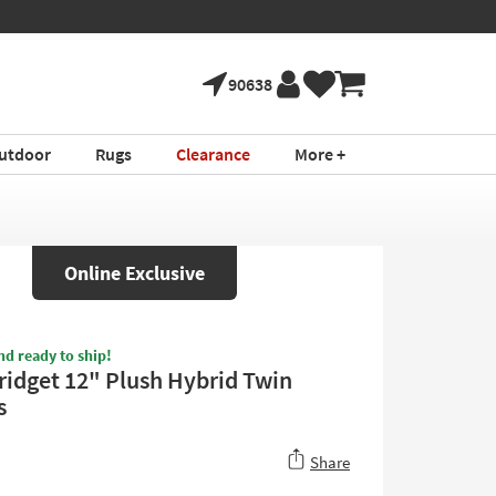
90638
utdoor
Rugs
Clearance
More +
Online Exclusive
nd ready to ship!
ridget 12" Plush Hybrid Twin
s
Share