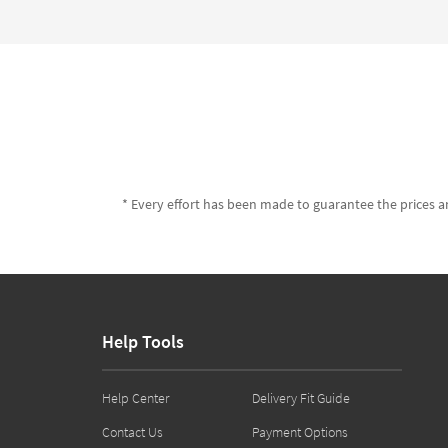
* Every effort has been made to guarantee the prices an
Help Tools
Help Center
Delivery Fit Guide
Contact Us
Payment Options