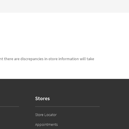
t there are discrepancies in-store information will take
Stores
Store Locator
Appointments