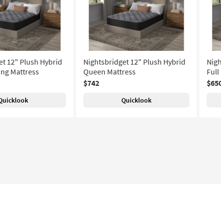
et 12" Plush Hybrid
Nightsbridget 12" Plush Hybrid
Nigh
ing Mattress
Queen Mattress
Full
$742
$65
Quicklook
Quicklook