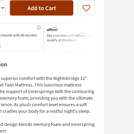
Add to Cart
Like
Affirm
1/month
with 60 months
Pay over time with
. See if you
Pay by Bank o
qualify at checkout.
Learn More
s
ion
 superior comfort with the Nightsbridge 12"
id Twin Mattress. This luxurious mattress
he support of innersprings with the contouring
 memory foam, providing you with the ultimate
ience. Its plush comfort level ensures a soft
t cradles your body for a restful night's sleep.
id design blends memory foam and innerspring
ort