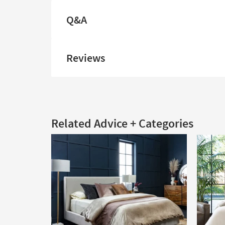
Q&A
Reviews
Related Advice + Categories