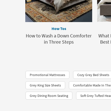
How Tos
How to Wash a Down Comforter
What I
in Three Steps
Best 
Promotional Mattresses
Cozy Grey Bed Sheets
Grey King Size Sheets
Comfortable Made In The
Grey Dining Room Seating
Soft Grey Tufted He