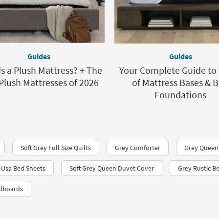
Guides
Guides
s a Plush Mattress? + The
Your Complete Guide to
Plush Mattresses of 2026
of Mattress Bases & 
Foundations
Soft Grey Full Size Quilts
Grey Comforter
Grey Queen
 Usa Bed Sheets
Soft Grey Queen Duvet Cover
Grey Rustic B
adboards