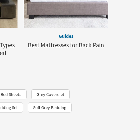
Guides
 Types
Best Mattresses for Back Pain
Bed
 Bed Sheets
Grey Coverelet
edding Set
Soft Grey Bedding