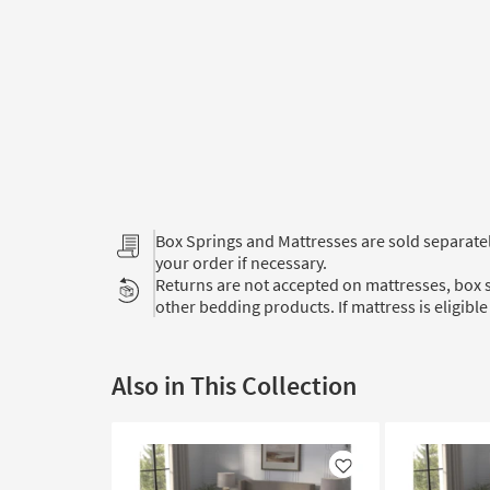
Box Springs and Mattresses are sold separat
your order if necessary.
Returns are not accepted on mattresses, box s
other bedding products. If mattress is eligible 
Also in This Collection
Like