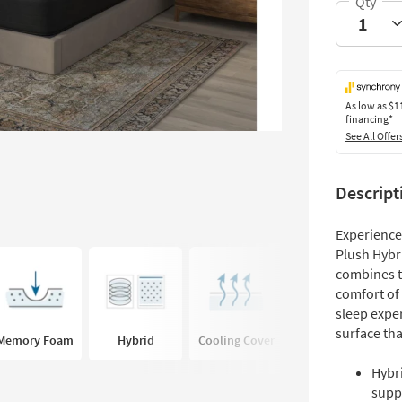
As low as
$1
financing*
See All Offer
Descript
Experience
Plush Hybr
combines t
comfort of
sleep exper
surface tha
Memory Foam
Hybrid
Cooling Cover
Hybr
supp