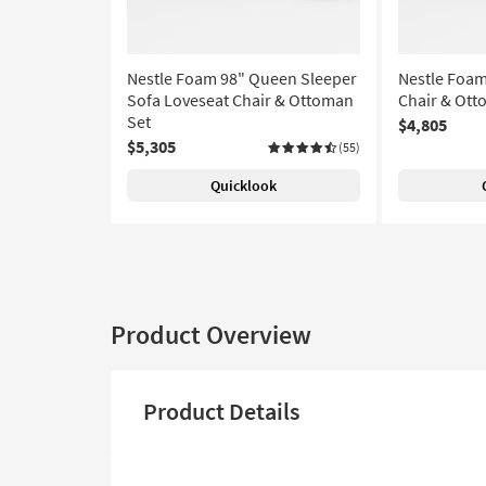
Nestle Foam 98" Queen Sleeper
Nestle Foam
Sofa Loveseat Chair & Ottoman
Chair & Ott
Set
$4,805
$5,305
(55)
Quicklook
Product Overview
Product Details