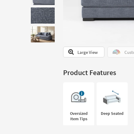
to
look
at
our
Trending
Searches.
Large View
Cust
Product Features
Oversized
Deep Seated
Item Tips