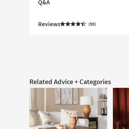
Q&A
Reviews
55
Related Advice + Categories