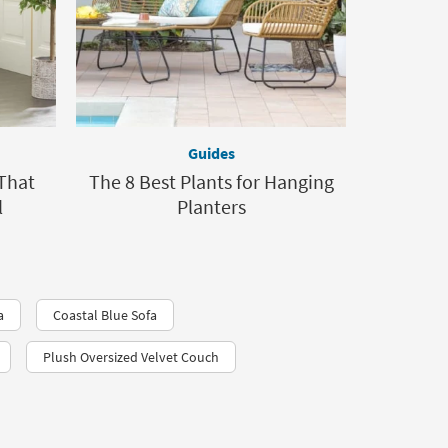
Guides
That
The 8 Best Plants for Hanging
l
Planters
a
Coastal Blue Sofa
Plush Oversized Velvet Couch