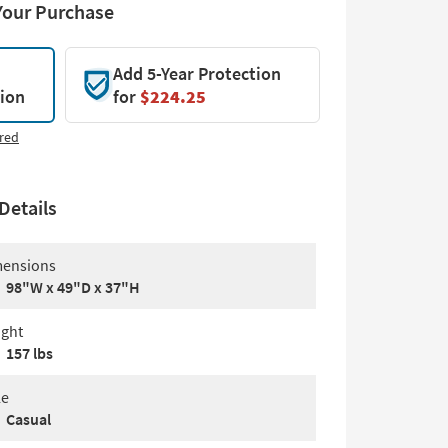
Your Purchase
Add 5-Year Protection
tion
for
$224.25
red
Details
ensions
98"W x 49"D x 37"H
ght
157 lbs
le
Casual