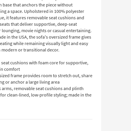
h base that anchors the piece without
ng a space. Upholstered in 100% polyester
lue, it features removable seat cushions and
seats that deliver supportive, deep-seat
 lounging, movie nights or casual entertaining.
de in the USA, the sofa's oversized frame gives
ating while remaining visually light and easy
h modern or transitional decor.
 seat cushions with foam core for supportive,
in comfort
sized frame provides room to stretch out, share
ng or anchor a large living area
k arms, removable seat cushions and plinth
for clean-lined, low-profile styling; made in the