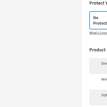
Protect 
No
Protec
What's Cove
Product 
Dim
Wei
Sty