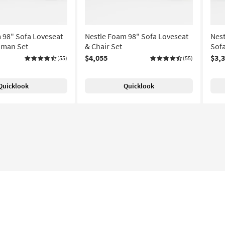
 98" Sofa Loveseat
Nestle Foam 98" Sofa Loveseat
Nes
oman Set
& Chair Set
Sofa
$4,055
$3,
(55)
(55)
Quicklook
Quicklook