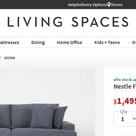
Help
Delivery Options
Stores
attresses
Dining
Home Office
Kids + Teens
O
393760
In stock a
Nestle 
1,49
$