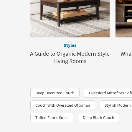
Styles
A Guide to Organic Modern Style
What
Living Rooms
Deep Oversized Couch
Oversized Microfiber Sof
Couch With Oversized Ottoman
Stylish Modern 
Tufted Fabric Sofas
Deep Black Couch