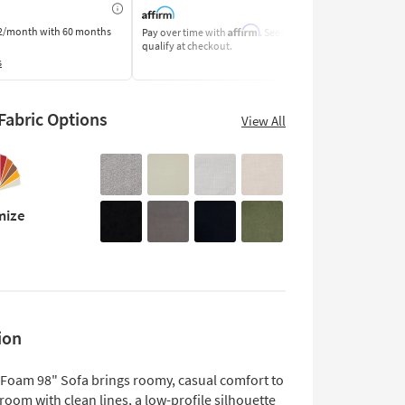
Affirm
2/month
with 60 months
Pay over time with
. See if you
Pay by Bank o
qualify at checkout.
Learn More
s
abric Options
View All
mize
ion
 Foam 98" Sofa brings roomy, casual comfort to
 room with clean lines, a low-profile silhouette