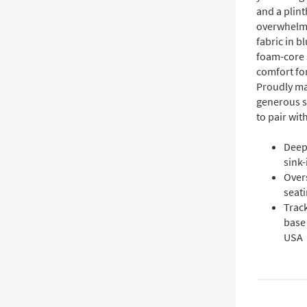
and a plint
overwhelmi
fabric in b
foam-core 
comfort for
Proudly ma
generous se
to pair wit
Deep
sink-
Over
seati
Trac
base 
USA