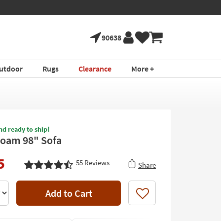
90638
utdoor
Rugs
Clearance
More +
nd ready to ship!
Foam 98" Sofa
5
55
Reviews
Share
Add to Cart
Like