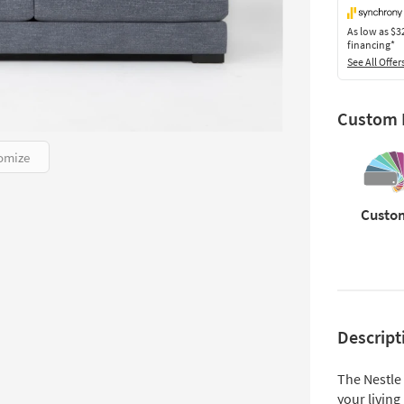
As low as
$3
financing*
See All Offer
Custom F
omize
Custo
Descript
The Nestle
your living