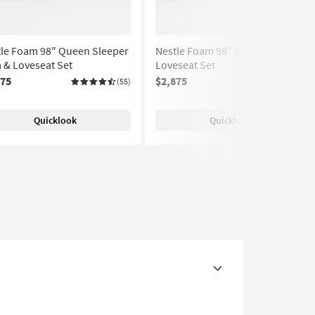
tle Foam 98" Queen Sleeper
Nestle Foam 98" Sofa &
 & Loveseat Set
Loveseat Set
375
$2,875
(55)
(55)
Quicklook
Quicklook