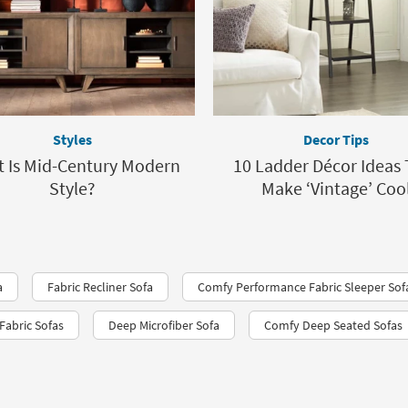
Styles
Decor Tips
 Is Mid-Century Modern
10 Ladder Décor Ideas 
Style?
Make ‘Vintage’ Coo
a
Fabric Recliner Sofa
Comfy Performance Fabric Sleeper Sof
Fabric Sofas
Deep Microfiber Sofa
Comfy Deep Seated Sofas