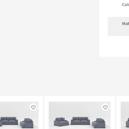
Col
Mat
Like
Like