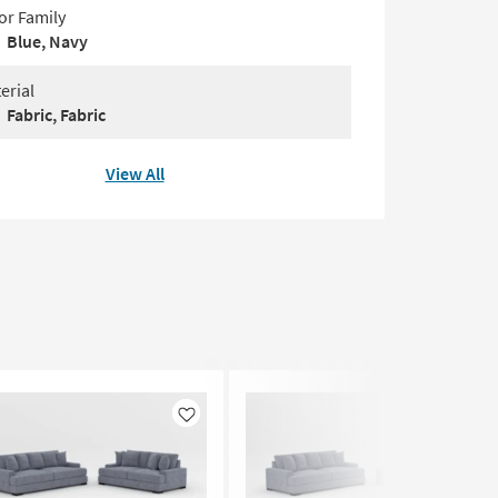
or Family
Blue, Navy
erial
Fabric, Fabric
View All
Like
Like