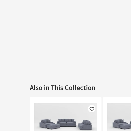
Also in This Collection
Like