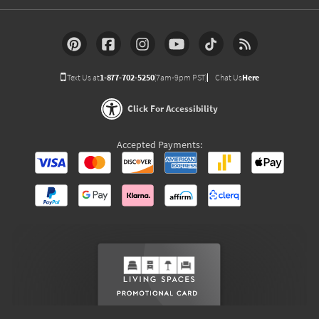
Text Us at
1-877-702-5250
(7am-9pm PST)
Chat Us
Here
Click For Accessibility
Accepted Payments: