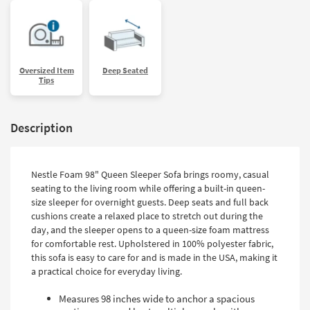
Oversized Item
Deep Seated
Tips
Description
Nestle Foam 98" Queen Sleeper Sofa brings roomy, casual
seating to the living room while offering a built-in queen-
size sleeper for overnight guests. Deep seats and full back
cushions create a relaxed place to stretch out during the
day, and the sleeper opens to a queen-size foam mattress
for comfortable rest. Upholstered in 100% polyester fabric,
this sofa is easy to care for and is made in the USA, making it
a practical choice for everyday living.
Measures 98 inches wide to anchor a spacious