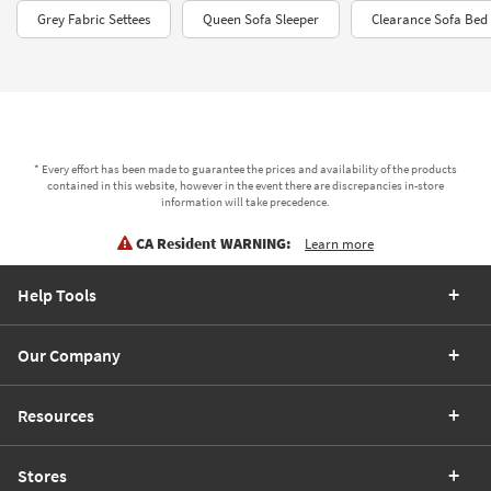
Grey Fabric Settees
Queen Sofa Sleeper
Clearance Sofa Bed
* Every effort has been made to guarantee the prices and availability of the products
contained in this website, however in the event there are discrepancies in-store
information will take precedence.
CA Resident WARNING:
Learn more
Help Tools
Our Company
Resources
Stores