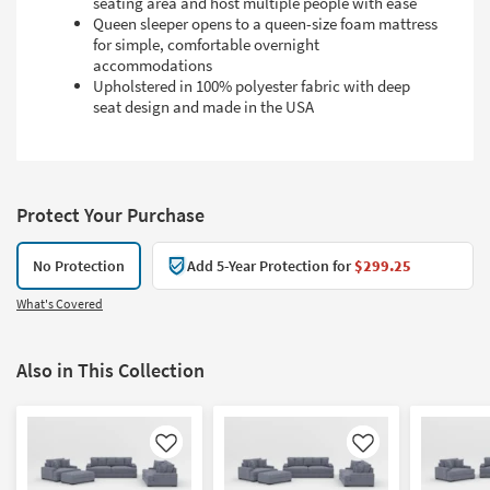
seating area and host multiple people with ease
Queen sleeper opens to a queen-size foam mattress
for simple, comfortable overnight
accommodations
Upholstered in 100% polyester fabric with deep
seat design and made in the USA
Protect Your Purchase
No Protection
Add 5-Year Protection for
$299.25
What's Covered
Also in This Collection
Like
Like