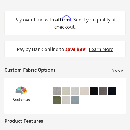
Shop by
Room
Affirm
Pay over time with
. See if you qualify at
Small
checkout.
Spaces
Contract
Grade
Pay by Bank online to
save $39
Learn More
‡
Trade
Program
Custom Fabric Options
View All
Catalogs
Shop by
Style
Customize
Product Features