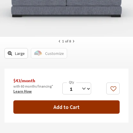
key
Kids +
to
look
Teens
at
our
Outdoor
Trending
Searches.
Rugs
1
of 8
Decor
Large
Customize
Bedding
Bathroom
$43/month
with 60 months financing*
Wall Art
Like
Learn How
Inspiration
Add to Cart
Clearance
Bestsellers