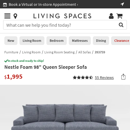
×
If
Book a Virtual or In-store Appointment ›
Sho
Help
you
are
Stores
using
Stores
You
a
can
screen
search
0
reader
Liked
for
New
Living Room
Bedroom
Mattresses
Dining
Clearance
and
products
are
by
Furniture
Living Room
Living Room Seating
All Sofas
393759
New
having
typing
problems
In stock and ready to ship!
into
Nestle Foam 98" Queen Sleeper Sofa
using
Living
this
this
Room
1,995
field.
$
55
Reviews
website,
Or
please
Bedroom
you
call
can
877-
Mattresses
use
266-
the
7300
Dining
arrow
for
key
assistance.
Home
or
Office
tab