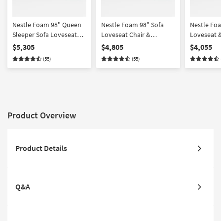
Nestle Foam 98" Queen
Nestle Foam 98" Sofa
Nestle Fo
Sleeper Sofa Loveseat
Loveseat Chair &
Loveseat &
Chair & Ottoman Set
Ottoman Set
$5,305
$4,805
$4,055
(55)
(55)
Product Overview
Product Details
Q&A