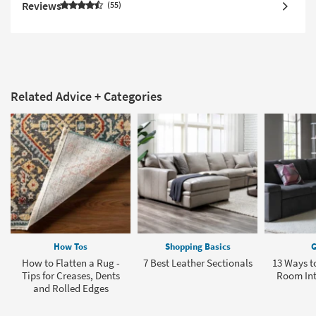
Reviews
55
Related Advice + Categories
How Tos
Shopping Basics
G
How to Flatten a Rug -
7 Best Leather Sectionals
13 Ways to
Tips for Creases, Dents
Room In
and Rolled Edges