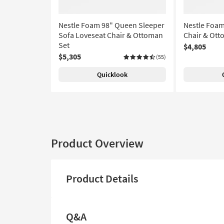
Nestle Foam 98" Queen Sleeper
Nestle Foam
Sofa Loveseat Chair & Ottoman
Chair & Ott
Set
$4,805
$5,305
(55)
Quicklook
Product Overview
Product Details
Q&A