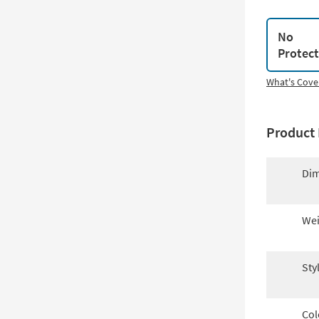
No
Protec
What's Cove
Product 
Dim
Wei
Sty
Col