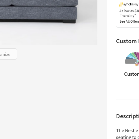
As low as
$3
financing*
See All Offer
Custom F
omize
Custo
Descript
The Nestle
seating to