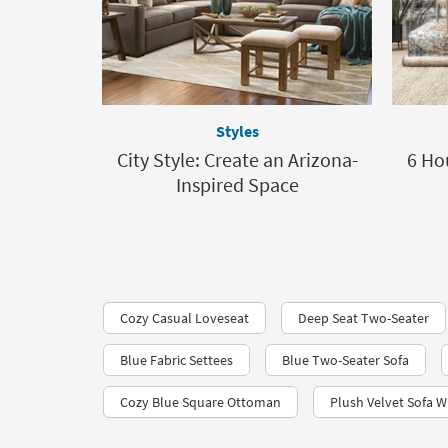
Styles
City Style: Create an Arizona-
6 Ho
Inspired Space
Cozy Casual Loveseat
Deep Seat Two-Seater
Blue Fabric Settees
Blue Two-Seater Sofa
Cozy Blue Square Ottoman
Plush Velvet Sofa W