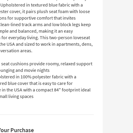
 Upholstered in textured blue fabric with a
ter cover, it pairs plush seat foam with loose
ns for supportive comfort that invites
Clean-lined track arms and low block legs keep
imple and balanced, making it an easy
 for everyday living. This two-person loveseat
 the USA and sized to work in apartments, dens,
nversation areas.
 seat cushions provide roomy, relaxed support
lounging and movie nights
stered in 100% polyester fabric with a
red blue cover that is easy to care for
in the USA with a compact 84" footprint ideal
mall living spaces
Your Purchase