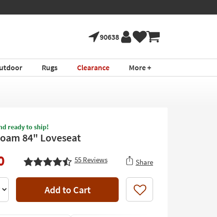
90638
utdoor
Rugs
Clearance
More +
nd ready to ship!
Foam 84" Loveseat
0
55
Reviews
Share
Add to Cart
Like