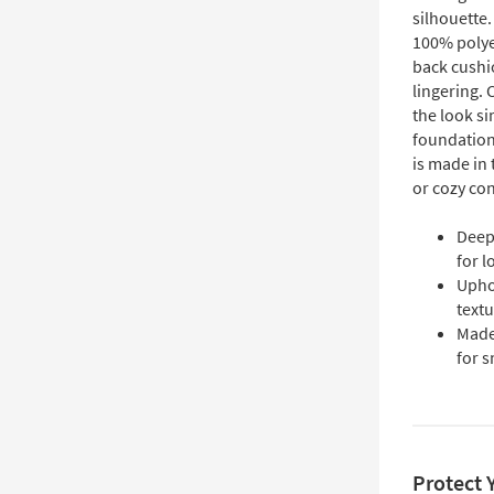
silhouette.
100% polyes
back cushio
lingering. 
the look s
foundation
is made in
or cozy co
Deep
for 
Uphol
textu
Made 
for s
Protect 