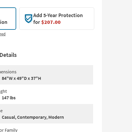
Add 5-Year Protection
tion
for
$207.00
red
Details
ensions
84"W x 49"D x 37"H
ght
147 lbs
le
Casual, Contemporary, Modern
or Family