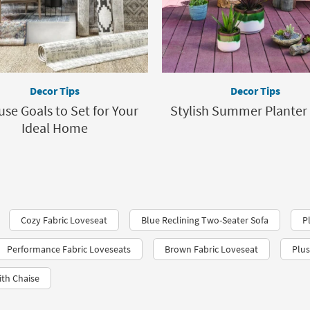
Decor Tips
Decor Tips
use Goals to Set for Your
Stylish Summer Planter
Ideal Home
Cozy Fabric Loveseat
Blue Reclining Two-Seater Sofa
P
Performance Fabric Loveseats​
Brown Fabric Loveseat
Plus
ith Chaise