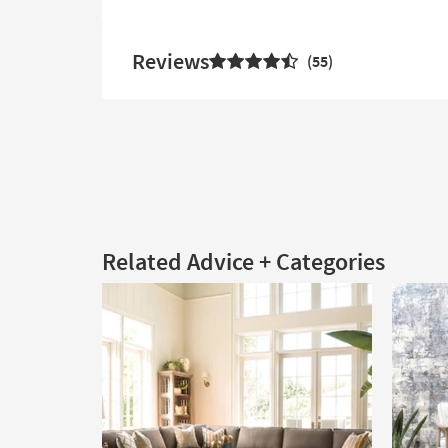
Reviews
55
Related Advice + Categories