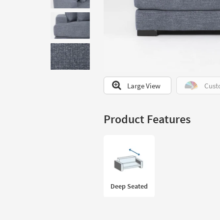
to
look
at
our
Trending
Searches.
Large View
Cust
Product Features
Deep Seated