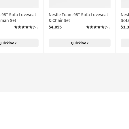
 98" Sofa Loveseat
Nestle Foam 98" Sofa Loveseat
Nes
oman Set
& Chair Set
Sofa
$4,055
$3,
(55)
(55)
Quicklook
Quicklook