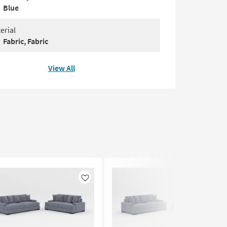
Blue
erial
Fabric, Fabric
View All
Like
Like