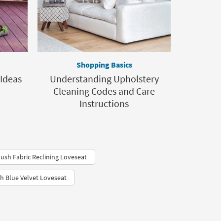
Shopping Basics
 Ideas
Understanding Upholstery
Cleaning Codes and Care
Instructions
lush Fabric Reclining Loveseat
h Blue Velvet Loveseat