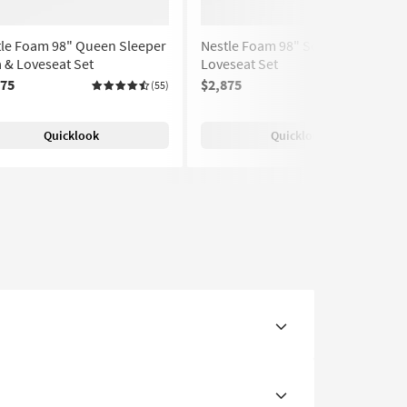
tle Foam 98" Queen Sleeper
Nestle Foam 98" Sofa &
 & Loveseat Set
Loveseat Set
375
$2,875
(55)
(55)
Quicklook
Quicklook