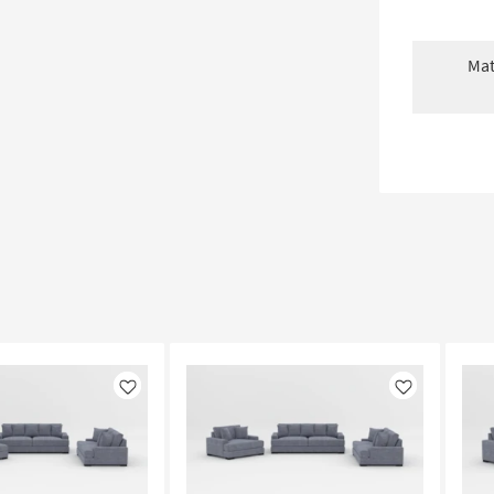
Mat
Like
Like