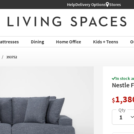
Help
Delivery Options
Stores
attresses
Dining
Home Office
Kids + Teens
O
393752
In stock a
Nestle 
1,38
$