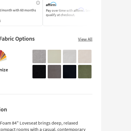
Affirm
0/month
with 60 months
Pay over time with
. See if you
Pay by Bank o
qualify at checkout.
Learn More
s
abric Options
View All
mize
ion
 Foam 84" Loveseat brings deep, relaxed
 compact rooms with a casual, contemporary