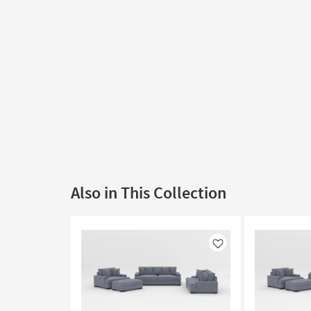
Also in This Collection
Like