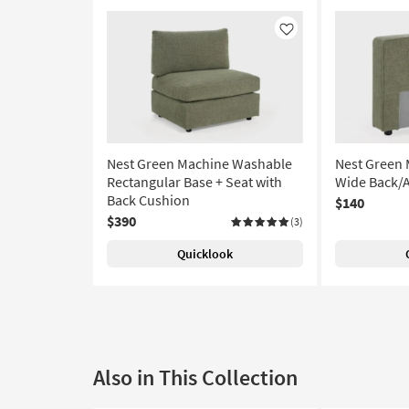
Like
Nest Green Machine Washable
Nest Green
Rectangular Base + Seat with
Wide Back/
Back Cushion
$140
$390
(3)
Quicklook
Also in This Collection