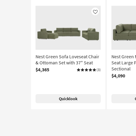
Like
Nest Green Sofa Loveseat Chair
Nest Green
& Ottoman Set with 37" Seat
Seat Large 
Sectional
$4,365
(3)
$4,090
Quicklook