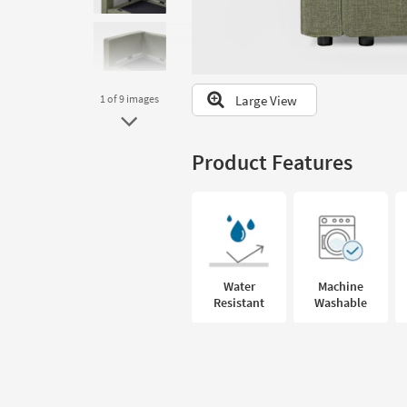
to
look
at
our
Trending
Large View
1
of 9
images
Searches.
Product Features
Water
Machine
Resistant
Washable