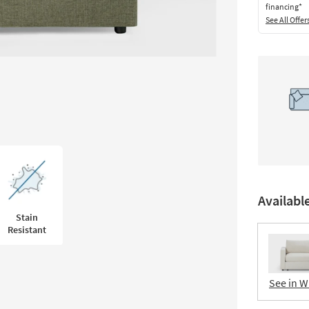
financing*
See All Offer
Availabl
Stain
Resistant
See in W