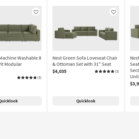
Like
Like
 Machine Washable 8
Nest Green Sofa Loveseat Chair
Nes
Pit Modular
& Ottoman Set with 31" Seat
Sea
Sect
$4,035
(3)
Unit
(3)
$3,
Quicklook
Quicklook