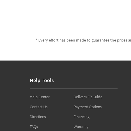
* Every effort has been made to guarantee the prices an
Help Tools
Help Center
Delivery Fit Guide
Contact Us
Payment Options
Directions
Financing
FAQs
Warranty