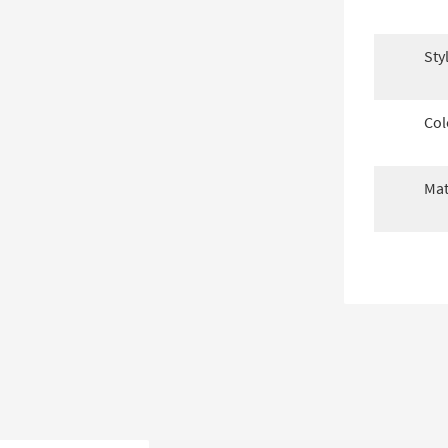
Sty
Col
Mat