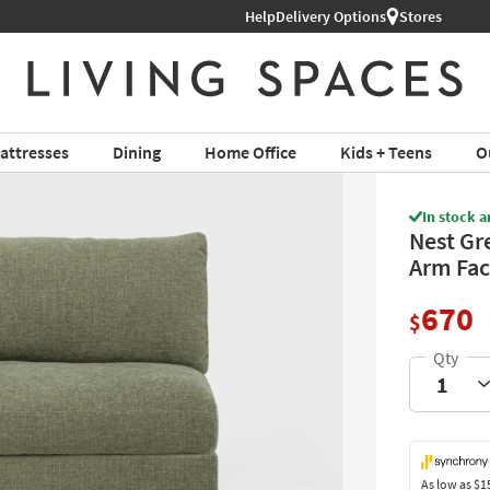
Help
Delivery Options
Stores
attresses
Dining
Home Office
Kids + Teens
O
In stock a
Nest Gr
Arm Fac
670
$
As low as
$1