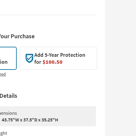
Your Purchase
Add 5-Year Protection
tion
for
$100.50
red
Details
ensions
43.75"W x 37.5"D x 35.25"H
ght