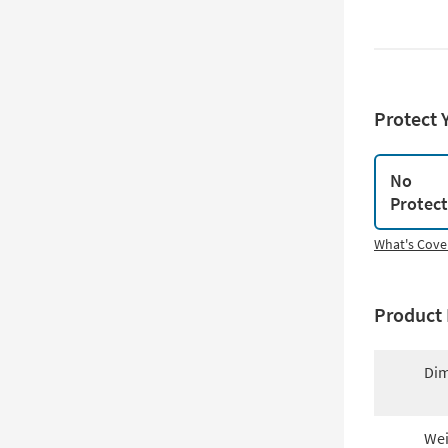
Protect 
No
Protec
What's Cove
Product 
Dim
Wei