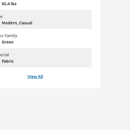
92.4 lbs
le
Modern, Casual
or Family
Green
erial
Fabric
View All