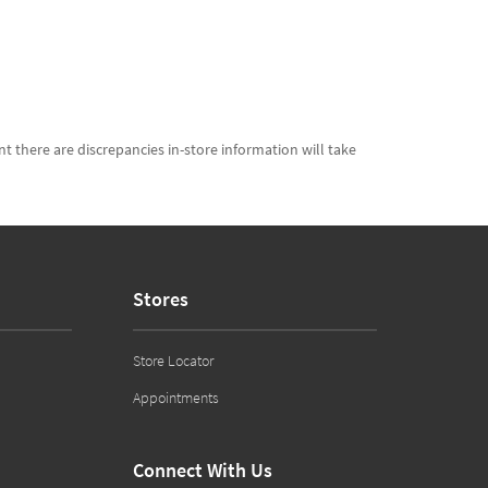
t there are discrepancies in-store information will take
Stores
Store Locator
Appointments
Connect With Us