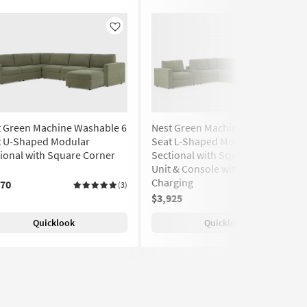
Like
Like
t Green Machine Washable 6
Nest Green Machine Washable 6
t U-Shaped Modular
Seat L-Shaped Modular
ional with Square Corner
Sectional with Square Corner
Unit & Console with USB
Charging
970
(3)
$3,925
(3)
Quicklook
Quicklook