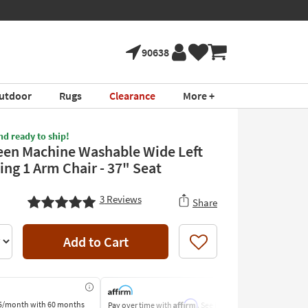
90638
utdoor
Rugs
Clearance
More +
nd ready to ship!
een Machine Washable Wide Left
ing 1 Arm Chair - 37" Seat
3
Reviews
Share
Add to Cart
Like
Affirm
5/month
with 60 months
Pay over time with
. See if you
Pay by Bank o