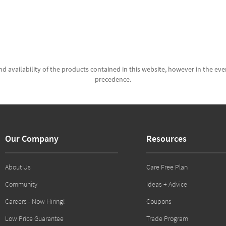
d availability of the products contained in this website, however in the even
precedence.
Our Company
Resources
About Us
Care Free Plan
Community
Ideas + Advice
Careers - Now Hiring!
Coupons
Low Price Guarantee
Trade Program