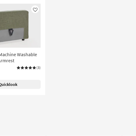
Like
 Machine Washable
Armrest
(3)
Quicklook