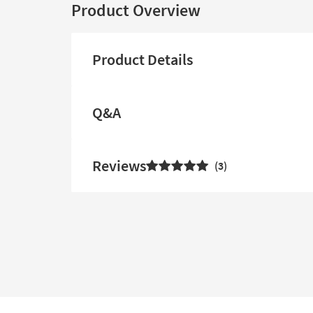
Product Overview
Product Details
Q&A
Reviews
3