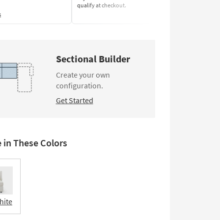
qualify at checkout.
Learn More
s
Sectional Builder
Create your own
configuration.
Get Started
e in These Colors
hite