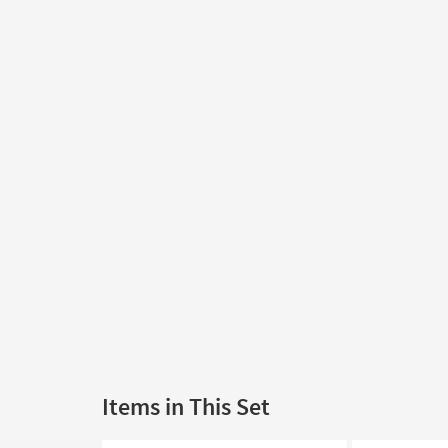
Items in This Set