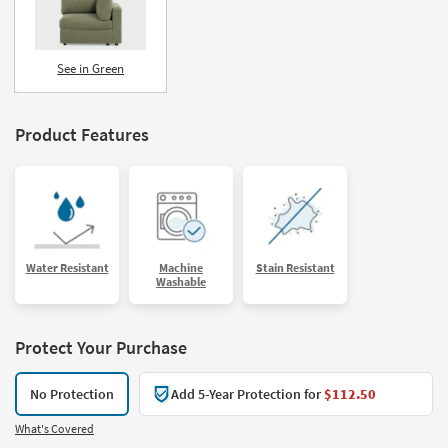
See in Green
Product Features
Water Resistant
Machine
Stain Resistant
Washable
Protect Your Purchase
No Protection
Add 5-Year Protection for
$112.50
What's Covered