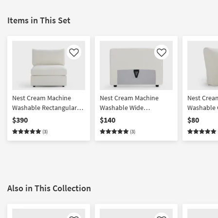
Items in This Set
Like
Like
Nest Cream Machine
Nest Cream Machine
Nest Crea
Washable Rectangular
Washable Wide
Washable 
Base + Seat with Back
Back/Armrest
Cushion
$390
$140
$80
Cushion
(3)
(3)
Also in This Collection