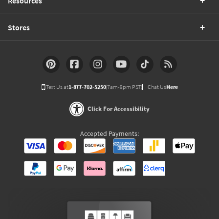
Resources
Stores
Text Us at
1-877-702-5250
(7am-9pm PST)
Chat Us
Here
Click For Accessibility
Accepted Payments: