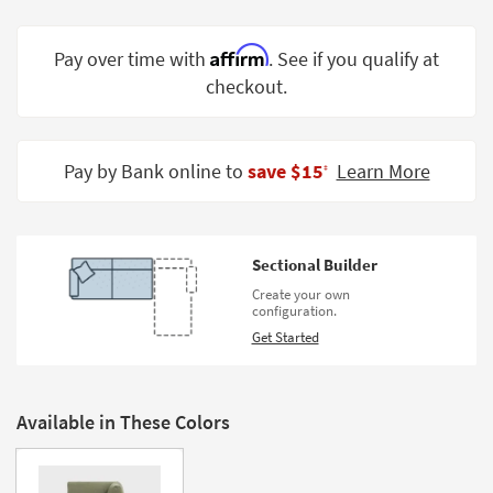
Shop by
Room
Affirm
Pay over time with
. See if you qualify at
checkout.
Small
Spaces
Contract
Pay by Bank online to
save $15
Learn More
‡
Grade
Trade
Program
Sectional Builder
Catalogs
Create your own
configuration.
Shop by
Get Started
Style
Available in These Colors