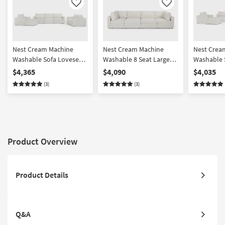
Like
Like
Nest Cream Machine
Nest Cream Machine
Nest Crea
Washable Sofa Loveseat
Washable 8 Seat Large
Washable 
Chair & Ottoman Set
Pit Modular Sectional
Chair & O
$4,365
$4,090
$4,035
with 37" Seat
with 31" S
(3)
(3)
Product Overview
Product Details
Q&A