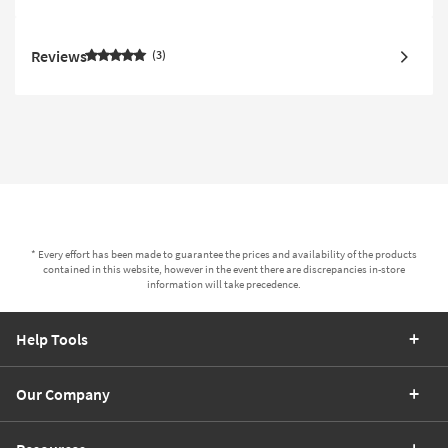
Reviews
3
* Every effort has been made to guarantee the prices and availability of the products
contained in this website, however in the event there are discrepancies in-store
information will take precedence.
Help Tools
Our Company