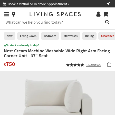
×
If
Book a Virtual or In-store Appointment ›
Sho
Help
you
are
Stores
using
Stores
You
a
can
screen
search
0
reader
Liked
for
New
Living Room
Bedroom
Mattresses
Dining
Clearance
and
products
are
In stock and ready to ship!
by
New
having
Nest Cream Machine Washable Wide Right Arm Facing
typing
problems
Corner Unit - 37" Seat
into
using
Living
this
750
this
Room
$
3
Reviews
field.
website,
Or
please
Bedroom
you
call
can
877-
Mattresses
use
266-
the
7300
Dining
arrow
for
key
assistance.
Home
or
Office
tab