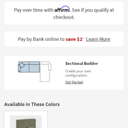
Shop by
Affirm
Pay over time with
. See if you qualify at
Room
checkout.
Small
Spaces
Pay by Bank online to
save $2
Learn More
‡
Contract
Grade
Trade
Sectional Builder
Program
Create your own
configuration.
Catalogs
Get Started
Shop by
Style
Available in These Colors