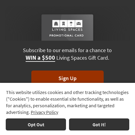
Subscribe to our emails for a chance to
WIN a $500
Living Spaces Gift Card.
Sign Up
This website utilizes cookies and other tracking technologies
Track
*Unsubscribe anytime. Winners drawn monthly.
("Cookies") to enable essential site functionality, as well as
Order
for analytics, personalization, marketing and targeted
advertising.
Privacy Policy
Delivery
Options
Terms & Conditions
Terms of Use
Privacy Policy
Opt Out
Got It!
© 2026 Living Spaces, All rights reserved.
Session ID:
203 354 048
Financing