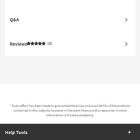
Q&A
Reviews
3
* Every effort has been made to guarantee the prices and availability of the products
contained in this website, however in the event there are discrepancies in-store
information will take precedence.
Help Tools