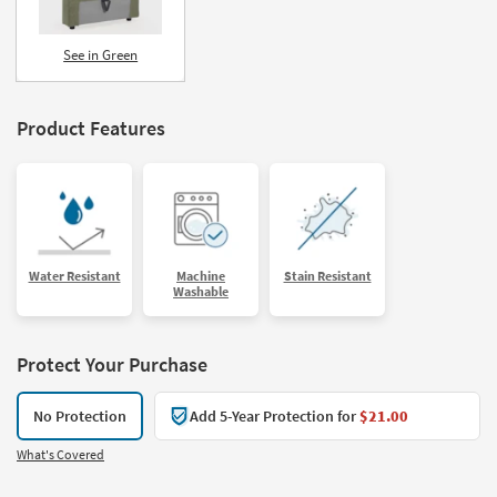
See in Green
Product Features
Water Resistant
Machine
Stain Resistant
Washable
Protect Your Purchase
No Protection
Add 5-Year Protection for
$21.00
What's Covered