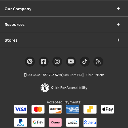
Our Company
Resources
Stores
Text Us at
1-877-702-5250
(7am-9pm PST)
Chat Us
Here
Click For Accessibility
Accepted Payments: