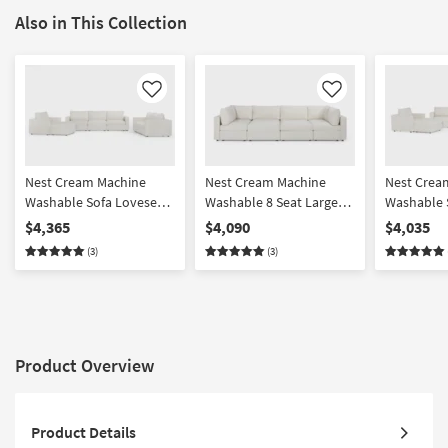
Also in This Collection
Like
Like
Nest Cream Machine
Nest Cream Machine
Nest Crea
Washable Sofa Loveseat
Washable 8 Seat Large
Washable 
Chair & Ottoman Set
Pit Modular Sectional
Chair & O
$4,365
$4,090
$4,035
with 37" Seat
with 31" S
(3)
(3)
Product Overview
Product Details