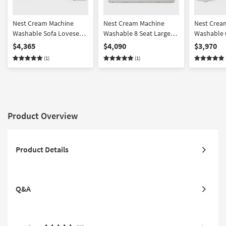
Nest Cream Machine
Nest Cream Machine
Nest Crea
Washable Sofa Loveseat
Washable 8 Seat Large
Washable 6
Chair & Ottoman Set
Pit Modular Sectional
Shaped Mo
$4,365
$4,090
$3,970
with 37" Seat
Sectional 
(1)
(1)
Corner Uni
Product Overview
Product Details
Q&A