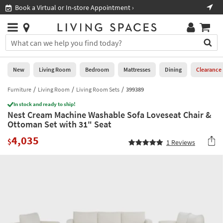
×
If
Book a Virtual or In-store Appointment ›
Sho
Help
you
are
Stores
using
Stores
You
a
can
screen
search
0
reader
Liked
for
New
Living Room
Bedroom
Mattresses
Dining
Clearance
and
products
are
by
Furniture
Living Room
Living Room Sets
399389
New
having
typing
problems
In stock and ready to ship!
into
Nest Cream Machine Washable Sofa Loveseat Chair &
using
Living
this
Ottoman Set with 31" Seat
this
Room
field.
website,
4,035
Or
$
1
Reviews
please
Bedroom
you
call
can
877-
Mattresses
use
266-
the
7300
Dining
arrow
for
key
assistance.
Home
or
Office
tab