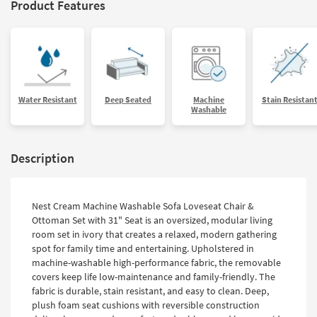
Product Features
Water Resistant
Deep Seated
Machine
Stain Resistan
Washable
Description
Nest Cream Machine Washable Sofa Loveseat Chair &
Ottoman Set with 31" Seat is an oversized, modular living
room set in ivory that creates a relaxed, modern gathering
spot for family time and entertaining. Upholstered in
machine-washable high-performance fabric, the removable
covers keep life low-maintenance and family-friendly. The
fabric is durable, stain resistant, and easy to clean. Deep,
plush foam seat cushions with reversible construction