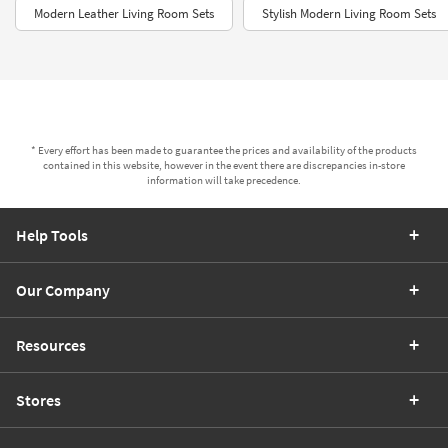
Modern Leather Living Room Sets
Stylish Modern Living Room Sets
* Every effort has been made to guarantee the prices and availability of the products
contained in this website, however in the event there are discrepancies in-store
information will take precedence.
Help Tools
Our Company
Resources
Stores