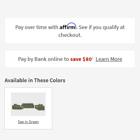
Shop by
Room
Small
Affirm
Pay over time with
. See if you qualify at
Spaces
checkout.
Contract
Grade
Pay by Bank online to
save $80
Learn More
‡
Trade
Program
Available in These Colors
Catalogs
Shop by
Style
See in Green