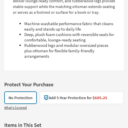
deliver lounge-ready comfort, and rubberwood legs provide
stable support while the matching ottoman extends seating
or serves as a footrest or surface for a book or tray.
Machine-washable performance fabric that cleans
easily and stands up to daily life
Deep, plush foam cushions with reversible seats for
comfortable, lounge-ready seating
Rubberwood legs and modular oversized pieces
plus ottoman for flexible family-friendly
arrangements
Protect Your Purchase
No Protection
Add 5-Year Protection for
$605.25
What's Covered
Items in This Set