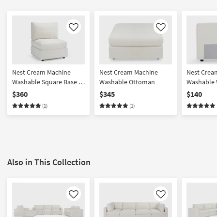
Like
Like
Nest Cream Machine
Nest Cream Machine
Nest Crea
Washable Square Base +
Washable Ottoman
Washable 
Seat with Back Cushion
Back/Armr
$360
$345
$140
(1)
(1)
Also in This Collection
Like
Like