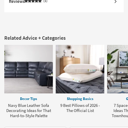
Reviews
1
Related Advice + Categories
Decor Tips
Shopping Basics
G
Navy Blue Leather Sofa
9 Best Pillows of 2026 -
7 Space
Decorating Ideas for That
The Official List
Ideas Th
Hard-to-Style Palette
Townhou