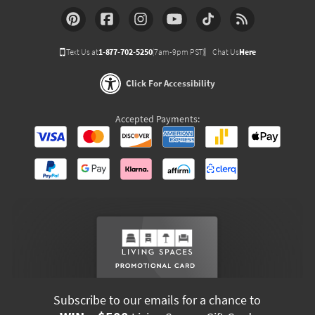
Text Us at
1-877-702-5250
(7am-9pm PST)
Chat Us
Here
Click For Accessibility
Accepted Payments:
Subscribe to our emails for a chance to