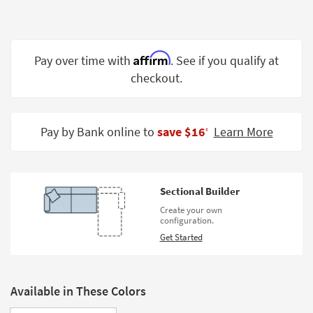
Shop by
Room
Small
Affirm
Pay over time with
. See if you qualify at
Spaces
checkout.
Contract
Grade
Pay by Bank online to
save $16
Learn More
‡
Trade
Program
Catalogs
Sectional Builder
Create your own
Shop by
configuration.
Style
Get Started
Available in These Colors