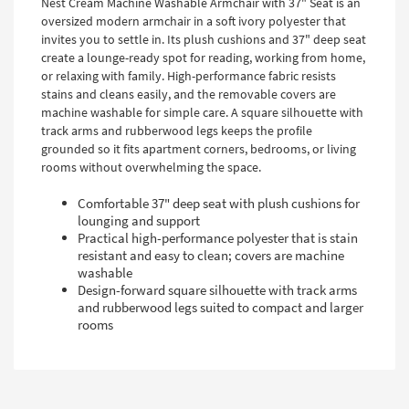
Nest Cream Machine Washable Armchair with 37" Seat is an
oversized modern armchair in a soft ivory polyester that
invites you to settle in. Its plush cushions and 37" deep seat
create a lounge-ready spot for reading, working from home,
or relaxing with family. High-performance fabric resists
stains and cleans easily, and the removable covers are
machine washable for simple care. A square silhouette with
track arms and rubberwood legs keeps the profile
grounded so it fits apartment corners, bedrooms, or living
rooms without overwhelming the space.
Comfortable 37" deep seat with plush cushions for
lounging and support
Practical high-performance polyester that is stain
resistant and easy to clean; covers are machine
washable
Design-forward square silhouette with track arms
and rubberwood legs suited to compact and larger
rooms