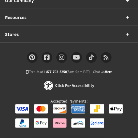
Our Company
Resources
Stores
Text Us at
1-877-702-5250
(7am-9pm PST)
Chat Us
Here
Click For Accessibility
Accepted Payments: