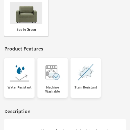
See in Green
Product Features
Water Resistant
Machine
Stain Resistant
Washable
Description