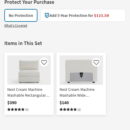
Protect Your Purchase
No Protection
Add 5-Year Protection for
$121.50
What's Covered
Items in This Set
Like
Like
Nest Cream Machine
Nest Cream Machine
Washable Rectangular
Washable Wide
Base + Seat with Back
Back/Armrest
$390
$140
Cushion
(1)
(1)