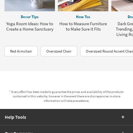
Decor Tips
How Tos
Dec
Yoga Room Ideas: How to
How to Measure Furniture
Dark Gre
Create a Home Sanctuary
to Make Sure it Fits
Trending,
Living R
Red Armchair
Oversized Chair
Oversized Round Accent Chai
* Every effort has been made to guarantee the prices and availability of the products
contained in this website, however in the event there are discrepancies in-store
information will take precedence.
Help Tools