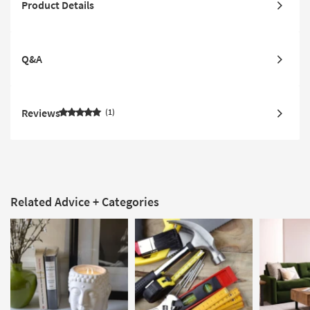
Product Details
Q&A
Reviews
1
Related Advice + Categories