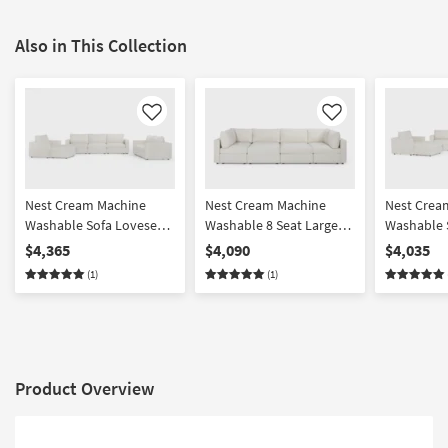
Also in This Collection
Like
Like
Nest Cream Machine
Nest Cream Machine
Nest Crea
Washable Sofa Loveseat
Washable 8 Seat Large
Washable 
Chair & Ottoman Set
Pit Modular Sectional
Chair & O
$4,365
$4,090
$4,035
with 37" Seat
with 31" S
(1)
(1)
Product Overview