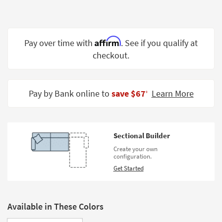
Shop by
Room
Small
Affirm
Pay over time with
. See if you qualify at
Spaces
checkout.
Contract
Grade
Pay by Bank online to
save $67
Learn More
‡
Trade
Program
Catalogs
Sectional Builder
Create your own
Shop by
configuration.
Style
Get Started
Available in These Colors