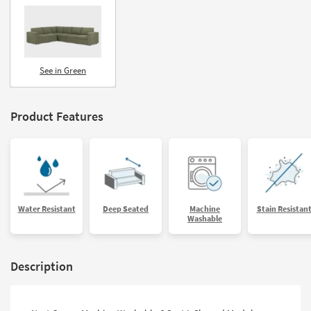
See in Green
Product Features
Water Resistant
Deep Seated
Machine
Stain Resistan
Washable
Description