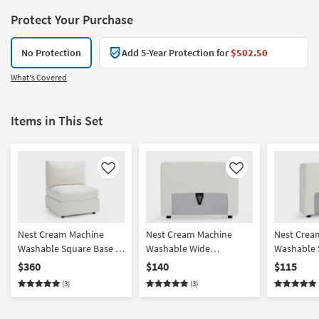
Protect Your Purchase
No Protection
Add 5-Year Protection for
$502.50
What's Covered
Items in This Set
Like
Like
Nest Cream Machine
Nest Cream Machine
Nest Crea
Washable Square Base +
Washable Wide
Washable 
Seat with Back Cushion
Back/Armrest
Back/Armr
$360
$140
$115
(3)
(3)