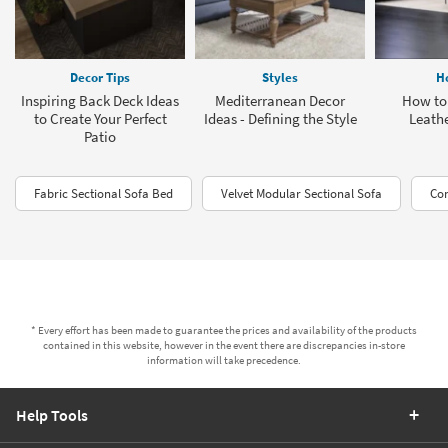
Decor Tips
Styles
H
Inspiring Back Deck Ideas
Mediterranean Decor
How to
to Create Your Perfect
Ideas - Defining the Style
Leathe
Patio
Fabric Sectional Sofa Bed
Velvet Modular Sectional Sofa
Com
* Every effort has been made to guarantee the prices and availability of the products
contained in this website, however in the event there are discrepancies in-store
information will take precedence.
Help Tools