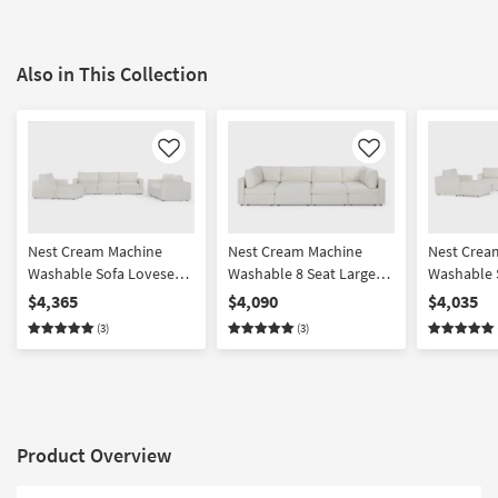
Also in This Collection
Like
Like
Nest Cream Machine
Nest Cream Machine
Nest Crea
Washable Sofa Loveseat
Washable 8 Seat Large
Washable 
Chair & Ottoman Set
Pit Modular Sectional
Chair & O
$4,365
$4,090
$4,035
with 37" Seat
with 31" S
(3)
(3)
Product Overview