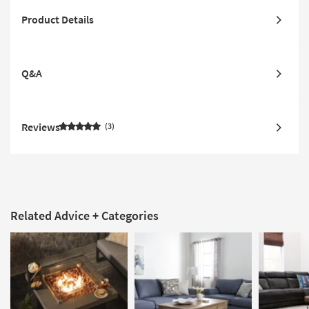
Product Details
Q&A
Reviews
3
Related Advice + Categories