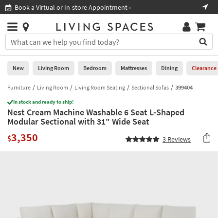
×
If
Book a Virtual or In-store Appointment ›
Sho
Help
you
are
Stores
using
Stores
You
a
can
screen
search
0
reader
Liked
for
New
Living Room
Bedroom
Mattresses
Dining
Clearance
and
products
are
by
Furniture
Living Room
Living Room Seating
Sectional Sofas
399404
New
having
typing
problems
In stock and ready to ship!
into
Nest Cream Machine Washable 6 Seat L-Shaped
using
Living
this
Modular Sectional with 31" Wide Seat
this
Room
field.
website,
3,350
Or
$
3
Reviews
please
Bedroom
you
call
can
877-
Mattresses
use
266-
the
7300
Dining
arrow
for
key
assistance.
Home
or
Office
tab