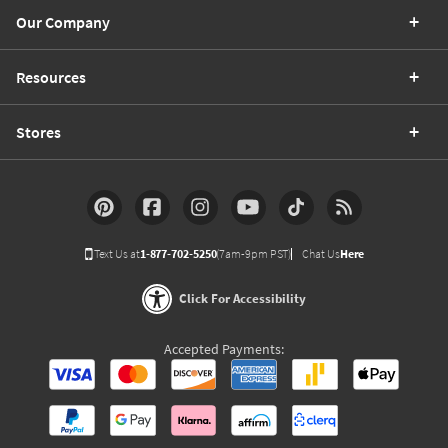
Our Company
Resources
Stores
Text Us at
1-877-702-5250
(7am-9pm PST)
Chat Us
Here
Click For Accessibility
Accepted Payments: