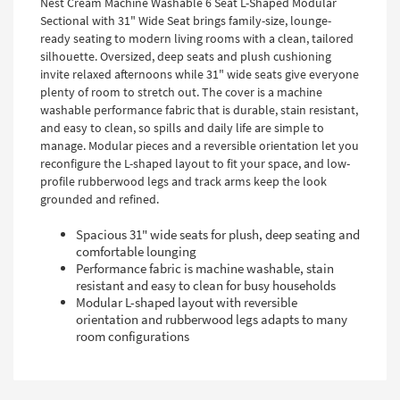
Nest Cream Machine Washable 6 Seat L-Shaped Modular
Sectional with 31" Wide Seat brings family-size, lounge-
ready seating to modern living rooms with a clean, tailored
silhouette. Oversized, deep seats and plush cushioning
invite relaxed afternoons while 31" wide seats give everyone
plenty of room to stretch out. The cover is a machine
washable performance fabric that is durable, stain resistant,
and easy to clean, so spills and daily life are simple to
manage. Modular pieces and a reversible orientation let you
reconfigure the L-shaped layout to fit your space, and low-
profile rubberwood legs and track arms keep the look
grounded and refined.
Spacious 31" wide seats for plush, deep seating and
comfortable lounging
Performance fabric is machine washable, stain
resistant and easy to clean for busy households
Modular L-shaped layout with reversible
orientation and rubberwood legs adapts to many
room configurations