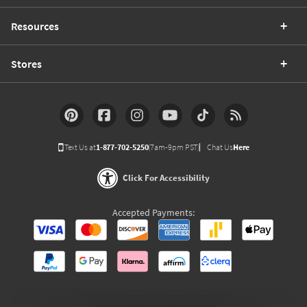
Resources
Stores
Text Us at
1-877-702-5250
(7am-9pm PST)
Chat Us
Here
Click For Accessibility
Accepted Payments: