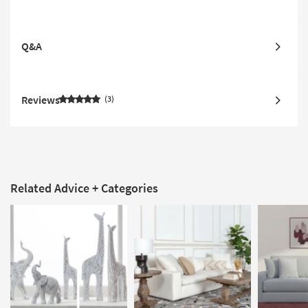
Q&A
Reviews
3
Related Advice + Categories