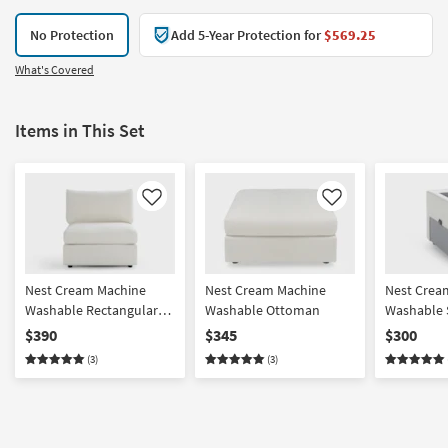
No Protection
Add 5-Year Protection for
$569.25
What's Covered
Items in This Set
Like
Like
Nest Cream Machine
Nest Cream Machine
Nest Crea
Washable Rectangular
Washable Ottoman
Washable 
Base + Seat with Back
Console w
$390
$345
$300
Cushion
Charging
(3)
(3)