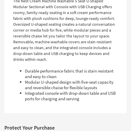
The Nest Cream Machine Washable 5 Seat U-Shaped
Modular Sectional with Console with USB Charging offers
roomy, family-ready seating in a soft cream performance
fabric with plush cushions for deep, lounge-ready comfort.
Oversized U-shaped seating creates a natural conversation
corner or media hub for five, while modular pieces and a
reversible chaise let you tailor the layout to your space.
Removable, machine-washable covers are stain resistant
and easy to clean, and the integrated console includes a
drop-down table and USB charging to keep devices and
drinks within reach.
Durable performance fabric that is stain resistant
and easy to clean
Modular U-shaped design with five-seat capacity
and reversible chaise for flexible layouts
Integrated console with drop-down table and USB
ports for charging and serving
Protect Your Purchase