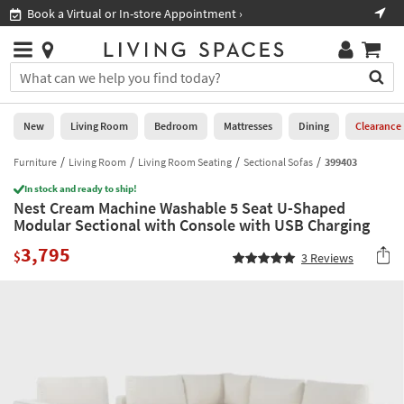
×
If
Book a Virtual or In-store Appointment ›
Sho
Help
you
are
Stores
using
Stores
You
a
can
screen
search
0
reader
Liked
for
New
Living Room
Bedroom
Mattresses
Dining
Clearance
and
products
are
by
Furniture
Living Room
Living Room Seating
Sectional Sofas
399403
New
having
typing
problems
In stock and ready to ship!
into
Nest Cream Machine Washable 5 Seat U-Shaped
using
Living
this
Modular Sectional with Console with USB Charging
this
Room
field.
website,
3,795
Or
$
3
Reviews
please
Bedroom
you
call
can
877-
Mattresses
use
266-
the
7300
Dining
arrow
for
key
assistance.
Home
or
Office
tab