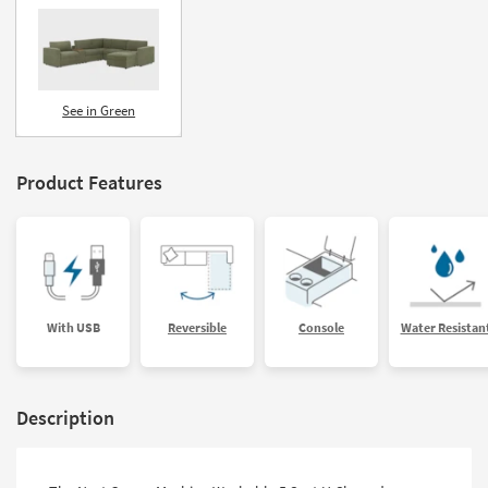
See in Green
Product Features
With USB
Reversible
Console
Water Resistan
Description