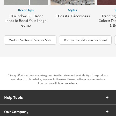
Decor Tips
Styles
S
10 Window Sill Decor
5 Coastal Décor Ideas
Trending
Ideas to Boost Your Ledge
Colors: Fea
Game
& B
Modern Sectional Sleeper Sofa
Roomy Deep Modern Sectional
* Every effort has been made to guarantee the prices and availability of the products
contained in this website, however in the event there are discrepancies in-store
information will take precedence.
Help Tools
Our Company