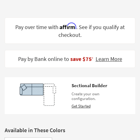
Shop by
Room
Small
Affirm
Pay over time with
. See if you qualify at
Spaces
checkout.
Contract
Grade
Pay by Bank online to
save $75
Learn More
‡
Trade
Program
Catalogs
Sectional Builder
Create your own
Shop by
configuration.
Style
Get Started
Available in These Colors