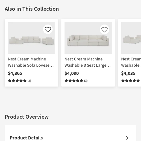
Also in This Collection
Like
Like
Nest Cream Machine
Nest Cream Machine
Nest Crea
Washable Sofa Loveseat
Washable 8 Seat Large
Washable 
Chair & Ottoman Set
Pit Modular Sectional
Chair & O
$4,365
$4,090
$4,035
with 37" Seat
with 31" S
(3)
(3)
Product Overview
Product Details