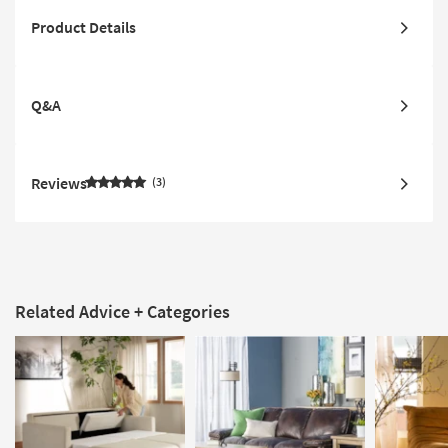
Product Details
Q&A
Reviews
3
Related Advice + Categories