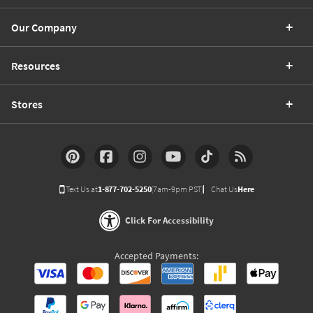
Our Company
Resources
Stores
Text Us at
1-877-702-5250
(7am-9pm PST)
Chat Us
Here
Click For Accessibility
Accepted Payments: