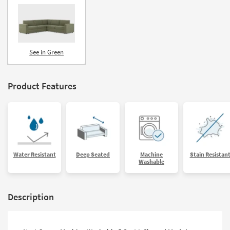
See in Green
Product Features
Water Resistant
Deep Seated
Machine
Stain Resistan
Washable
Description