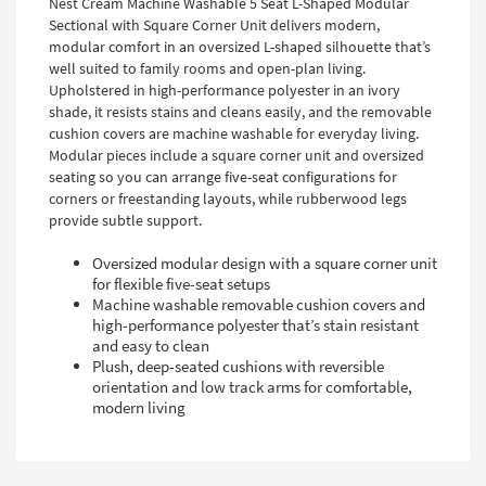
Nest Cream Machine Washable 5 Seat L-Shaped Modular
Sectional with Square Corner Unit delivers modern,
modular comfort in an oversized L-shaped silhouette that’s
well suited to family rooms and open-plan living.
Upholstered in high-performance polyester in an ivory
shade, it resists stains and cleans easily, and the removable
cushion covers are machine washable for everyday living.
Modular pieces include a square corner unit and oversized
seating so you can arrange five-seat configurations for
corners or freestanding layouts, while rubberwood legs
provide subtle support.
Oversized modular design with a square corner unit
for flexible five-seat setups
Machine washable removable cushion covers and
high-performance polyester that’s stain resistant
and easy to clean
Plush, deep-seated cushions with reversible
orientation and low track arms for comfortable,
modern living