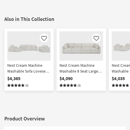
Also in This Collection
Like
Like
Nest Cream Machine
Nest Cream Machine
Nest Crea
Washable Sofa Loveseat
Washable 8 Seat Large
Washable 
Chair & Ottoman Set
Pit Modular Sectional
Chair & O
$4,365
$4,090
$4,035
with 37" Seat
with 31" S
(3)
(3)
Product Overview