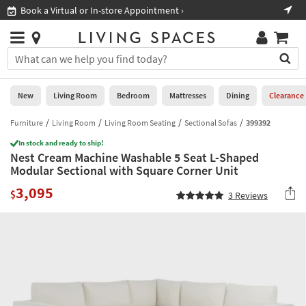
×
If
Shop All Furniture ›
Help
you
are
Stores
using
Stores
You
a
can
screen
search
0
reader
Liked
for
New
Living Room
Bedroom
Mattresses
Dining
Clearance
and
products
are
by
Furniture
Living Room
Living Room Seating
Sectional Sofas
399392
New
having
typing
problems
In stock and ready to ship!
into
Nest Cream Machine Washable 5 Seat L-Shaped
using
Living
this
Modular Sectional with Square Corner Unit
this
Room
field.
website,
3,095
Or
$
3
Reviews
please
Bedroom
you
call
can
877-
Mattresses
use
266-
the
7300
Dining
arrow
for
key
assistance.
Home
or
Office
tab