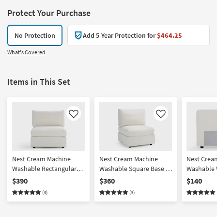
Protect Your Purchase
No Protection
Add 5-Year Protection for
$464.25
What's Covered
Items in This Set
Like
Like
Nest Cream Machine
Nest Cream Machine
Nest Crea
Washable Rectangular
Washable Square Base +
Washable 
Base + Seat with Back
Seat with Back Cushion
Back/Armr
$390
$360
$140
Cushion
(3)
(3)