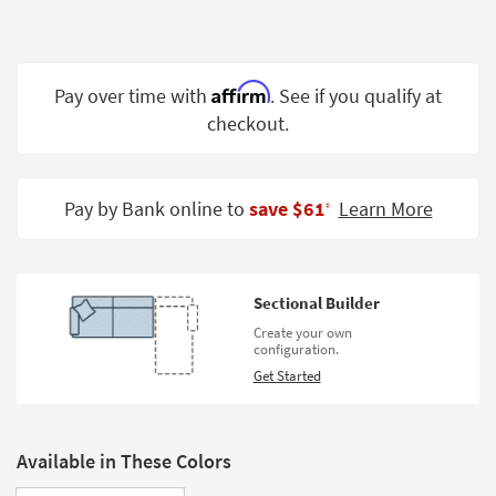
Shop by
Room
Small
Affirm
Pay over time with
. See if you qualify at
Spaces
checkout.
Contract
Grade
Pay by Bank online to
save $61
Learn More
‡
Trade
Program
Catalogs
Sectional Builder
Create your own
Shop by
configuration.
Style
Get Started
Available in These Colors