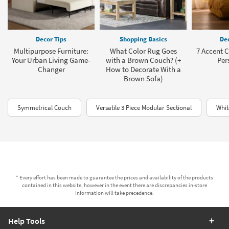
Decor Tips
Shopping Basics
Dec
Multipurpose Furniture:
What Color Rug Goes
7 Accent C
Your Urban Living Game-
with a Brown Couch? (+
Per
Changer
How to Decorate With a
Brown Sofa)
Symmetrical Couch
Versatile 3 Piece Modular Sectional
Whit
* Every effort has been made to guarantee the prices and availability of the products
contained in this website, however in the event there are discrepancies in-store
information will take precedence.
Help Tools