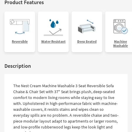
Product Features
Reversible
Water Resistant
Deep Seated
Machine
Washable
Description
The Nest Cream Machine Washable 3 Seat Reversible Sofa
Chaise & Chair Set with 37" Seat brings plush, deep-seated
comfort to modern living rooms while staying easy to live
with. Upholstered in high-performance fabric with machine-
washable covers, it resists stains and wipes clean so
everyday spills are no problem. A reversible chaise and two-
piece modular layout adapt to apartments or larger rooms,
and low-profile rubberwood legs keep the look light and