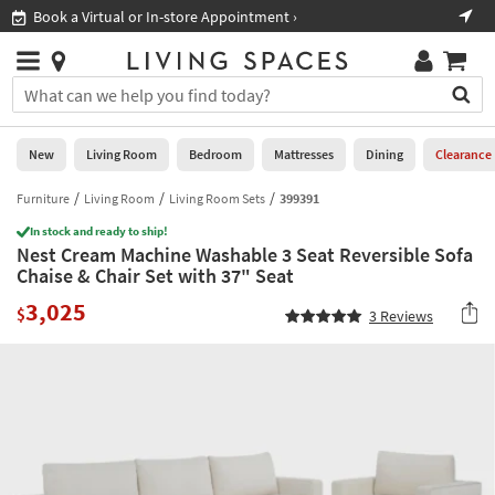
×
If
Book a Virtual or In-store Appointment ›
Sho
Help
you
are
Stores
using
Stores
You
a
can
screen
search
0
reader
Liked
for
New
Living Room
Bedroom
Mattresses
Dining
Clearance
and
products
are
by
Furniture
Living Room
Living Room Sets
399391
New
having
typing
problems
In stock and ready to ship!
into
Nest Cream Machine Washable 3 Seat Reversible Sofa
using
Living
this
Chaise & Chair Set with 37" Seat
this
Room
field.
website,
3,025
Or
$
3
Reviews
please
Bedroom
you
call
can
877-
Mattresses
use
266-
the
7300
Dining
arrow
for
key
assistance.
Home
or
Office
tab