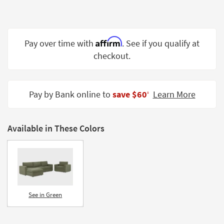
Shop by
Room
Small
Affirm
Pay over time with
. See if you qualify at
Spaces
checkout.
Contract
Grade
Pay by Bank online to
save $60
Learn More
‡
Trade
Program
Available in These Colors
Catalogs
Shop by
Style
See in Green