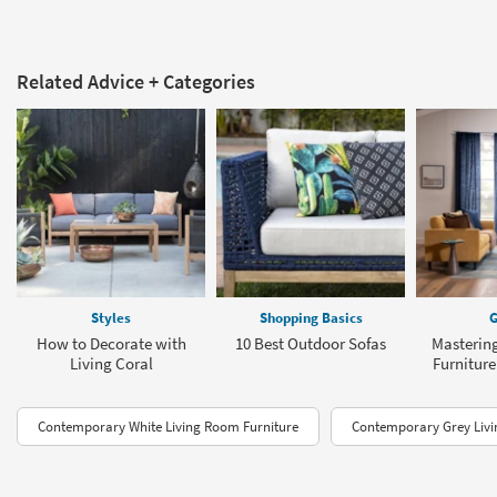
Related Advice + Categories
Styles
Shopping Basics
G
How to Decorate with
10 Best Outdoor Sofas
Masterin
Living Coral
Furnitur
Contemporary White Living Room Furniture
Contemporary Grey Livi