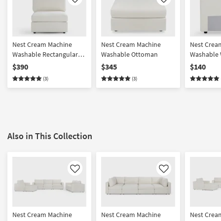
Like
Like
Nest Cream Machine
Nest Cream Machine
Nest Crea
Washable Rectangular
Washable Ottoman
Washable 
Base + Seat with Back
Back/Armr
$390
$345
$140
Cushion
(3)
(3)
Also in This Collection
Like
Like
Nest Cream Machine
Nest Cream Machine
Nest Crea