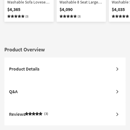
Washable Sofa Loveseat
Washable 8 Seat Large
Washable 
Chair & Ottoman Set
Pit Modular Sectional
Chair & O
$4,365
$4,090
$4,035
with 37" Seat
with 31" S
(3)
(3)
Product Overview
Product Details
Q&A
Reviews
3