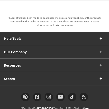
* Every effort has been made to guarantee the prices and availability of the products
contained in this website, however in the event there are discrepancies in-store
information will take precedence.
Help Tools
Our Company
Resources
Stores
Text Us at
1-877-702-5250
(7am-9pm PST)
Chat Us
Here