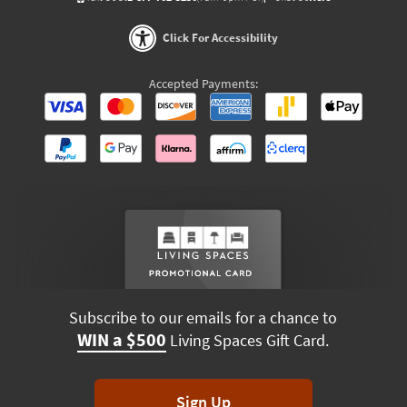
Click For Accessibility
Accepted Payments:
Subscribe to our emails for a chance to
WIN a $500
Living Spaces Gift Card.
Sign Up