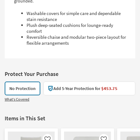
grounded.
Washable covers for simple care and dependable
stain resistance
Plush deep-seated cushions for lounge-ready
comfort
Reversible chaise and modular two-piece layout for
flexible arrangements
Protect Your Purchase
No Protection
Add 5-Year Protection for
$453.75
What's Covered
Items in This Set