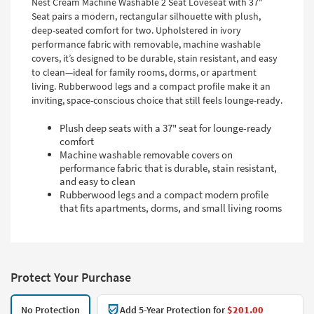
Nest Cream Machine Washable 2 Seat Loveseat with 37"
Seat pairs a modern, rectangular silhouette with plush,
deep-seated comfort for two. Upholstered in ivory
performance fabric with removable, machine washable
covers, it’s designed to be durable, stain resistant, and easy
to clean—ideal for family rooms, dorms, or apartment
living. Rubberwood legs and a compact profile make it an
inviting, space-conscious choice that still feels lounge-ready.
Plush deep seats with a 37" seat for lounge-ready
comfort
Machine washable removable covers on
performance fabric that is durable, stain resistant,
and easy to clean
Rubberwood legs and a compact modern profile
that fits apartments, dorms, and small living rooms
Protect Your Purchase
No Protection
Add 5-Year Protection for
$201.00