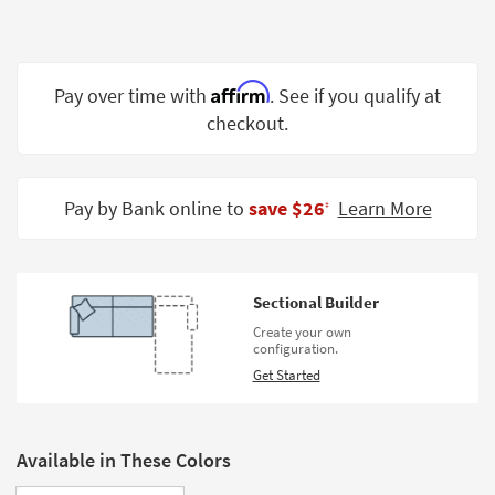
Shop by
Room
Small
Affirm
Pay over time with
. See if you qualify at
Spaces
checkout.
Contract
Grade
Pay by Bank online to
save $26
Learn More
‡
Trade
Program
Catalogs
Sectional Builder
Create your own
Shop by
configuration.
Style
Get Started
Available in These Colors