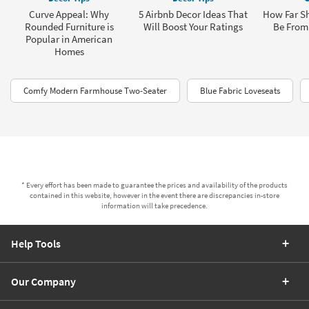
Curve Appeal: Why
5 Airbnb Decor Ideas That
How Far Sh
Rounded Furniture is
Will Boost Your Ratings
Be From 
Popular in American
Homes
Comfy Modern Farmhouse Two-Seater
Blue Fabric Loveseats
* Every effort has been made to guarantee the prices and availability of the products
contained in this website, however in the event there are discrepancies in-store
information will take precedence.
Help Tools
Our Company