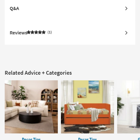
Q&A
Reviews
1
Related Advice + Categories
Decor Tips
Decor Tips
G