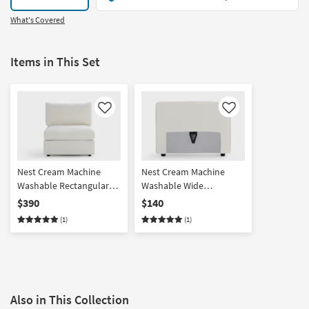
What's Covered
Items in This Set
Like
Like
Nest Cream Machine
Nest Cream Machine
Washable Rectangular
Washable Wide
Base + Seat with Back
Back/Armrest
$390
$140
Cushion
(1)
(1)
Also in This Collection