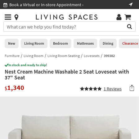
×
If
Book a Virtual or In-store Appointment ›
Sho
Help
you
are
Stores
using
Stores
You
a
can
screen
search
0
reader
Liked
for
New
Living Room
Bedroom
Mattresses
Dining
Clearance
and
products
are
by
Furniture
Living Room
Living Room Seating
Loveseats
399382
New
having
typing
problems
In stock and ready to ship!
into
Nest Cream Machine Washable 2 Seat Loveseat with
using
Living
this
37" Seat
this
Room
field.
website,
1,340
Or
$
1
Reviews
please
Bedroom
you
call
can
877-
Mattresses
use
266-
the
7300
Dining
arrow
for
key
assistance.
Home
or
Office
tab