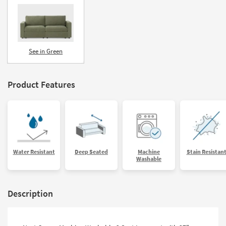
See in Green
Product Features
Water Resistant
Deep Seated
Machine
Stain Resistan
Washable
Description