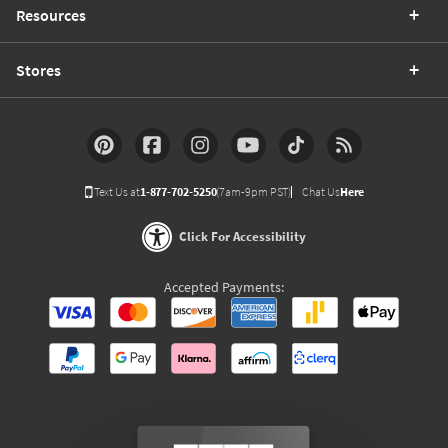
Resources
Stores
Text Us at
1-877-702-5250
(7am-9pm PST)
Chat Us
Here
Click For Accessibility
Accepted Payments: