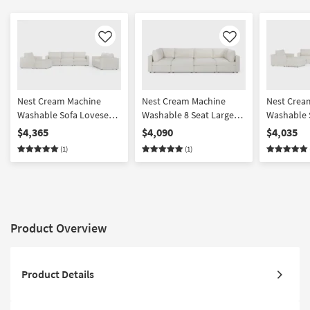
Like
Like
Nest Cream Machine
Nest Cream Machine
Nest Crea
Washable Sofa Loveseat
Washable 8 Seat Large
Washable 
Chair & Ottoman Set
Pit Modular Sectional
Chair & O
$4,365
$4,090
$4,035
with 37" Seat
with 31" S
(1)
(1)
Product Overview
Product Details