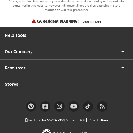
* Every effort has been made to guarantee the prices and availability of the products
contained in this website, however in the event there are discrepancies in-store
information will take precedence.
CA Resident WARNING:
Learn more
Help Tools
Our Company
Resources
Stores
Text Us at
1-877-702-5250
(7am-9pm PST)
Chat Us
Here