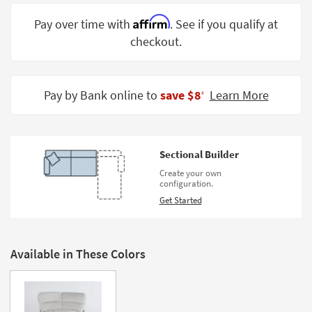
Shop by
Affirm
Pay over time with
. See if you qualify at
Room
checkout.
Small
Spaces
Pay by Bank online to
save $8
Learn More
‡
Contract
Grade
Trade
Sectional Builder
Program
Create your own
configuration.
Catalogs
Get Started
Shop by
Style
Available in These Colors