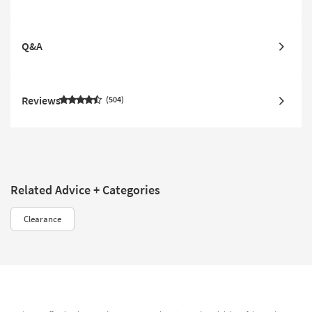
Q&A
Reviews
504
Related Advice + Categories
Clearance