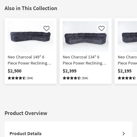
Also in This Collection
Like
Like
Neo Charcoal 149" 6
Neo Charcoal 134" 6
Neo Charc
Piece Power Reclining
Piece Power Reclining
Piece Powe
Modular Sectional With 2
Modular Sectional With
Modular Se
$2,500
$2,395
$2,195
Armless Chairs Power
Console Power Headrest
Power Hea
(504)
(504)
Headrest & USB
& USB
Product Overview
Product Details