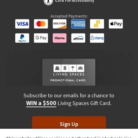
Click For Accessibility
Accepted Payments:
Subscribe to our emails for a chance to
WIN a $500
Living Spaces Gift Card.
Sign Up