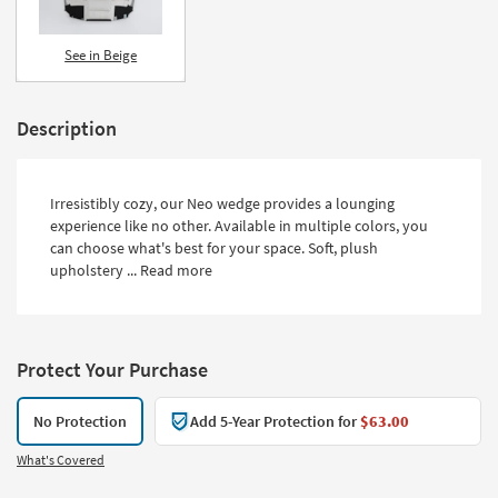
See in Beige
Description
Irresistibly cozy, our Neo wedge provides a lounging
experience like no other. Available in multiple colors, you
can choose what's best for your space. Soft, plush
upholstery ...
Read more
Protect Your Purchase
No Protection
Add 5-Year Protection for
$63.00
What's Covered